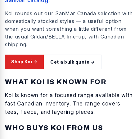
SanMar catalog.
Koi rounds out our SanMar Canada selection with
domestically stocked styles — a useful option
when you want something a little different from
the usual Gildan/BELLA line-up, with Canadian
shipping.
Shop
Koi
→
Get a bulk quote →
WHAT
KOI
IS KNOWN FOR
Koi
is known for
a focused range available with
fast Canadian inventory
. The range covers
tees, fleece, and layering pieces
.
WHO BUYS
KOI
FROM US