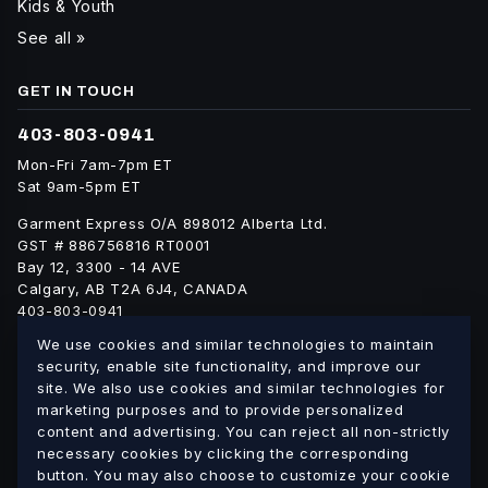
Kids & Youth
See all »
GET IN TOUCH
403-803-0941
Mon-Fri 7am-7pm ET
Sat 9am-5pm ET
Garment Express O/A 898012 Alberta Ltd.
GST # 886756816 RT0001
Bay 12, 3300 - 14 AVE
Calgary, AB T2A 6J4, CANADA
403-803-0941
info@blankgarment.ca
We use cookies and similar technologies to maintain
blankgarment.ca
security, enable site functionality, and improve our
site. We also use cookies and similar technologies for
marketing purposes and to provide personalized
Alberta
British
We ship blank apparel Canada-wide:
·
content and advertising. You can reject all non-strictly
Columbia
Saskatchewan
Manitoba
Ontario
Quebec
necessary cookies by clicking the corresponding
·
·
·
·
·
button. You may also choose to customize your cookie
New Brunswick
Nova Scotia
PEI
Newfoundland &
·
·
·