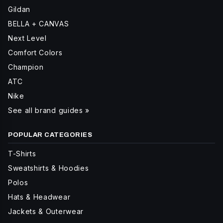
Gildan
BELLA + CANVAS
Next Level
Comfort Colors
Champion
ATC
Nike
See all brand guides »
POPULAR CATEGORIES
T-Shirts
Sweatshirts & Hoodies
Polos
Hats & Headwear
Jackets & Outerwear