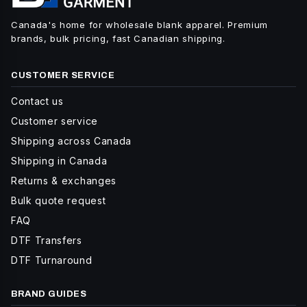
Canada's home for wholesale blank apparel. Premium
brands, bulk pricing, fast Canadian shipping.
CUSTOMER SERVICE
Contact us
Customer service
Shipping across Canada
Shipping in Canada
Returns & exchanges
Bulk quote request
FAQ
DTF Transfers
DTF Turnaround
BRAND GUIDES