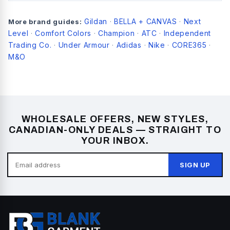
Gildan
BELLA + CANVAS
Next
More brand guides:
·
·
Level
Comfort Colors
Champion
ATC
Independent
·
·
·
·
Trading Co.
Under Armour
Adidas
Nike
CORE365
·
·
·
·
·
M&O
WHOLESALE OFFERS, NEW STYLES,
CANADIAN-ONLY DEALS — STRAIGHT TO
YOUR INBOX.
SIGN UP