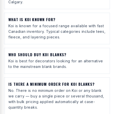
Calgary.
WHAT IS KOI KNOWN FOR?
Koi is known for a focused range available with fast
Canadian inventory. Typical categories include tees,
fleece, and layering pieces.
WHO SHOULD BUY KOI BLANKS?
Koi is best for decorators looking for an alternative
to the mainstream blank brands.
IS THERE A MINIMUM ORDER FOR KOI BLANKS?
No. There is no minimum order on Koi or any blank
we carry — buy a single piece or several thousand,
with bulk pricing applied automatically at case-
quantity breaks.