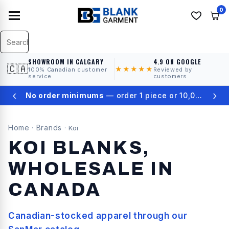
0
SHOWROOM IN CALGARY
4.9 ON GOOGLE
🇨🇦
★★★★★
100% Canadian customer
Reviewed by
service
customers
‹
›
★
4.9 on Google Reviews
Home
Brands
·
·
Koi
KOI
BLANKS,
WHOLESALE IN
CANADA
Canadian-stocked apparel through our