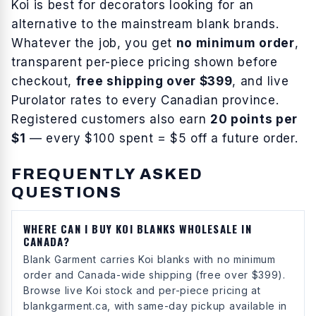
Koi
is best for
decorators looking for an
alternative to the mainstream blank brands
.
Whatever the job, you get
no minimum order
,
transparent per-piece pricing shown before
checkout,
free shipping over $399
, and live
Purolator rates to every Canadian province.
Registered customers also earn
20 points per
$1
— every $100 spent = $5 off a future order.
FREQUENTLY ASKED
QUESTIONS
WHERE CAN I BUY KOI BLANKS WHOLESALE IN
CANADA?
Blank Garment carries Koi blanks with no minimum
order and Canada-wide shipping (free over $399).
Browse live Koi stock and per-piece pricing at
blankgarment.ca, with same-day pickup available in