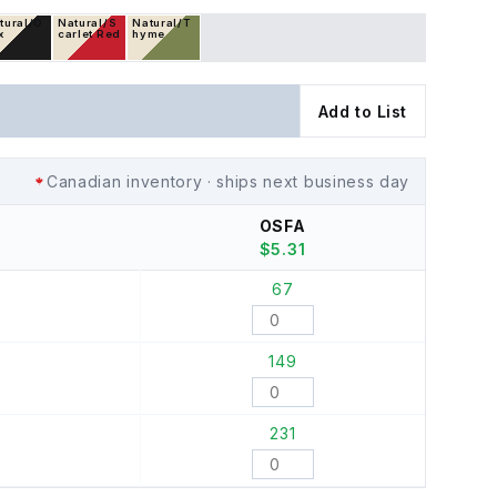
tural/O
Natural/S
Natural/T
x
carlet Red
hyme
Add to List
Canadian inventory · ships next business day
OSFA
$
5.31
67
149
231