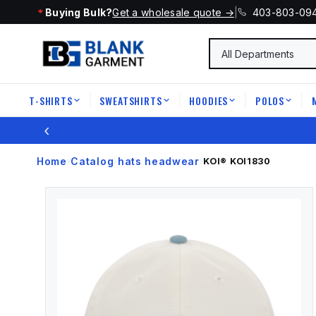
Buying Bulk?
Get a wholesale quote →
|
403-803-09
T-SHIRTS
SWEATSHIRTS
HOODIES
POLOS
|
|
|
|
‹
Home
Catalog
hats headwear
›
›
›
KOI®
KOI1830