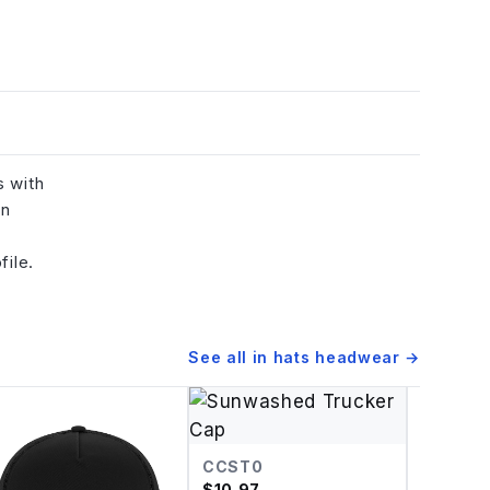
s with
in
file.
See all in
hats headwear
→
CCST0
$
10.97