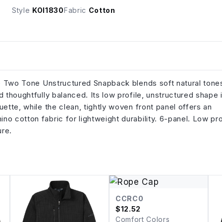
Style
KOI1830
Fabric
Cotton
The Two Tone Unstructured Snapback blends soft natural tone
 thoughtfully balanced. Its low profile, unstructured shape 
ette, while the clean, tightly woven front panel offers an
 cotton fabric for lightweight durability. 6-panel. Low pro
sure.
CCRC0
$
12.52
Comfort Colors