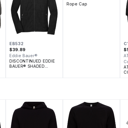
Rope Cap
EB532
C
$
39.89
$
Eddie Bauer®
A
DISCONTINUED EDDIE
C
BAUER® SHADED
A
CROSSHATCH SOFT
C
SHELL JACKET
P