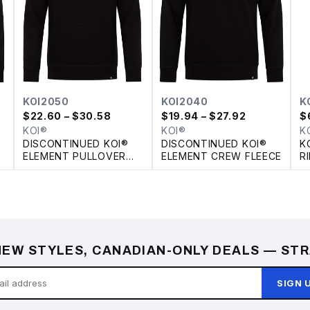
KOI2050
KOI2040
K
$
22.60
– $30.58
$
19.94
– $27.92
$
KOI®
KOI®
K
DISCONTINUED KOI®
DISCONTINUED KOI®
K
ELEMENT PULLOVER
ELEMENT CREW FLEECE
R
FLEECE HOODIE
Y
EW STYLES, CANADIAN-ONLY DEALS — STR
SIGN 