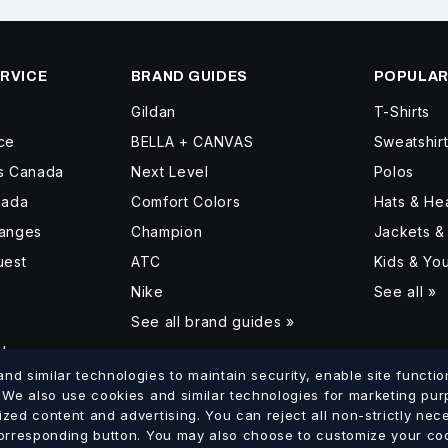
RVICE
BRAND GUIDES
POPULAR
Gildan
T-Shirts
ce
BELLA + CANVAS
Sweatshir
ss Canada
Next Level
Polos
nada
Comfort Colors
Hats & H
hanges
Champion
Jackets &
uest
ATC
Kids & Yo
Nike
See all »
See all brand guides »
d
d similar technologies to maintain security, enable site function
. We also use cookies and similar technologies for marketing pu
ized content and advertising. You can reject all non-strictly ne
lumbia
Saskatchewan
Manitoba
Ontario
Quebec
New Brun
corresponding button. You may also choose to customize your coo
·
·
·
·
·