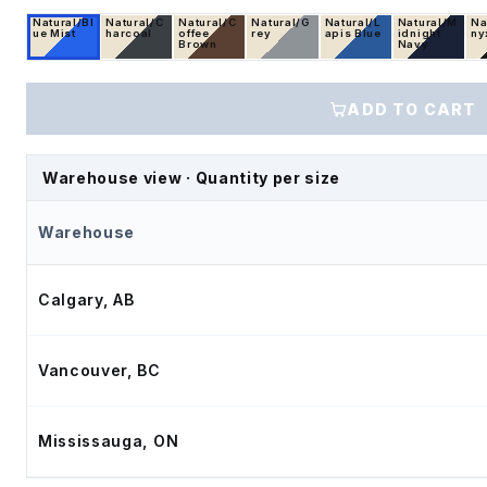
Natural/Bl
Natural/C
Natural/C
Natural/G
Natural/L
Natural/M
Na
ue Mist
harcoal
offee
rey
apis Blue
idnight
ny
Brown
Navy
ADD TO CART
Warehouse view · Quantity per size
Warehouse
Calgary, AB
Vancouver, BC
Mississauga, ON