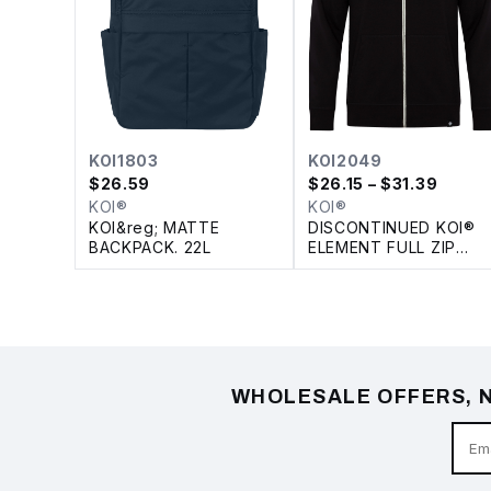
KOI1803
KOI2049
$
26.59
$
26.15
– $31.39
KOI®
KOI®
KOI&reg; MATTE
DISCONTINUED KOI®
BACKPACK. 22L
ELEMENT FULL ZIP
FLEECE HOODIE
WHOLESALE OFFERS, N