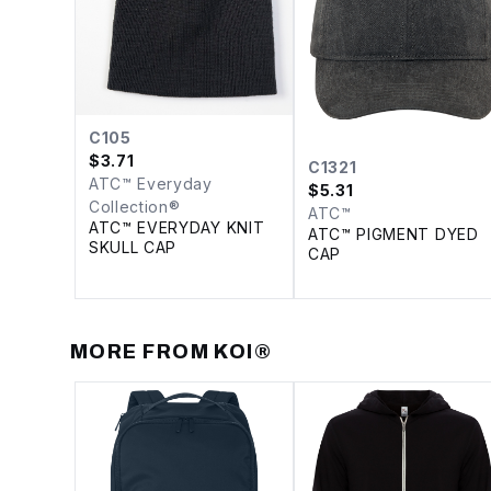
C105
$
3.71
C1321
ATC™ Everyday
$
5.31
Collection®
ATC™
ATC™ EVERYDAY KNIT
ATC™ PIGMENT DYED
SKULL CAP
CAP
MORE FROM
KOI®