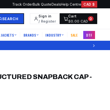
Track Order
Bulk Quote
Deals
Help Centre
CAD $
Sign in
Cart
SEARCH
0
/ Register
$
0.00
CAD
JACKETS
BRANDS
INDUSTRY
SALE
DTF
|
|
|
|
›
UCTURED SNAPBACK CAP
-