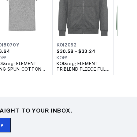
OI8070Y
KOI2052
KOI224
6.64
$
30.58
– $33.24
$
19.94
–
OI®
KOI®
KOI®
OI&reg; ELEMENT
KOI&reg; ELEMENT
KOI&reg
ING SPUN COTTON
TRIBLEND FLEECE FULL
CREWNE
OUTH TEE
ZIP HOODIE
AIGHT TO YOUR INBOX.
UP