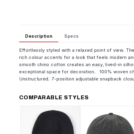
Description
Specs
Effortlessly styled with a relaxed point of view. 
rich colour accents for a look that feels modern and
smooth chino cotton creates an easy, lived-in silhou
exceptional space for decoration. 100% woven chino
Unstructured. 7-position adjustable snapback clo
COMPARABLE STYLES