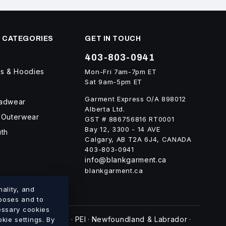
 CATEGORIES
GET IN TOUCH
403-803-0941
ts & Hoodies
Mon-Fri 7am-7pm ET
Sat 9am-5pm ET
Garment Express O/A 898012
eadwear
Alberta Ltd.
 Outerwear
GST # 886756816 RT0001
Bay 12, 3300 - 14 AVE
uth
Calgary, AB T2A 6J4, CANADA
403-803-0941
info@blankgarment.ca
blankgarment.ca
ality, and
rposes and to
cessary cookies
swick
Nova Scotia
PEI
Newfoundland & Labrador
kie settings. By
·
·
·
·