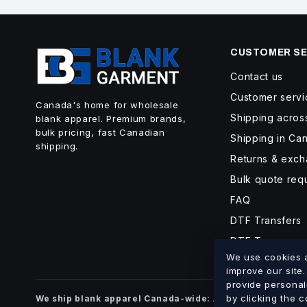
CUSTOMER SE
Contact us
Customer servi
Canada's home for wholesale
Shipping acro
blank apparel. Premium brands,
bulk pricing, fast Canadian
Shipping in Ca
shipping.
Returns & exc
Bulk quote req
FAQ
DTF Transfers
DTF Turnaroun
We use cookies an
improve our site
provide personal
Alberta
British Co
by clicking the 
We ship blank apparel Canada-wide:
·