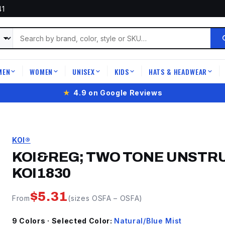
41
MEN
WOMEN
UNISEX
KIDS
HATS & HEADWEAR
|
|
|
|
|
★
4.9 on Google Reviews
KOI®
KOI&REG; TWO TONE UNSTR
KOI1830
$
5.31
From
(sizes
OSFA
–
OSFA
)
9
Color
s
· Selected Color:
Natural/Blue Mist