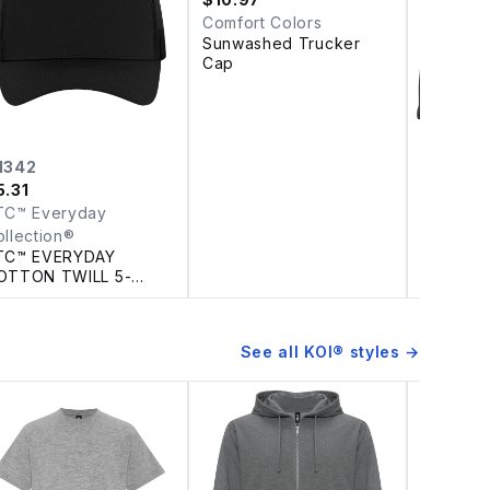
Comfort Colors
Sunwashed Trucker
Cap
1342
NE900
5.31
$
17.28
TC™ Everyday
New Era
NEW ERA
ollection®
LINED S
TC™ EVERYDAY
OTTON TWILL 5-
ANEL TRUCKER CAP
See all
KOI®
styles →