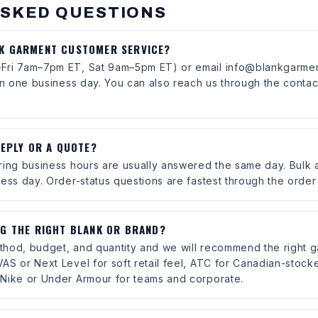
ASKED QUESTIONS
NK GARMENT CUSTOMER SERVICE?
Fri 7am–7pm ET, Sat 9am–5pm ET) or email info@blankgarmen
in one business day. You can also reach us through the contac
REPLY OR A QUOTE?
ring business hours are usually answered the same day. Bulk
ess day. Order-status questions are fastest through the order
NG THE RIGHT BLANK OR BRAND?
method, budget, and quantity and we will recommend the right 
AS or Next Level for soft retail feel, ATC for Canadian-stock
Nike or Under Armour for teams and corporate.