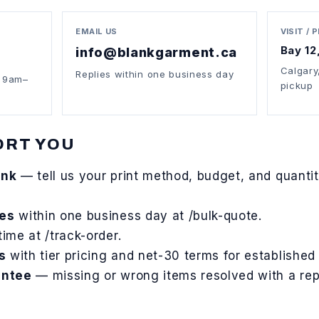
EMAIL US
VISIT / 
Bay 12
info@blankgarment.ca
Calgary
Replies within one business day
t 9am–
pickup
ORT YOU
ank
— tell us your print method, budget, and quantity
tes
within one business day at
/bulk-quote
.
time at
/track-order
.
s
with tier pricing and net-30 terms for established
antee
— missing or wrong items resolved with a rep