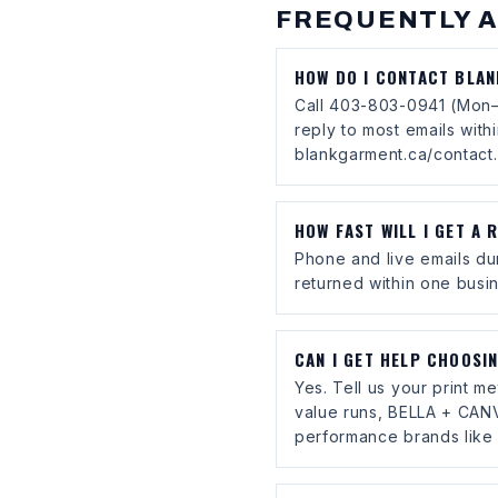
FREQUENTLY 
HOW DO I CONTACT BLA
Call 403-803-0941 (Mon–
reply to most emails with
blankgarment.ca/contact.
HOW FAST WILL I GET A 
Phone and live emails du
returned within one busin
CAN I GET HELP CHOOSI
Yes. Tell us your print 
value runs, BELLA + CANV
performance brands like 