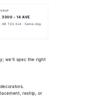
PICKUP
, 3300 - 14 AVE
, AB T2A 6J4 · Same-day
; we'll spec the right
 decorators.
lacement, reship, or