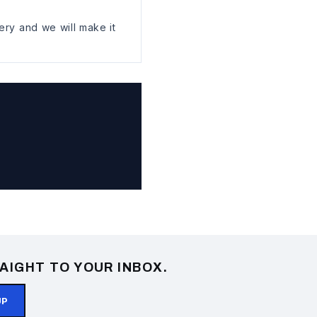
ery and we will make it
AIGHT TO YOUR INBOX.
UP