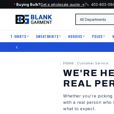
Buying Bulk?
Get a wholesale quote →
|
403-803-09
T-SHIRTS
SWEATSHIRTS
HOODIES
POLOS
|
|
|
|
‹
Home
·
Customer Service
WE'RE HE
REAL PE
Whether you're picking t
with a real person who 
what to expect.