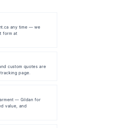
t.ca any time — we
t form at
 and custom quotes are
 tracking page.
garment — Gildan for
ed value, and