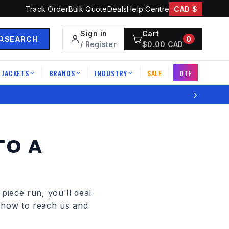
Track Order
Bulk Quote
Deals
Help Centre
CAD $
Sign in
Cart
SEARCH
0
/ Register
$
0.00
CAD
JACKETS
BRANDS
INDUSTRY
SALE
DTF
|
|
|
|
›
TO A
piece run, you'll deal
s how to reach us and