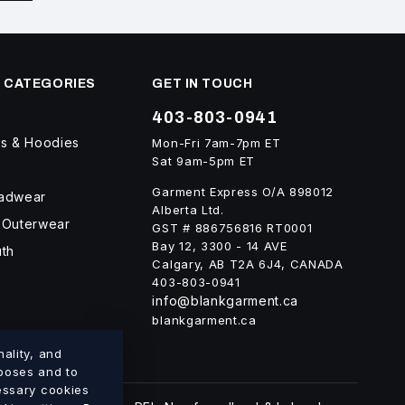
 CATEGORIES
GET IN TOUCH
403-803-0941
ts & Hoodies
Mon-Fri 7am-7pm ET
Sat 9am-5pm ET
Garment Express O/A 898012
eadwear
Alberta Ltd.
 Outerwear
GST # 886756816 RT0001
Bay 12, 3300 - 14 AVE
uth
Calgary, AB T2A 6J4, CANADA
403-803-0941
info@blankgarment.ca
blankgarment.ca
ality, and
rposes and to
cessary cookies