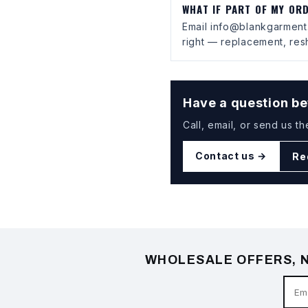
WHAT IF PART OF MY OR
Email info@blankgarment.
right — replacement, resh
Have a question be
Call, email, or send us th
Contact us →
Re
WHOLESALE OFFERS, N