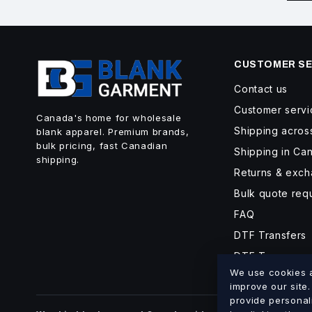
CUSTOMER SE
Contact us
Customer servi
Canada's home for wholesale
Shipping acro
blank apparel. Premium brands,
bulk pricing, fast Canadian
Shipping in Ca
shipping.
Returns & exc
Bulk quote req
FAQ
DTF Transfers
DTF Turnaroun
We use cookies an
improve our site
provide personal