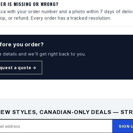
DER IS MISSING OR WRONG?
ca with your order number and a photo within 7 days of deliv
ip, or refund. Every order has a tracked resolution.
fore you order?
e details and we'll get right back to you.
quest a quote →
EW STYLES, CANADIAN-ONLY DEALS — STR
SIGN 