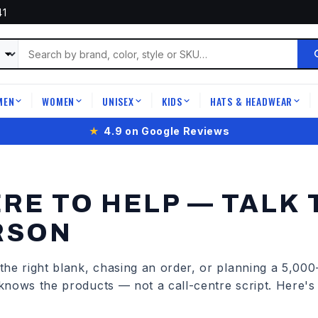
41
MEN
WOMEN
UNISEX
KIDS
HATS & HEADWEAR
|
|
|
|
|
★
4.9 on Google Reviews
RE TO HELP — TALK 
RSON
he right blank, chasing an order, or planning a 5,000-
knows the products — not a call-centre script. Here'