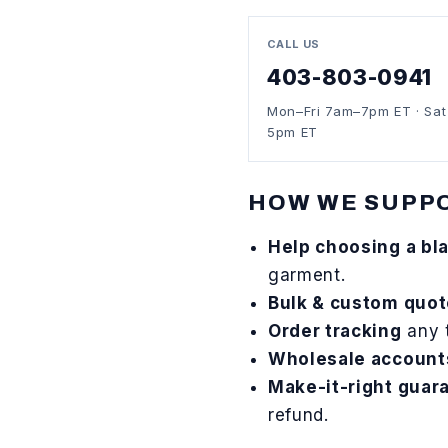
CALL US
403-803-0941
Mon–Fri 7am–7pm ET · Sa
5pm ET
HOW WE SUPP
Help choosing a bl
garment.
Bulk & custom quo
Order tracking
any 
Wholesale account
Make-it-right guar
refund.