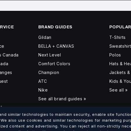
RVICE
BRAND GUIDES
POPULAR
Gildan
T-Shirts
ce
BELLA + CANVAS
Sweatshir
ss Canada
Next Level
Polos
nada
Comfort Colors
Hats & H
hanges
Champion
Jackets &
uest
ATC
Kids & Yo
Nike
See all »
See all brand guides »
d
d similar technologies to maintain security, enable site function
. We also use cookies and similar technologies for marketing pu
ized content and advertising. You can reject all non-strictly ne