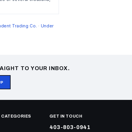
dent Trading Co.
Under
·
AIGHT TO YOUR INBOX.
UP
 CATEGORIES
GET IN TOUCH
403-803-0941