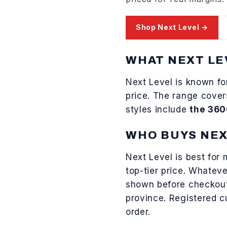
Shop
Next Level
→
WHAT
NEXT LE
Next Level
is known f
price
. The range cove
styles include
the 360
WHO BUYS
NEX
Next Level
is best for
top-tier price
. Whateve
shown before checkou
province. Registered 
order.