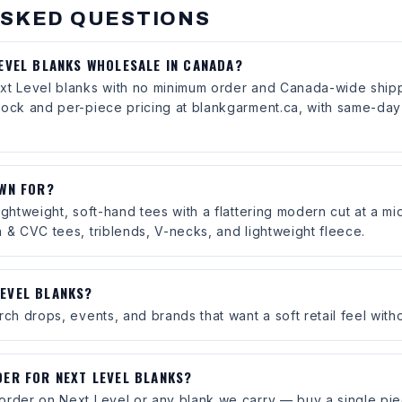
ASKED QUESTIONS
LEVEL BLANKS WHOLESALE IN CANADA?
xt Level blanks with no minimum order and Canada-wide shipp
tock and per-piece pricing at blankgarment.ca, with same-day 
OWN FOR?
ightweight, soft-hand tees with a flattering modern cut at a mid
 & CVC tees, triblends, V-necks, and lightweight fleece.
EVEL BLANKS?
ch drops, events, and brands that want a soft retail feel witho
DER FOR NEXT LEVEL BLANKS?
order on Next Level or any blank we carry — buy a single pie