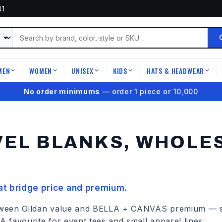
41
MEN
WOMEN
UNISEX
KIDS
HATS & HEADWEAR
|
|
|
|
|
★
4.9 on Google Reviews
VEL
BLANKS, WHOLES
hat bridge price and premium.
between Gildan value and BELLA + CANVAS premium — so
 A favourite for event tees and small apparel lines.