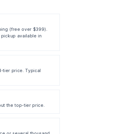
ing (free over $399).
pickup available in
-tier price. Typical
ut the top-tier price.
ce or several thousand,