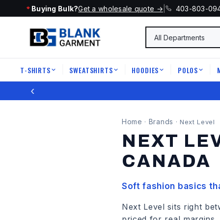
Buying Bulk?
Get a wholesale quote →
|
403-803-09
T-SHIRTS
SWEATSHIRTS
HOODIES
POLOS
|
|
|
|
‹
Home
Brands
·
·
Next Level
NEXT LE
CANADA
Soft fashion basics t
Next Level sits right 
priced for real margins.