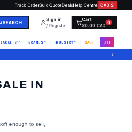
Track Order
Bulk Quote
Deals
Help Centre
CAD $
Sign in
Cart
SEARCH
0
/ Register
$
0.00
CAD
JACKETS
BRANDS
INDUSTRY
SALE
DTF
|
|
|
|
›
ALE IN
ft enough to sell,