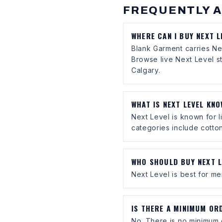
FREQUENTLY 
WHERE CAN I BUY NEXT 
Blank Garment carries Ne
Browse live Next Level s
Calgary.
WHAT IS NEXT LEVEL KN
Next Level is known for l
categories include cotton
WHO SHOULD BUY NEXT L
Next Level is best for mer
IS THERE A MINIMUM OR
No. There is no minimum 