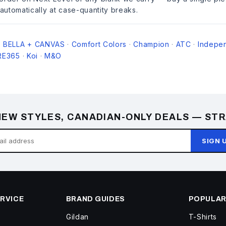
 automatically at case-quantity breaks.
BELLA + CANVAS
Comfort Colors
Champion
ATC
Indepen
·
·
·
·
·
RE365
Koi
M&O
·
·
EW STYLES, CANADIAN-ONLY DEALS — STR
SIGN 
RVICE
BRAND GUIDES
POPULAR
Gildan
T-Shirts