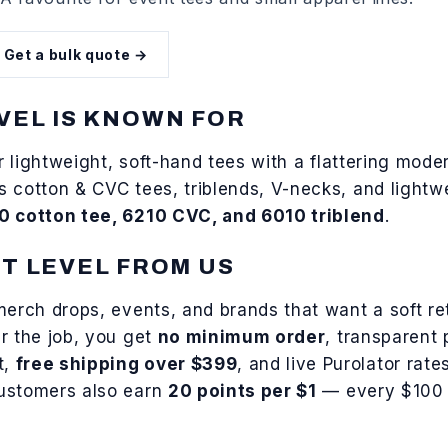
Get a bulk quote →
VEL
IS KNOWN FOR
or
lightweight, soft-hand tees with a flattering moder
rs
cotton & CVC tees, triblends, V-necks, and lightw
0 cotton tee, 6210 CVC, and 6010 triblend
.
T LEVEL
FROM US
merch drops, events, and brands that want a soft ret
r the job, you get
no minimum order
, transparent 
t,
free shipping over $399
, and live Purolator rat
customers also earn
20 points per $1
— every $100 s