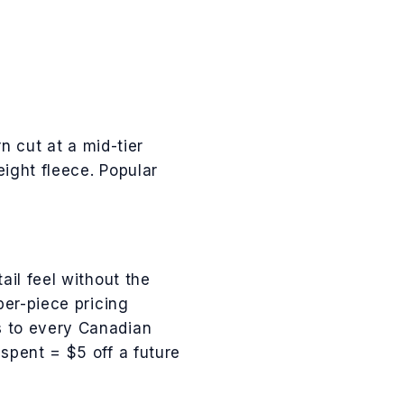
n cut at a mid-tier
eight fleece
.
Popular
ail feel without the
per-piece pricing
es to every Canadian
pent = $5 off a future