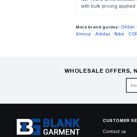
with bulk pricing applied
Gildan
More brand guides:
Armour
Adidas
Nike
CO
·
·
·
WHOLESALE OFFERS, N
CUSTOMER SE
Contact us