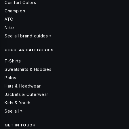
Comfort Colors
Champion
ATC
Nike
See all brand guides »
POPULAR CATEGORIES
T-Shirts
Sweatshirts & Hoodies
Polos
Hats & Headwear
Jackets & Outerwear
Kids & Youth
See all »
GET IN TOUCH