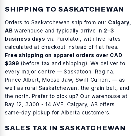
SHIPPING TO
SASKATCHEWAN
Orders to
Saskatchewan
ship from our
Calgary,
AB
warehouse and typically arrive in
2–3
business days
via Purolator, with live rates
calculated at checkout instead of flat fees.
Free shipping on apparel orders over CAD
$399
(before tax and shipping). We deliver to
every major centre —
Saskatoon, Regina,
Prince Albert, Moose Jaw, Swift Current
— as
well as
rural Saskatchewan, the grain belt, and
the north
. Prefer to pick up? Our warehouse at
Bay 12, 3300 - 14 AVE, Calgary, AB offers
same-day pickup for Alberta customers.
SALES TAX IN
SASKATCHEWAN