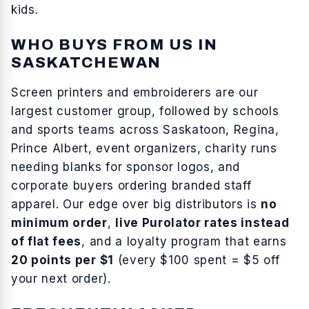
kids
.
WHO BUYS FROM US IN
SASKATCHEWAN
Screen printers and embroiderers are our
largest customer group, followed by schools
and sports teams across
Saskatoon, Regina,
Prince Albert
, event organizers, charity runs
needing blanks for sponsor logos, and
corporate buyers ordering branded staff
apparel. Our edge over big distributors is
no
minimum order
,
live Purolator rates instead
of flat fees
, and a loyalty program that earns
20 points per $1
(every $100 spent = $5 off
your next order).