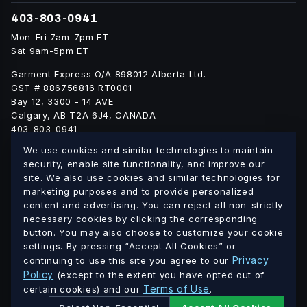
403-803-0941
Mon-Fri 7am-7pm ET
Sat 9am-5pm ET
Garment Express O/A 898012 Alberta Ltd.
GST # 886756816 RT0001
Bay 12, 3300 - 14 AVE
Calgary, AB T2A 6J4, CANADA
403-803-0941
info@blankgarment.ca
We use cookies and similar technologies to maintain
blankgarment.ca
security, enable site functionality, and improve our
site. We also use cookies and similar technologies for
marketing purposes and to provide personalized
Alberta
British
We ship blank apparel Canada-wide:
·
content and advertising. You can reject all non-strictly
Columbia
Saskatchewan
Manitoba
Ontario
Quebec
necessary cookies by clicking the corresponding
·
·
·
·
·
button. You may also choose to customize your cookie
New Brunswick
Nova Scotia
PEI
Newfoundland &
·
·
·
settings. By pressing “Accept All Cookies” or
Labrador
Northwest Territories
Nunavut
Yukon
·
·
·
Privacy
continuing to use this site you agree to our
Policy
(except to the extent you have opted out of
© 2026 Blank Garment · Garment Express O/A 898012 Alberta
Terms of Use
certain cookies) and our
.
Ltd. · GST # 886756816 RT0001 · All prices in CAD.