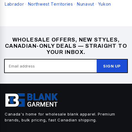
Labrador
Northwest Territories
Nunavut
Yukon
·
·
·
WHOLESALE OFFERS, NEW STYLES,
CANADIAN-ONLY DEALS — STRAIGHT TO
YOUR INBOX.
SIGN UP
Canada's home for wholesale blank apparel. Premium
brands, bulk pricing, fast Canadian shipping.