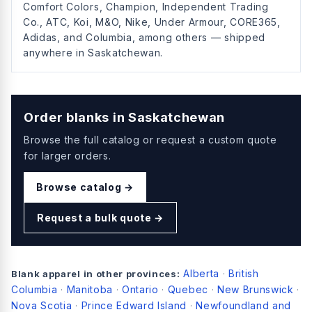
Comfort Colors, Champion, Independent Trading
Co., ATC, Koi, M&O, Nike, Under Armour, CORE365,
Adidas, and Columbia, among others — shipped
anywhere in Saskatchewan.
Order blanks in
Saskatchewan
Browse the full catalog or request a custom quote
for larger orders.
Browse catalog →
Request a bulk quote →
Alberta
British
Blank apparel in other provinces:
·
Columbia
Manitoba
Ontario
Quebec
New Brunswick
·
·
·
·
·
Nova Scotia
Prince Edward Island
Newfoundland and
·
·