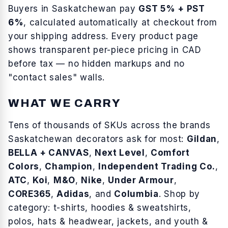
Buyers in
Saskatchewan
pay
GST 5% + PST
6%
, calculated automatically at checkout from
your shipping address. Every product page
shows transparent per-piece pricing in CAD
before tax — no hidden markups and no
"contact sales" walls.
WHAT WE CARRY
Tens of thousands of SKUs across the brands
Saskatchewan
decorators ask for most:
Gildan
,
BELLA + CANVAS
,
Next Level
,
Comfort
Colors
,
Champion
,
Independent Trading Co.
,
ATC
,
Koi
,
M&O
,
Nike
,
Under Armour
,
CORE365
,
Adidas
, and
Columbia
. Shop by
category:
t-shirts
,
hoodies & sweatshirts
,
polos
,
hats & headwear
,
jackets
, and
youth &