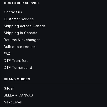
CUSTOMER SERVICE
Contact us
Customer service
Shipping across Canada
Shipping in Canada
Returns & exchanges
Bulk quote request
FAQ
DTF Transfers
DTF Turnaround
BRAND GUIDES
Gildan
BELLA + CANVAS
Next Level