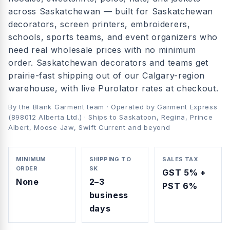
across
Saskatchewan
— built for
Saskatchewan
decorators, screen printers, embroiderers,
schools, sports teams, and event organizers who
need real wholesale prices with no minimum
order.
Saskatchewan decorators and teams get
prairie-fast shipping out of our Calgary-region
warehouse, with live Purolator rates at checkout.
By the Blank Garment team · Operated by Garment Express
(898012 Alberta Ltd.) · Ships to
Saskatoon, Regina, Prince
Albert, Moose Jaw, Swift Current
and beyond
MINIMUM
SHIPPING TO
SALES TAX
ORDER
SK
GST 5% +
None
2–3
PST 6%
business
days