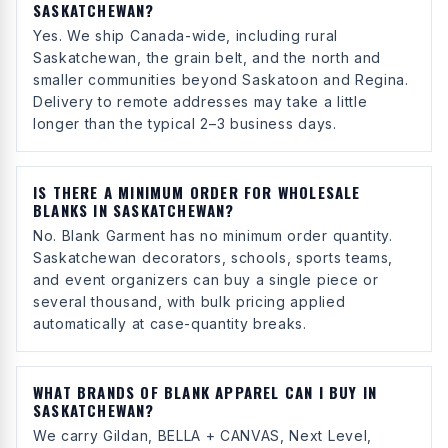
SASKATCHEWAN?
Yes. We ship Canada-wide, including rural
Saskatchewan, the grain belt, and the north and
smaller communities beyond Saskatoon and Regina.
Delivery to remote addresses may take a little
longer than the typical 2–3 business days.
IS THERE A MINIMUM ORDER FOR WHOLESALE
BLANKS IN SASKATCHEWAN?
No. Blank Garment has no minimum order quantity.
Saskatchewan decorators, schools, sports teams,
and event organizers can buy a single piece or
several thousand, with bulk pricing applied
automatically at case-quantity breaks.
WHAT BRANDS OF BLANK APPAREL CAN I BUY IN
SASKATCHEWAN?
We carry Gildan, BELLA + CANVAS, Next Level,