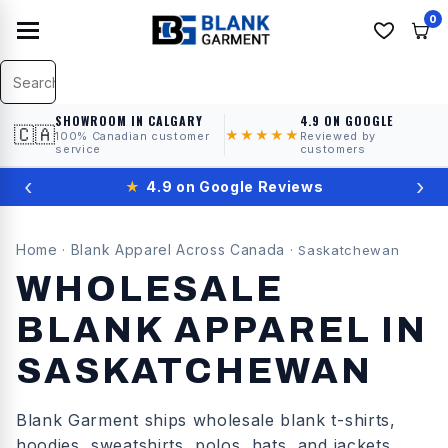
0
SHOWROOM IN CALGARY
4.9 ON GOOGLE
🇨🇦
★★★★★
100% Canadian customer
Reviewed by
service
customers
‹
›
★
4.9 on Google Reviews
Home
Blank Apparel Across Canada
·
·
Saskatchewan
WHOLESALE
BLANK APPAREL IN
SASKATCHEWAN
Blank Garment ships wholesale blank t-shirts,
hoodies, sweatshirts, polos, hats, and jackets