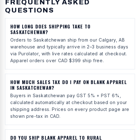
FREQUENTLY ASKED
QUESTIONS
HOW LONG DOES SHIPPING TAKE TO
SASKATCHEWAN?
Orders to Saskatchewan ship from our Calgary, AB
warehouse and typically arrive in 2–3 business days
via Purolator, with live rates calculated at checkout.
Apparel orders over CAD $399 ship free.
HOW MUCH SALES TAX DO I PAY ON BLANK APPAREL
IN SASKATCHEWAN?
Buyers in Saskatchewan pay GST 5% + PST 6%,
calculated automatically at checkout based on your
shipping address. Prices on every product page are
shown pre-tax in CAD.
DO YOU SHIP BLANK APPAREL TO RURAL