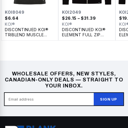
KOI8049
KOI2049
KOI
$
6.64
$
26.15
– $31.39
$
19
KOI®
KOI®
KOI
DISCONTINUED KOI®
DISCONTINUED KOI®
DIS
TRIBLEND MUSCLE
ELEMENT FULL ZIP
ELE
TANK
FLEECE HOODIE
WHOLESALE OFFERS, NEW STYLES,
CANADIAN-ONLY DEALS — STRAIGHT TO
YOUR INBOX.
SIGN UP