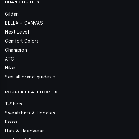
BRAND GUIDES
Gildan
BELLA + CANVAS
Next Level
Comfort Colors
Champion
ATC
Nike
See all brand guides »
POPULAR CATEGORIES
T-Shirts
Sweatshirts & Hoodies
Polos
Hats & Headwear