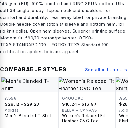
145 gsm (EU). 100% combed and RING SPUN cotton. Ultra
soft 34 single jersey. Taped neck and shoulders for
comfort and durability. Tear away label for private branding.
Double needle cover stitch at sleeve and bottom hem. 1x1
rib knit collar. Open hem sleeves. Superior printing surface.
Modern fit. *90/10 cotton/polyester. OEKO-
TEX® STANDARD 100. *OEKO-TEX® Standard 100
certification applies to blank apparel.
COMPARABLE STYLES
See all in
t shirts
→
A556
6400CVC
A55
$
28.12
– $29.27
$
10.24
– $16.97
$
28
Adidas
BELLA + CANVAS
Adi
Men's Blended T-Shirt
Women’s Relaxed Fit
Wom
Heather CVC Tee
Shir