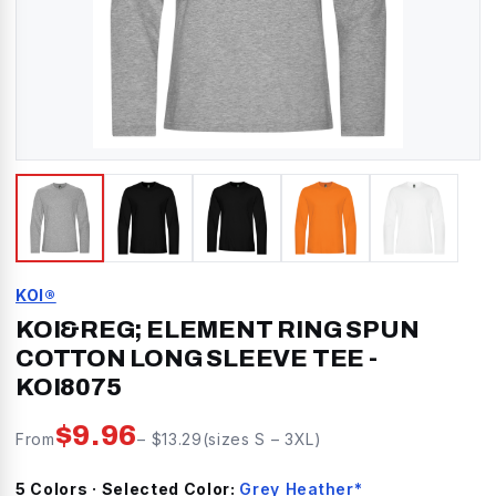
KOI®
KOI&REG; ELEMENT RING SPUN
COTTON LONG SLEEVE TEE
-
KOI8075
$
9.96
From
– $
13.29
(sizes
S
–
3XL
)
5
Color
s
· Selected Color:
Grey Heather*