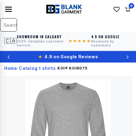
0
SHOWROOM IN CALGARY
4.9 ON GOOGLE
🇨🇦
★★★★★
100% Canadian customer
Reviewed by
service
customers
‹
›
★
4.9 on Google Reviews
Home
Catalog
t shirts
›
›
›
KOI®
KOI8075