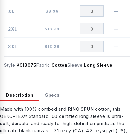
XL
$
9.96
—
2XL
$
13.29
—
3XL
$
13.29
—
Style
KOI8075
Fabric
Cotton
Sleeve
Long Sleeve
Description
Specs
Made with 100% combed and RING SPUN cotton, this
OEKO-TEX® Standard 100 certified long sleeve is ultra-
soft, durable, and ready for high-definition prints as the
ultimate blank canvas. 7.1 oz/ly (CA), 4.3 oz/sq yd (US),