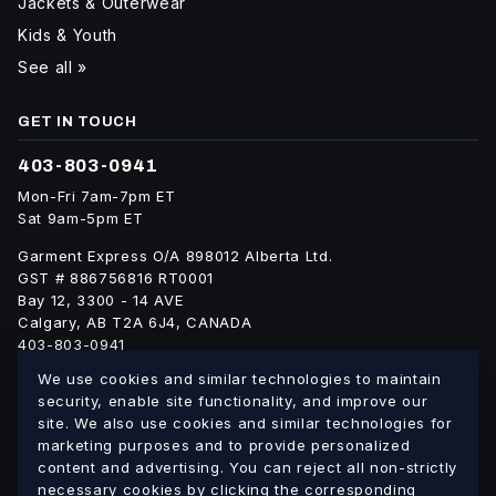
Jackets & Outerwear
Kids & Youth
See all »
GET IN TOUCH
403-803-0941
Mon-Fri 7am-7pm ET
Sat 9am-5pm ET
Garment Express O/A 898012 Alberta Ltd.
GST # 886756816 RT0001
Bay 12, 3300 - 14 AVE
Calgary, AB T2A 6J4, CANADA
403-803-0941
info@blankgarment.ca
We use cookies and similar technologies to maintain
blankgarment.ca
security, enable site functionality, and improve our
site. We also use cookies and similar technologies for
marketing purposes and to provide personalized
Alberta
British
We ship blank apparel Canada-wide:
·
content and advertising. You can reject all non-strictly
Columbia
Saskatchewan
Manitoba
Ontario
Quebec
necessary cookies by clicking the corresponding
·
·
·
·
·