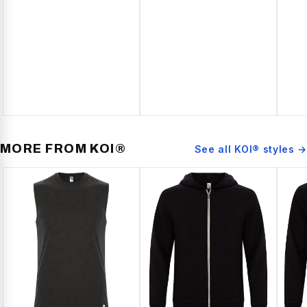
MORE FROM
KOI®
See all
KOI®
styles →