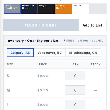
Grey
Midnight
Onyx
Orange
White
Heather*
Blue
Burst
ADD TO CART
Add to List
Inventory · Quantity per size
Ships next business day
Calgary, AB
Vancouver, BC
Mississauga, ON
SIZE
PRICE
QTY
STOCK
S
$
9.96
—
M
$
9.96
—
L
$
9.96
—