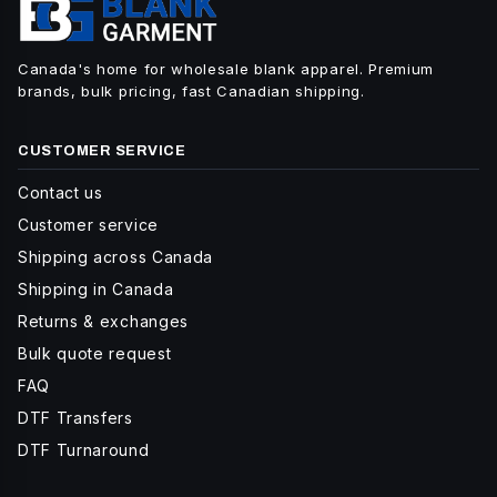
Canada's home for wholesale blank apparel. Premium
brands, bulk pricing, fast Canadian shipping.
CUSTOMER SERVICE
Contact us
Customer service
Shipping across Canada
Shipping in Canada
Returns & exchanges
Bulk quote request
FAQ
DTF Transfers
DTF Turnaround