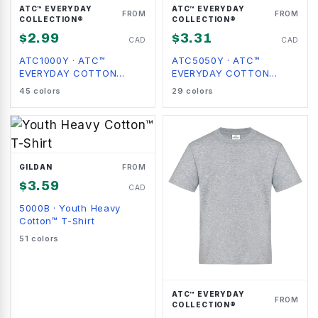
ATC™ EVERYDAY
ATC™ EVERYDAY
FROM
FROM
COLLECTION®
COLLECTION®
$
2.99
$
3.31
CAD
CAD
ATC1000Y
·
ATC™
ATC5050Y
·
ATC™
EVERYDAY COTTON
EVERYDAY COTTON
YOUTH TEE
BLEND YOUTH TEE
45
colors
29
colors
GILDAN
FROM
$
3.59
CAD
5000B
·
Youth Heavy
Cotton™ T-Shirt
51
colors
ATC™ EVERYDAY
FROM
COLLECTION®