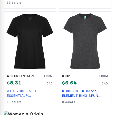
LADIES' TEE
33
colors
ATC ESSENTIAL®
FROM
KOI®
FROM
$
5.31
$
6.64
CAD
CAD
ATC3700L
·
ATC
KOI8070L
·
KOI&reg;
ESSENTIAL®
ELEMENT RING SPUN
PERFORMANCE LADIES'
COTTON LADIES' TEE
10
colors
9
colors
TEE