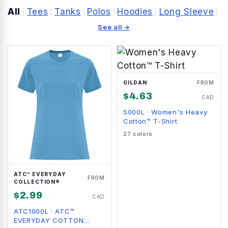
All
Tees
Tanks
Polos
Hoodies
Long Sleeve
|
|
|
|
|
|
See all →
GILDAN
FROM
$
4.63
CAD
5000L
·
Women's Heavy
Cotton™ T-Shirt
27
colors
ATC™ EVERYDAY
FROM
COLLECTION®
$
2.99
CAD
ATC1000L
·
ATC™
EVERYDAY COTTON