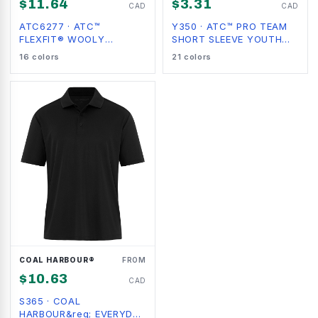
$
11.64
$
3.31
CAD
CAD
ATC6277
·
ATC™
Y350
·
ATC™ PRO TEAM
FLEXFIT® WOOLY
SHORT SLEEVE YOUTH
COMBED
TEE
16
colors
21
colors
COAL HARBOUR®
FROM
$
10.63
CAD
S365
·
COAL
HARBOUR&reg; EVERYDAY