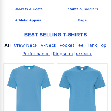
Jackets & Coats
Infants & Toddlers
Athletic Apparel
Bags
BEST SELLING T-SHIRTS
All
Crew Neck
V-Neck
Pocket Tee
Tank Top
|
|
|
|
Performance
Ringspun
|
|
|
See all →