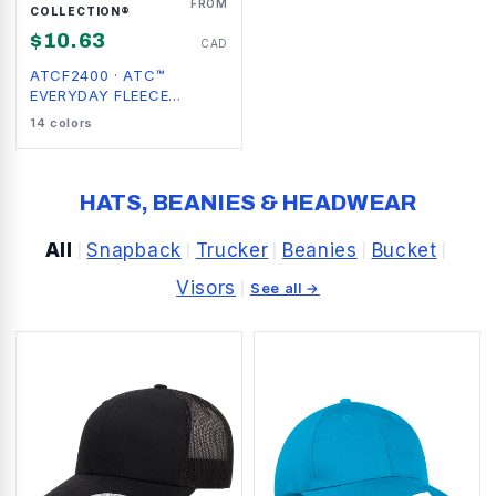
FROM
COLLECTION®
$
10.63
CAD
ATCF2400
·
ATC™
EVERYDAY FLEECE
CREWNECK SWEATSHIRT
14
colors
HATS, BEANIES & HEADWEAR
All
Snapback
Trucker
Beanies
Bucket
|
|
|
|
|
Visors
|
See all →