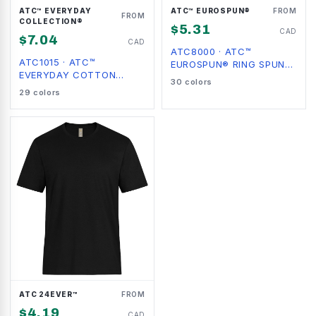
ATC™ EVERYDAY
ATC™ EUROSPUN®
FROM
FROM
COLLECTION®
$
5.31
CAD
$
7.04
CAD
ATC8000
·
ATC™
ATC1015
·
ATC™
EUROSPUN® RING SPUN
EVERYDAY COTTON
TEE
30
colors
LONG SLEEVE TEE
29
colors
ATC 24EVER™
FROM
$
4.19
CAD