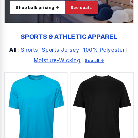
Shop bulk pricing →
See deals
SPORTS & ATHLETIC APPAREL
All
Shorts
Sports Jersey
100% Polyester
|
|
|
|
Moisture-Wicking
|
See all →