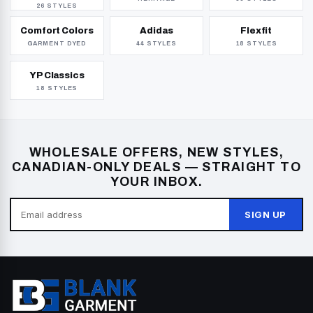
26 STYLES
Comfort Colors
Adidas
Flexfit
GARMENT DYED
44 STYLES
18 STYLES
YP Classics
18 STYLES
WHOLESALE OFFERS, NEW STYLES,
CANADIAN-ONLY DEALS — STRAIGHT TO
YOUR INBOX.
SIGN UP