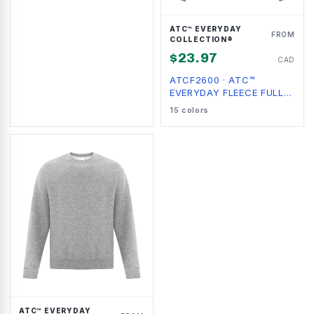
ATC™ EVERYDAY
FROM
COLLECTION®
$
23.97
CAD
ATCF2600
·
ATC™
EVERYDAY FLEECE FULL
ZIP HOODIE
15
colors
ATC™ EVERYDAY