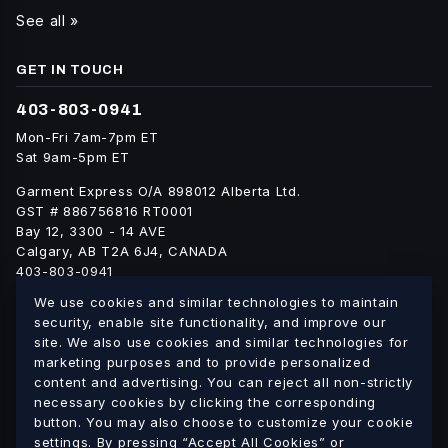
See all »
GET IN TOUCH
403-803-0941
Mon-Fri 7am-7pm ET
Sat 9am-5pm ET
Garment Express O/A 898012 Alberta Ltd.
GST # 886756816 RT0001
Bay 12, 3300 - 14 AVE
Calgary, AB T2A 6J4, CANADA
403-803-0941
info@blankgarment.ca
We use cookies and similar technologies to maintain
blankgarment.ca
security, enable site functionality, and improve our
site. We also use cookies and similar technologies for
marketing purposes and to provide personalized
Alberta
British
We ship blank apparel Canada-wide:
·
content and advertising. You can reject all non-strictly
Columbia
Saskatchewan
Manitoba
Ontario
Quebec
necessary cookies by clicking the corresponding
·
·
·
·
·
button. You may also choose to customize your cookie
New Brunswick
Nova Scotia
PEI
Newfoundland &
·
·
·
settings. By pressing “Accept All Cookies” or