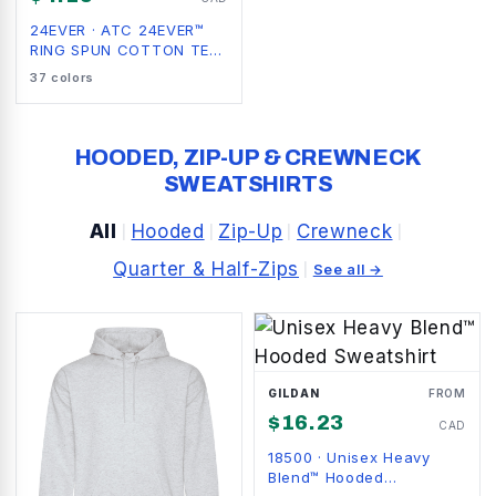
24EVER
·
ATC 24EVER™
RING SPUN COTTON TEE.
24EVER
37
colors
HOODED, ZIP-UP & CREWNECK
SWEATSHIRTS
All
Hooded
Zip-Up
Crewneck
|
|
|
|
Quarter & Half-Zips
|
See all →
GILDAN
FROM
$
16.23
CAD
18500
·
Unisex Heavy
Blend™ Hooded