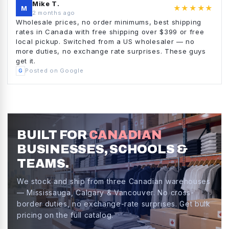
Mike T.
★★★★★
M
2 months ago
Wholesale prices, no order minimums, best shipping
rates in Canada with free shipping over $399 or free
local pickup. Switched from a US wholesaler — no
more duties, no exchange rate surprises. These guys
get it.
Posted on Google
G
BUILT FOR
CANADIAN
BUSINESSES, SCHOOLS &
TEAMS.
We stock and ship from three Canadian warehouses
— Mississauga, Calgary & Vancouver. No cross-
border duties, no exchange-rate surprises. Get bulk
pricing on the full catalog.