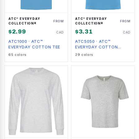
ATC™ EVERYDAY
ATC™ EVERYDAY
FROM
FROM
COLLECTION®
COLLECTION®
$
2.99
$
3.31
CAD
CAD
ATC1000
·
ATC™
ATC5050
·
ATC™
EVERYDAY COTTON TEE
EVERYDAY COTTON
BLEND TEE
65
colors
29
colors