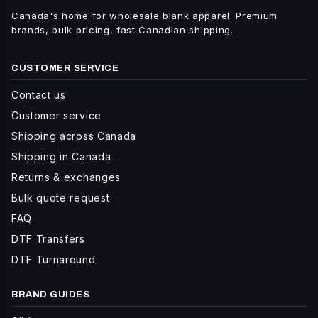
Canada's home for wholesale blank apparel. Premium
brands, bulk pricing, fast Canadian shipping.
CUSTOMER SERVICE
Contact us
Customer service
Shipping across Canada
Shipping in Canada
Returns & exchanges
Bulk quote request
FAQ
DTF Transfers
DTF Turnaround
BRAND GUIDES