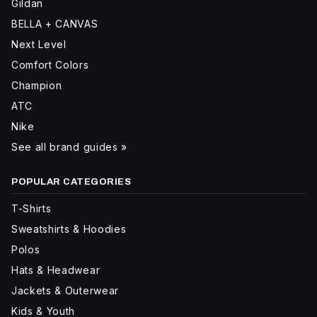
Gildan
BELLA + CANVAS
Next Level
Comfort Colors
Champion
ATC
Nike
See all brand guides »
POPULAR CATEGORIES
T-Shirts
Sweatshirts & Hoodies
Polos
Hats & Headwear
Jackets & Outerwear
Kids & Youth