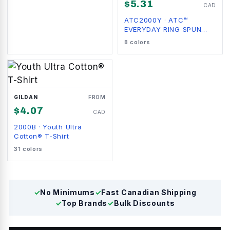
$
5.31
CAD
ATC2000Y
·
ATC™
EVERYDAY RING SPUN
COTTON YOUTH TEE
8
colors
GILDAN
FROM
$
4.07
CAD
2000B
·
Youth Ultra
Cotton® T-Shirt
31
colors
✓
No Minimums
✓
Fast Canadian Shipping
✓
Top Brands
✓
Bulk Discounts