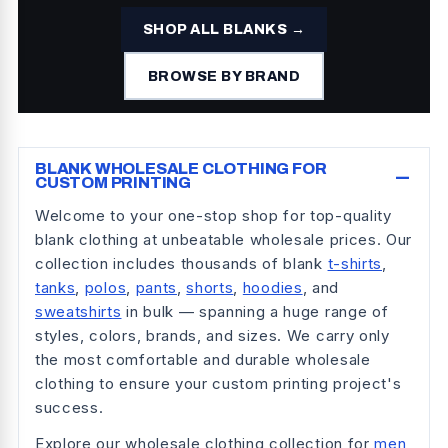
SHOP ALL BLANKS →
BROWSE BY BRAND
−
BLANK WHOLESALE CLOTHING FOR
CUSTOM PRINTING
Welcome to your one-stop shop for top-quality
blank clothing at unbeatable wholesale prices. Our
collection includes thousands of blank
t-shirts
,
tanks
,
polos
,
pants
,
shorts
,
hoodies
, and
sweatshirts
in bulk — spanning a huge range of
styles, colors, brands, and sizes. We carry only
the most comfortable and durable wholesale
clothing to ensure your custom printing project's
success.
Explore our wholesale clothing collection for
men
,