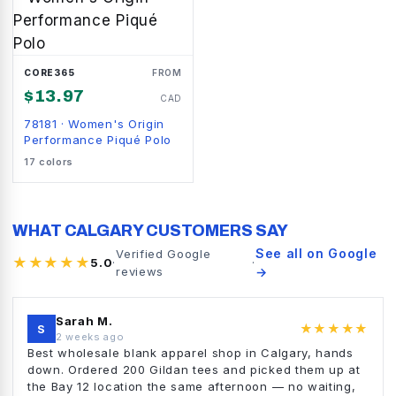
CORE365
FROM
$
13.97
CAD
78181
·
Women's Origin
Performance Piqué Polo
17
colors
WHAT CALGARY CUSTOMERS SAY
See all on Google
Verified Google
★★★★★
5.0
·
·
reviews
→
Sarah M.
★★★★★
S
2 weeks ago
Best wholesale blank apparel shop in Calgary, hands
down. Ordered 200 Gildan tees and picked them up at
the Bay 12 location the same afternoon — no waiting,