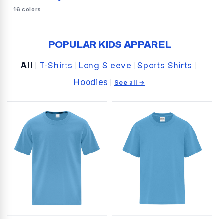
SNAG RESISTANT POLO
16
colors
POPULAR KIDS APPAREL
All
T-Shirts
Long Sleeve
Sports Shirts
|
|
|
|
Hoodies
|
See all →