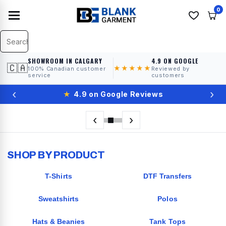
0
SHOWROOM IN CALGARY
4.9 ON GOOGLE
🇨🇦
★★★★★
100% Canadian customer
Reviewed by
service
customers
‹
›
★
4.9 on Google Reviews
‹
›
SHOP BY PRODUCT
T-Shirts
DTF Transfers
Sweatshirts
Polos
Hats & Beanies
Tank Tops