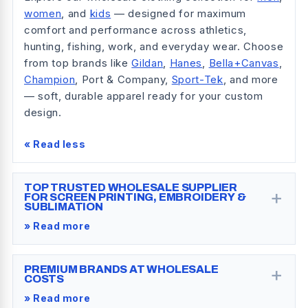
women
, and
kids
— designed for maximum
comfort and performance across athletics,
hunting, fishing, work, and everyday wear. Choose
from top brands like
Gildan
,
Hanes
,
Bella+Canvas
,
Champion
, Port & Company,
Sport-Tek
, and more
— soft, durable apparel ready for your custom
design.
« Read less
TOP TRUSTED WHOLESALE SUPPLIER
+
FOR SCREEN PRINTING, EMBROIDERY &
SUBLIMATION
» Read more
+
PREMIUM BRANDS AT WHOLESALE
COSTS
» Read more