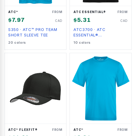
ATC™
FROM
ATC ESSENTIAL®
FROM
$
7.97
$
5.31
CAD
CAD
S350
·
ATC™ PRO TEAM
ATC3700
·
ATC
SHORT SLEEVE TEE
ESSENTIAL®
PERFORMANCE TEE
20
colors
10
colors
ATC™ FLEXFIT®
FROM
ATC™
FROM