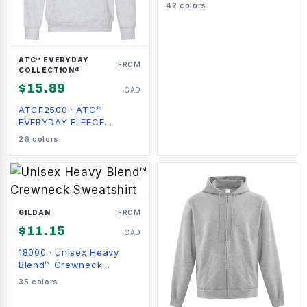
Sweatshirt
42
colors
ATC™ EVERYDAY
FROM
COLLECTION®
$
15.89
CAD
ATCF2500
·
ATC™
EVERYDAY FLEECE
HOODIE
26
colors
GILDAN
FROM
$
11.15
CAD
18000
·
Unisex Heavy
Blend™ Crewneck
Sweatshirt
35
colors