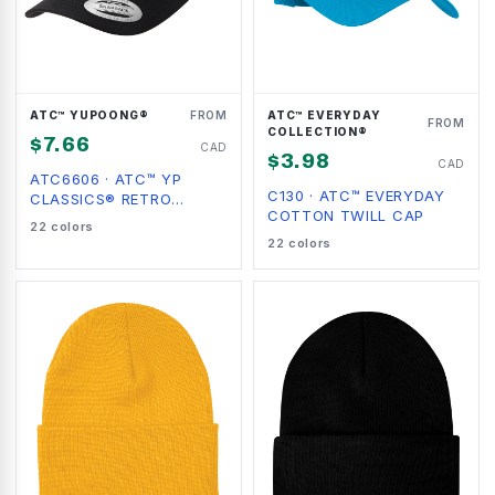
ATC™ YUPOONG®
FROM
ATC™ EVERYDAY
FROM
COLLECTION®
$
7.66
CAD
$
3.98
CAD
ATC6606
·
ATC™ YP
C130
·
ATC™ EVERYDAY
CLASSICS® RETRO
COTTON TWILL CAP
TRUCKER CAP
22
colors
22
colors