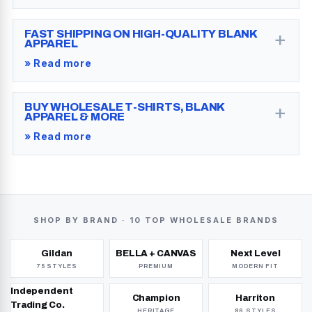
+
FAST SHIPPING ON HIGH-QUALITY BLANK
APPAREL
» Read more
+
BUY WHOLESALE T-SHIRTS, BLANK
APPAREL & MORE
» Read more
SHOP BY BRAND ·
10 TOP WHOLESALE BRANDS
Gildan
BELLA + CANVAS
Next Level
75 STYLES
PREMIUM
MODERN FIT
Independent
Champion
Harriton
Trading Co.
HERITAGE
86 STYLES