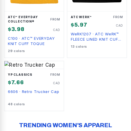
ATC™ EVERYDAY
ATC WERK™
FROM
FROM
COLLECTION®
$
5.97
CAD
$
3.98
CAD
WeRK1207
·
ATC WeRK™
C100
·
ATC™ EVERYDAY
FLEECE LINED KNIT CUFF
KNIT CUFF TOQUE
BEANIE
13
colors
29
colors
YP CLASSICS
FROM
$
7.66
CAD
6606
·
Retro Trucker Cap
48
colors
TRENDING WOMEN'S APPAREL