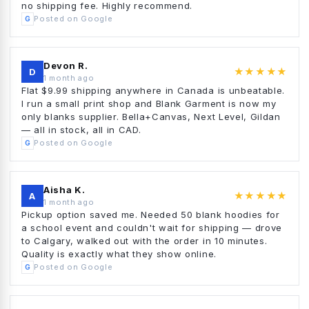
no shipping fee. Highly recommend.
Posted on Google
G
Devon R.
★★★★★
D
1 month ago
Flat $9.99 shipping anywhere in Canada is unbeatable.
I run a small print shop and Blank Garment is now my
only blanks supplier. Bella+Canvas, Next Level, Gildan
— all in stock, all in CAD.
Posted on Google
G
Aisha K.
★★★★★
A
1 month ago
Pickup option saved me. Needed 50 blank hoodies for
a school event and couldn't wait for shipping — drove
to Calgary, walked out with the order in 10 minutes.
Quality is exactly what they show online.
Posted on Google
G