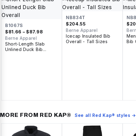
NB834T
NB
$
204.55
$
20
B1067S
Berne Apparel
Ber
$
81.66
– $87.98
Icecap Insulated Bib
Men'
Berne Apparel
Overall - Tall Sizes
Bib 
Short-Length Slab
Unlined Duck Bib
Overall
MORE FROM
RED KAP®
See all
Red Kap®
styles →