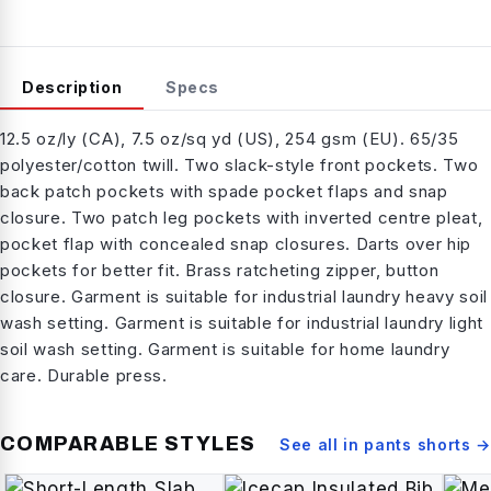
Description
Specs
12.5 oz/ly (CA), 7.5 oz/sq yd (US), 254 gsm (EU). 65/35
polyester/cotton twill. Two slack-style front pockets. Two
back patch pockets with spade pocket flaps and snap
closure. Two patch leg pockets with inverted centre pleat,
pocket flap with concealed snap closures. Darts over hip
pockets for better fit. Brass ratcheting zipper, button
closure. Garment is suitable for industrial laundry heavy soil
wash setting. Garment is suitable for industrial laundry light
soil wash setting. Garment is suitable for home laundry
care. Durable press.
COMPARABLE STYLES
See all in
pants shorts
→