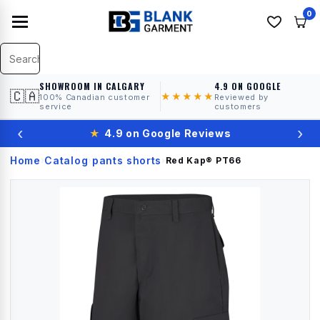
0
SHOWROOM IN CALGARY
4.9 ON GOOGLE
🇨🇦
★★★★★
100% Canadian customer
Reviewed by
service
customers
‹
›
★
4.9 on Google Reviews
Home
Catalog
pants shorts
›
›
›
Red Kap®
PT66