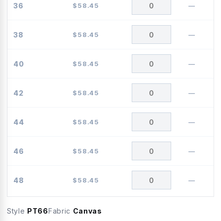
36
$
58.45
—
38
$
58.45
—
40
$
58.45
—
42
$
58.45
—
44
$
58.45
—
46
$
58.45
—
48
$
58.45
—
Style
PT66
Fabric
Canvas