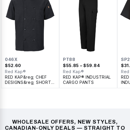
046X
PT88
SP2
$
52.60
$
55.85
– $59.84
$
31
Red Kap®
Red Kap®
Red
RED KAP&reg; CHEF
RED KAP® INDUSTRIAL
RED
DESIGNS&reg; SHORT
CARGO PANTS
IND
SLEEVE CHEF COAT
SLE
WITH OILBLOK +
SHI
MIMIX™
WHOLESALE OFFERS, NEW STYLES,
CANADIAN-ONLY DEALS — STRAIGHT TO