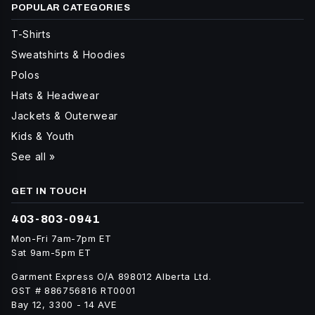
POPULAR CATEGORIES
T-Shirts
Sweatshirts & Hoodies
Polos
Hats & Headwear
Jackets & Outerwear
Kids & Youth
See all »
GET IN TOUCH
403-803-0941
Mon-Fri 7am-7pm ET
Sat 9am-5pm ET
Garment Express O/A 898012 Alberta Ltd.
GST # 886756816 RT0001
Bay 12, 3300 - 14 AVE