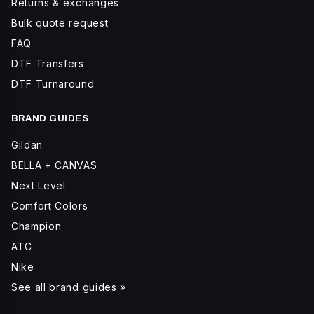
Returns & exchanges
Bulk quote request
FAQ
DTF Transfers
DTF Turnaround
BRAND GUIDES
Gildan
BELLA + CANVAS
Next Level
Comfort Colors
Champion
ATC
Nike
See all brand guides »