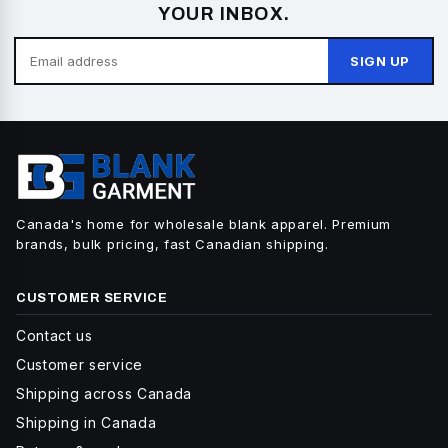
YOUR INBOX.
SIGN UP
Canada's home for wholesale blank apparel. Premium
brands, bulk pricing, fast Canadian shipping.
CUSTOMER SERVICE
Contact us
Customer service
Shipping across Canada
Shipping in Canada