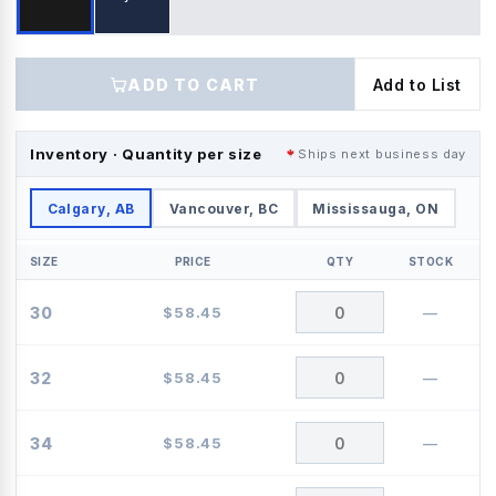
ADD TO CART
Add to List
Inventory · Quantity per size
Ships next business day
Calgary, AB
Vancouver, BC
Mississauga, ON
SIZE
PRICE
QTY
STOCK
30
$
58.45
—
32
$
58.45
—
34
$
58.45
—