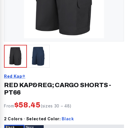
Red Kap®
RED KAP&REG; CARGO SHORTS
-
PT66
$
58.45
From
(sizes
30
–
48
)
2
Color
s
· Selected Color:
Black
Black
Navy