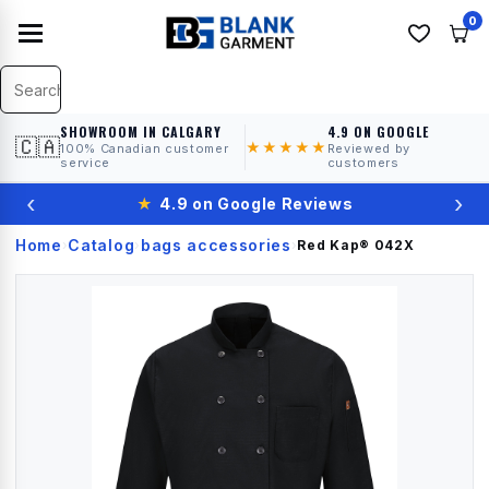
0
SHOWROOM IN CALGARY
4.9 ON GOOGLE
🇨🇦
★★★★★
100% Canadian customer
Reviewed by
service
customers
‹
›
★
4.9 on Google Reviews
Home
Catalog
bags accessories
›
›
›
Red Kap®
042X