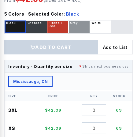
From
(sizes
3XL
–
4XL
)
5
Color
s
· Selected Color:
Black
Black
Charcoal
Fireball
Grey
White
Red
ADD TO CART
Add to List
Inventory · Quantity per size
Ships next business day
Mississauga, ON
SIZE
PRICE
QTY
STOCK
3XL
$
42.09
69
XS
$
42.09
69