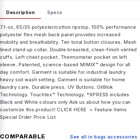
Description
Specs
7.1-oz, 65/35 polyester/cotton ripstop. 100% performance
polyester flex mesh back panel provides increased
mobility and breathability. Ten tonal button closures. Mesh
lined stand up collar. Double breasted, clean-finish vented
cuffs. Left chest pocket. Thermometer pocket on left
sleeve. Patented, science-based MIMIX™ design for all
day comfort. Garment is suitable for industrial laundry
heavy soil wash setting. Garment is suitable for home
laundry care. Durable press. UV Buttons. OilBlok
Technology. Touchtex™ Technology. *XPRESS includes
Black and White colours only Ask us about how you can
customize this product! CLICK HERE > Feature Items
Special Order Price List
COMPARABLE
See all in
bags accessories