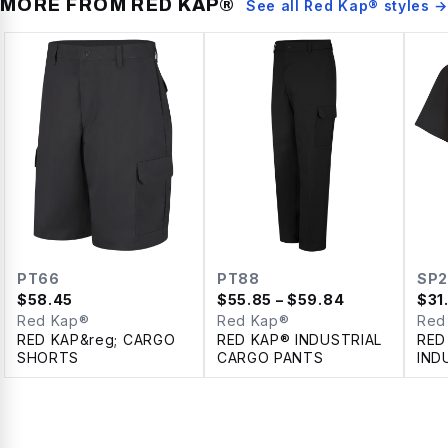
MORE FROM
RED KAP®
See all
Red Kap®
styles →
PT66
PT88
SP2
$
58.45
$
55.85
– $59.84
$
31
Red Kap®
Red Kap®
Red
RED KAP&reg; CARGO
RED KAP® INDUSTRIAL
RED
SHORTS
CARGO PANTS
IND
SLE
SHI