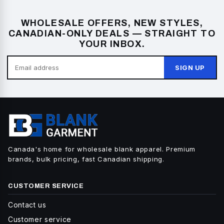
WHOLESALE OFFERS, NEW STYLES,
CANADIAN-ONLY DEALS — STRAIGHT TO
YOUR INBOX.
SIGN UP
Canada's home for wholesale blank apparel. Premium
brands, bulk pricing, fast Canadian shipping.
CUSTOMER SERVICE
Contact us
Customer service