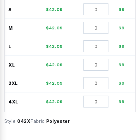
S
$
42.09
69
M
$
42.09
69
L
$
42.09
69
XL
$
42.09
69
2XL
$
42.09
69
4XL
$
42.09
69
Style
042X
Fabric
Polyester