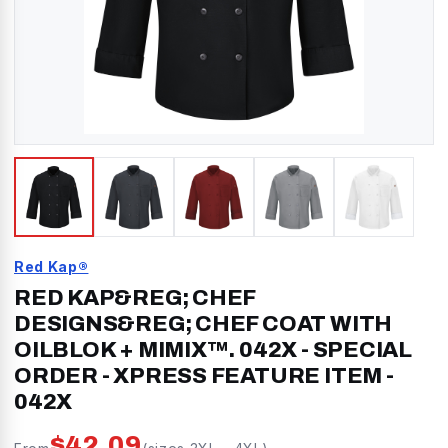
Red Kap®
RED KAP&REG; CHEF
DESIGNS&REG; CHEF COAT WITH
OILBLOK + MIMIX™. 042X - SPECIAL
ORDER - XPRESS FEATURE ITEM
-
042X
$
42.09