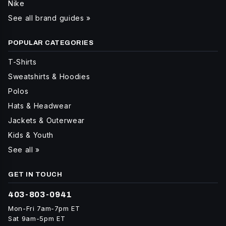
Nike
See all brand guides »
POPULAR CATEGORIES
T-Shirts
Sweatshirts & Hoodies
Polos
Hats & Headwear
Jackets & Outerwear
Kids & Youth
See all »
GET IN TOUCH
403-803-0941
Mon-Fri 7am-7pm ET
Sat 9am-5pm ET