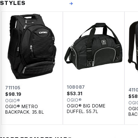
STYLES
→
108087
711105
411
$
53.31
$
98.19
$
58
OGIO®
OGIO®
OGI
OGIO® BIG DOME
OGIO® METRO
OGI
DUFFEL. 55.7L
BACKPACK. 35.8L
BAC