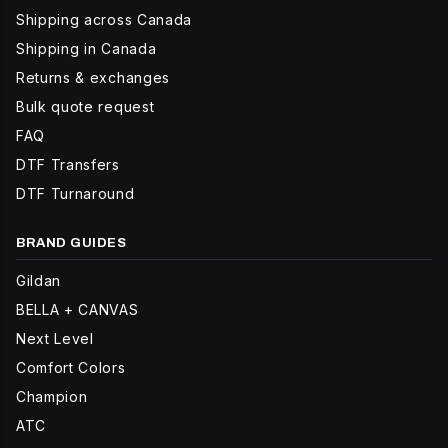
Shipping across Canada
Shipping in Canada
Returns & exchanges
Bulk quote request
FAQ
DTF Transfers
DTF Turnaround
BRAND GUIDES
Gildan
BELLA + CANVAS
Next Level
Comfort Colors
Champion
ATC