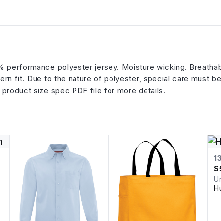
0% performance polyester jersey. Moisture wicking. Breathab
rn fit. Due to the nature of polyester, special care must b
 product size spec PDF file for more details.
1
$
U
H