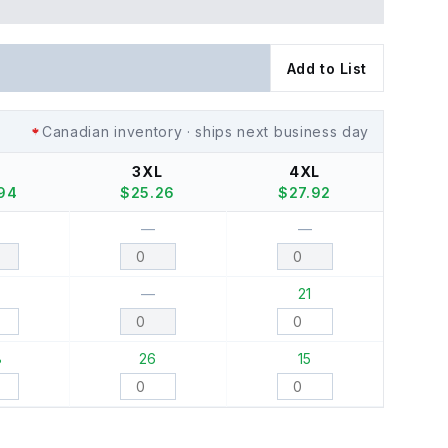
Add to List
Canadian inventory · ships next business day
S
3XL
4XL
.94
$
25.26
$
27.92
—
—
0
—
21
8
26
15