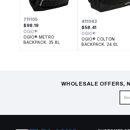
711105
411063
$
98.19
$
58.41
OGIO®
OGIO®
OGIO® METRO
OGIO® COLTON
BACKPACK. 35.8L
BACKPACK. 24.6L
WHOLESALE OFFERS, N