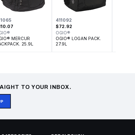
11065
411092
OG109
110.07
$
72.92
$
17.28
GIO®
OGIO®
OGIO®
GIO® MERCUR
OGIO® LOGAN PACK.
DISCON
ACKPACK. 25.9L
27.9L
HYBRID
AIGHT TO YOUR INBOX.
UP