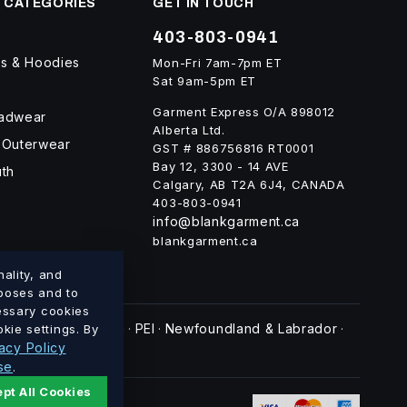
 CATEGORIES
GET IN TOUCH
403-803-0941
ts & Hoodies
Mon-Fri 7am-7pm ET
Sat 9am-5pm ET
Garment Express O/A 898012
eadwear
Alberta Ltd.
 Outerwear
GST # 886756816 RT0001
Bay 12, 3300 - 14 AVE
uth
Calgary, AB T2A 6J4, CANADA
403-803-0941
info@blankgarment.ca
blankgarment.ca
ality, and
rposes and to
cessary cookies
swick
Nova Scotia
PEI
Newfoundland & Labrador
kie settings. By
·
·
·
·
acy Policy
se
.
pt All Cookies