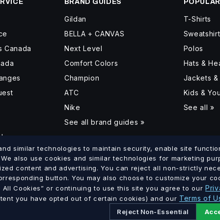
RVICE
BRAND GUIDES
POPULAR
Gildan
T-Shirts
ce
BELLA + CANVAS
Sweatshir
ss Canada
Next Level
Polos
nada
Comfort Colors
Hats & H
hanges
Champion
Jackets &
uest
ATC
Kids & Yo
Nike
See all »
See all brand guides »
d
d similar technologies to maintain security, enable site function
. We also use cookies and similar technologies for marketing pu
ized content and advertising. You can reject all non-strictly ne
lumbia
Saskatchewan
Manitoba
Ontario
Quebec
New Brun
corresponding button. You may also choose to customize your coo
·
·
·
·
·
Priv
All Cookies” or continuing to use this site you agree to our
Terms of U
xtent you have opted out of certain cookies) and our
Reject Non-Essential
Acce
Ltd. · GST # 886756816 RT0001 · All prices in CAD.