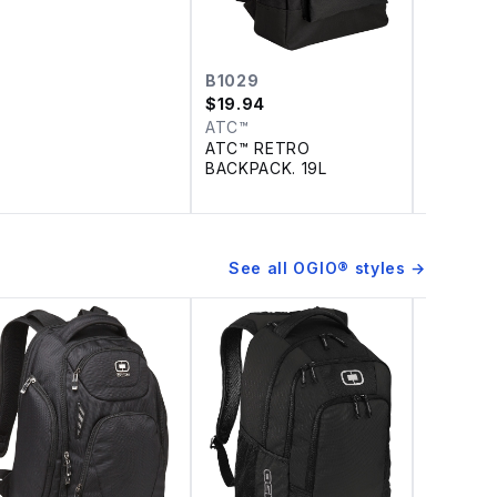
B1029
DH494
$
19.94
$
73.14
–
ATC™
Nike
ATC™ RETRO
DISCONT
BACKPACK. 19L
Dri-FIT 
ZIP TOP
See all
OGIO®
styles →