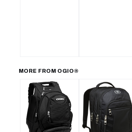
MORE FROM
OGIO®