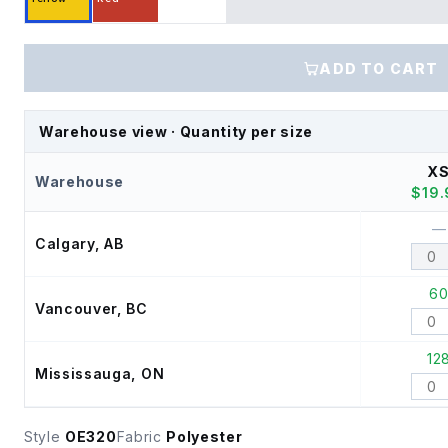
ADD TO CART
Warehouse view · Quantity per size
X
Warehouse
$
19
—
Calgary, AB
6
Vancouver, BC
12
Mississauga, ON
Style
OE320
Fabric
Polyester