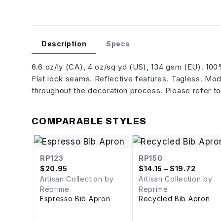
Description
Specs
6.6 oz/ly (CA), 4 oz/sq yd (US), 134 gsm (EU). 10
Flat lock seams. Reflective features. Tagless. Mode
throughout the decoration process. Please refer to
COMPARABLE STYLES
RP123
RP150
$
20.95
$
14.15
– $19.72
Artisan Collection by
Artisan Collection by
Reprime
Reprime
Espresso Bib Apron
Recycled Bib Apron