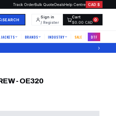
Track Order
Bulk Quote
Deals
Help Centre
CAD $
Sign in
Cart
SEARCH
0
/ Register
$
0.00
CAD
JACKETS
BRANDS
INDUSTRY
SALE
DTF
|
|
|
|
›
CREW
-
OE320