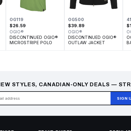
OG119
OG500
4
$
26.59
$
39.89
$
OGIO®
OGIO®
O
DISCONTINUED OGIO®
DISCONTINUED OGIO®
O
MICROSTRIPE POLO
OUTLAW JACKET
B
EW STYLES, CANADIAN-ONLY DEALS — STR
SIGN 