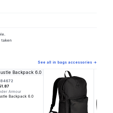
le.
e taken
See all in
bags accessories
→
384672
51.87
nder Armour
ustle Backpack 6.0