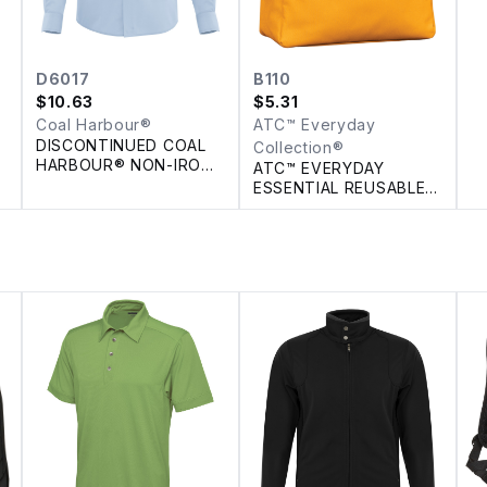
D6017
B110
$
10.63
$
5.31
Coal Harbour®
ATC™ Everyday
DISCONTINUED COAL
Collection®
HARBOUR® NON-IRON
ATC™ EVERYDAY
100% COTTON TWILL
ESSENTIAL REUSABLE
SHIRT
TOTE. 18 L