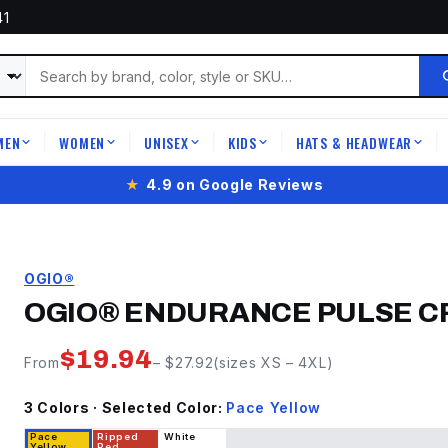
41
MEN
WOMEN
UNISEX
KIDS
HATS & HEADWEAR
|
|
|
|
|
★
4.9 on Google Reviews
OGIO®
OGIO® ENDURANCE PULSE 
$
19.94
From
– $
27.92
(sizes
XS
–
4XL
)
3
Color
s
· Selected Color:
Pace Yellow
Pace
Ripped
White
Yellow
Red