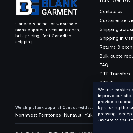
CUSTOMER SE
Contact us
Customer servi
Canada's home for wholesale
Shipping acro
blank apparel. Premium brands,
bulk pricing, fast Canadian
Shipping in Ca
shipping.
Returns & exc
Bulk quote req
FAQ
DTF Transfers
DTF Turnaroun
We use cookies an
improve our site
provide personal
Alberta
British Co
by clicking the 
We ship blank apparel Canada-wide:
·
pressing “Accept 
Northwest Territories
Nunavut
Yukon
·
·
(except to the e
© 2026 Blank Garment · Garment Express O/A 898012 Alberta 