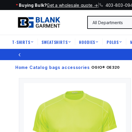
Buying Bulk?
Get a wholesale quote →
|
403-803-09
T-SHIRTS
SWEATSHIRTS
HOODIES
POLOS
|
|
|
|
‹
Home
Catalog
bags accessories
›
›
›
OGIO®
OE320