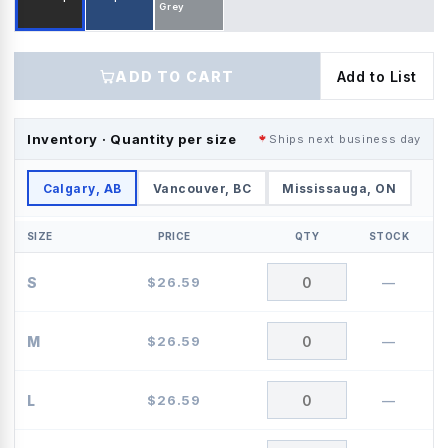
Grey
ADD TO CART
Add to List
Inventory · Quantity per size
Ships next business day
Calgary, AB
Vancouver, BC
Mississauga, ON
SIZE
PRICE
QTY
STOCK
S
$
26.59
—
M
$
26.59
—
L
$
26.59
—