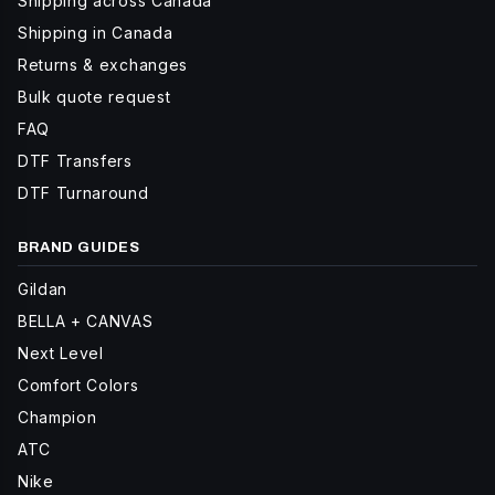
Shipping across Canada
Shipping in Canada
Returns & exchanges
Bulk quote request
FAQ
DTF Transfers
DTF Turnaround
BRAND GUIDES
Gildan
BELLA + CANVAS
Next Level
Comfort Colors
Champion
ATC
Nike