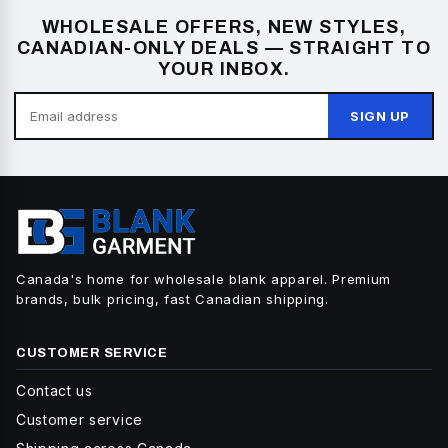
WHOLESALE OFFERS, NEW STYLES,
CANADIAN-ONLY DEALS — STRAIGHT TO
YOUR INBOX.
SIGN UP
Canada's home for wholesale blank apparel. Premium
brands, bulk pricing, fast Canadian shipping.
CUSTOMER SERVICE
Contact us
Customer service