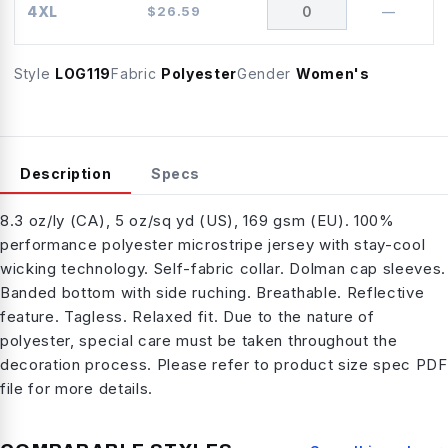
4XL
$
26.59
—
Style
LOG119
Fabric
Polyester
Gender
Women's
Description
Specs
8.3 oz/ly (CA), 5 oz/sq yd (US), 169 gsm (EU). 100%
performance polyester microstripe jersey with stay-cool
wicking technology. Self-fabric collar. Dolman cap sleeves.
Banded bottom with side ruching. Breathable. Reflective
feature. Tagless. Relaxed fit. Due to the nature of
polyester, special care must be taken throughout the
decoration process. Please refer to product size spec PDF
file for more details.