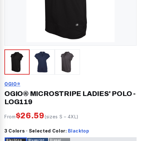
OGIO®
OGIO® MICROSTRIPE LADIES' POLO
-
LOG119
$
26.59
From
(sizes
S
–
4XL
)
3
Color
s
· Selected Color:
Blacktop
Blacktop
Blueprint
Diesel