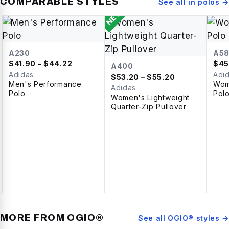
COMPARABLE STYLES
See all in
polos
→
NEW
A230
A5
$
41.90
– $44.22
$
45
A400
Adidas
Adi
$
53.20
– $55.20
Men's Performance
Wom
Adidas
Polo
Pol
Women's Lightweight
Quarter-Zip Pullover
MORE FROM
OGIO®
See all
OGIO®
styles →