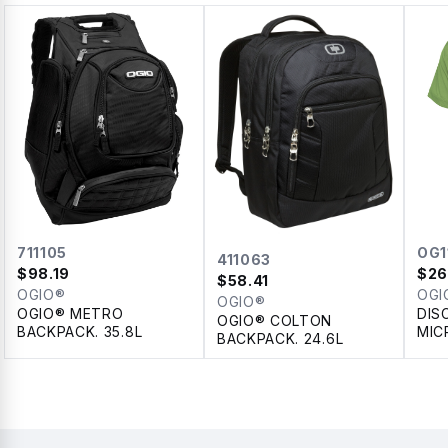
711105
OG1
411063
$
98.19
$
26
$
58.41
OGIO®
OGI
OGIO®
OGIO® METRO
DIS
OGIO® COLTON
BACKPACK. 35.8L
MIC
BACKPACK. 24.6L