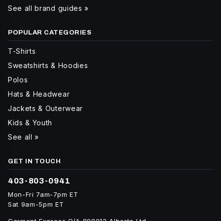
See all brand guides »
POPULAR CATEGORIES
T-Shirts
Sweatshirts & Hoodies
Polos
Hats & Headwear
Jackets & Outerwear
Kids & Youth
See all »
GET IN TOUCH
403-803-0941
Mon-Fri 7am-7pm ET
Sat 9am-5pm ET
Garment Express O/A 898012 Alberta Ltd.