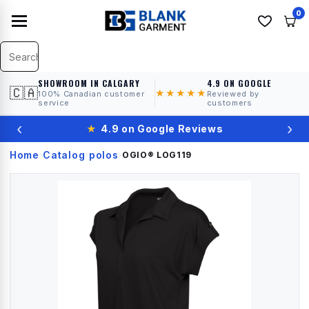
0
SHOWROOM IN CALGARY
4.9 ON GOOGLE
🇨🇦
★★★★★
100% Canadian customer
Reviewed by
service
customers
‹
›
★
4.9 on Google Reviews
Home
Catalog
polos
›
›
›
OGIO®
LOG119