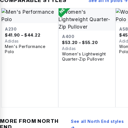
COMPARABLE STYLES
See all in
polos
→
NEW
A230
A5
$
41.90
– $44.22
$
45
A400
Adidas
Adi
$
53.20
– $55.20
Men's Performance
Wom
Adidas
Polo
Pol
Women's Lightweight
Quarter-Zip Pullover
MORE FROM
NORTH
See all
North End
styles
END
→