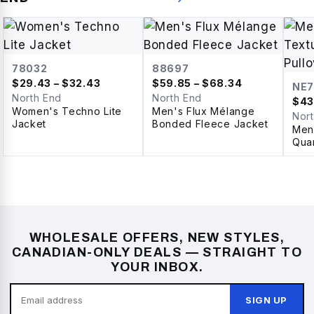
78032
88697
$
29.43
– $32.43
$
59.85
– $68.34
NE7
North End
North End
$
43
Women's Techno Lite
Men's Flux Mélange
Nor
Jacket
Bonded Fleece Jacket
Men'
Quar
WHOLESALE OFFERS, NEW STYLES,
CANADIAN-ONLY DEALS — STRAIGHT TO
YOUR INBOX.
SIGN UP