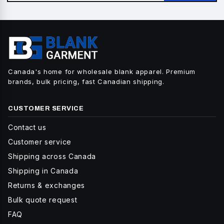
Canada's home for wholesale blank apparel. Premium
brands, bulk pricing, fast Canadian shipping.
CUSTOMER SERVICE
Contact us
Customer service
Shipping across Canada
Shipping in Canada
Returns & exchanges
Bulk quote request
FAQ