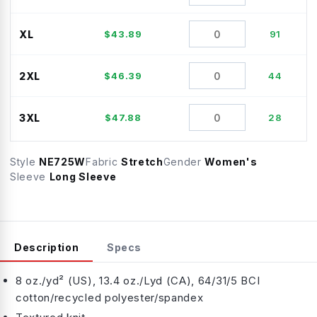
XL
$
43.89
91
2XL
$
46.39
44
3XL
$
47.88
28
Style
NE725W
Fabric
Stretch
Gender
Women's
Sleeve
Long Sleeve
Description
Specs
8 oz./yd² (US), 13.4 oz./Lyd (CA), 64/31/5 BCI
cotton/recycled polyester/spandex