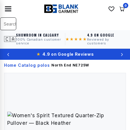
0
SHOWROOM IN CALGARY
4.9 ON GOOGLE
🇨🇦
★★★★★
100% Canadian customer
Reviewed by
service
customers
‹
›
★
4.9 on Google Reviews
Home
Catalog
polos
›
›
›
North End
NE725W