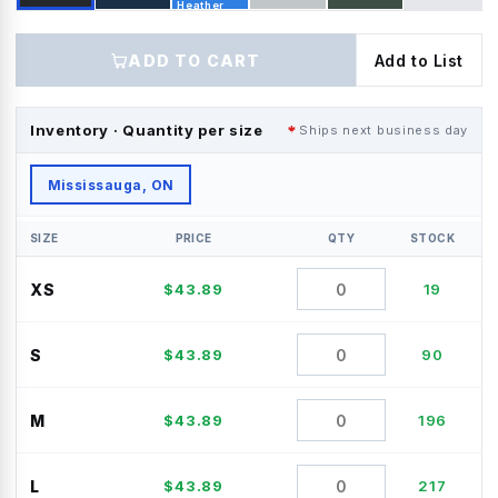
Heather
ADD TO CART
Add to List
Inventory · Quantity per size
Ships next business day
Mississauga, ON
SIZE
PRICE
QTY
STOCK
XS
$
43.89
19
S
$
43.89
90
M
$
43.89
196
L
$
43.89
217