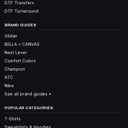
DTF Transfers
DTF Turnaround
BRAND GUIDES
Gildan
BELLA + CANVAS
Next Level
Comfort Colors
Champion
ATC
Nike
See all brand guides »
POPULAR CATEGORIES
T-Shirts
Sweatshirts & Hoodies