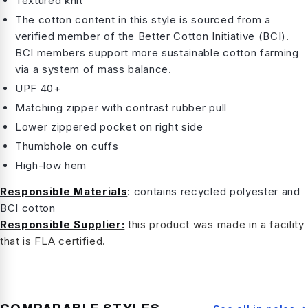
Textured knit
The cotton content in this style is sourced from a
verified member of the Better Cotton Initiative (BCI).
BCI members support more sustainable cotton farming
via a system of mass balance.
UPF 40+
Matching zipper with contrast rubber pull
Lower zippered pocket on right side
Thumbhole on cuffs
High-low hem
Responsible Materials
: contains recycled polyester and
BCI cotton
Responsible Supplier:
this product was made in a facility
that is FLA certified.