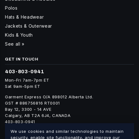
Polos
Hats & Headwear
Jackets & Outerwear
Kids & Youth
See all »
GET IN TOUCH
403-803-0941
Mon-Fri 7am-7pm ET
Sat 9am-5pm ET
Garment Express O/A 898012 Alberta Ltd.
GST # 886756816 RT0001
Bay 12, 3300 - 14 AVE
Calgary, AB T2A 6J4, CANADA
403-803-0941
info@blankgarment.ca
We use cookies and similar technologies to maintain
blankgarment.ca
security, enable site functionality, and improve our