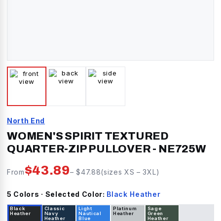
North End
WOMEN'S SPIRIT TEXTURED
QUARTER-ZIP PULLOVER
-
NE725W
$
43.89
From
– $
47.88
(sizes
XS
–
3XL
)
5
Color
s
· Selected Color:
Black Heather
Black
Classic
Light
Platinum
Sage
Heather
Navy
Nautical
Heather
Green
Heather
Blue
Heather