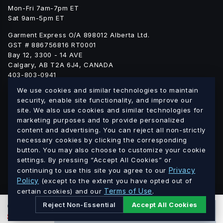
Mon-Fri 7am-7pm ET
Sat 9am-5pm ET
Garment Express O/A 898012 Alberta Ltd.
GST # 886756816 RT0001
Bay 12, 3300 - 14 AVE
Calgary, AB T2A 6J4, CANADA
403-803-0941
info@blankgarment.ca
We use cookies and similar technologies to maintain
blankgarment.ca
security, enable site functionality, and improve our
site. We also use cookies and similar technologies for
marketing purposes and to provide personalized
Alberta
British
We ship blank apparel Canada-wide:
·
content and advertising. You can reject all non-strictly
Columbia
Saskatchewan
Manitoba
Ontario
Quebec
necessary cookies by clicking the corresponding
·
·
·
·
·
button. You may also choose to customize your cookie
New Brunswick
Nova Scotia
PEI
Newfoundland &
·
·
·
settings. By pressing “Accept All Cookies” or
Labrador
Northwest Territories
Nunavut
Yukon
·
·
·
Privacy
continuing to use this site you agree to our
Policy
(except to the extent you have opted out of
Terms of Use
© 2026 Blank Garment · Garment Express O/A 898012 Alberta
certain cookies) and our
.
Ltd. · GST # 886756816 RT0001 · All prices in CAD.
Reject Non-Essential
Accept All Cookies
0
PCS
ADD TO CART
$
0.00
CAD