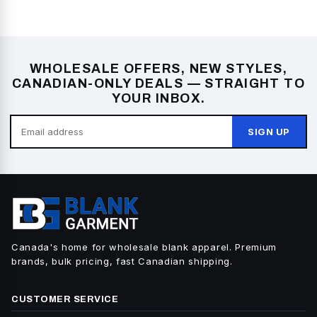
WHOLESALE OFFERS, NEW STYLES,
CANADIAN-ONLY DEALS — STRAIGHT TO
YOUR INBOX.
SIGN UP
Canada's home for wholesale blank apparel. Premium
brands, bulk pricing, fast Canadian shipping.
CUSTOMER SERVICE