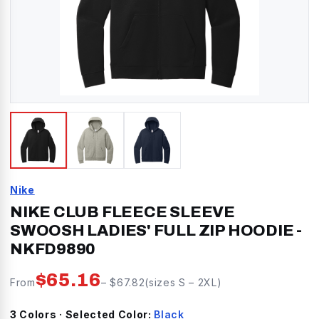
Nike
NIKE CLUB FLEECE SLEEVE
SWOOSH LADIES' FULL ZIP HOODIE
-
NKFD9890
$
65.16
From
– $
67.82
(sizes
S
–
2XL
)
3
Color
s
· Selected Color:
Black