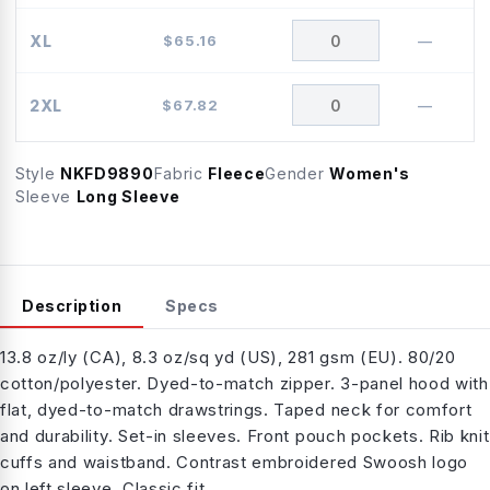
XL
$
65.16
—
2XL
$
67.82
—
Style
NKFD9890
Fabric
Fleece
Gender
Women's
Sleeve
Long Sleeve
Description
Specs
13.8 oz/ly (CA), 8.3 oz/sq yd (US), 281 gsm (EU). 80/20
cotton/polyester. Dyed-to-match zipper. 3-panel hood with
flat, dyed-to-match drawstrings. Taped neck for comfort
and durability. Set-in sleeves. Front pouch pockets. Rib knit
cuffs and waistband. Contrast embroidered Swoosh logo
on left sleeve. Classic fit.