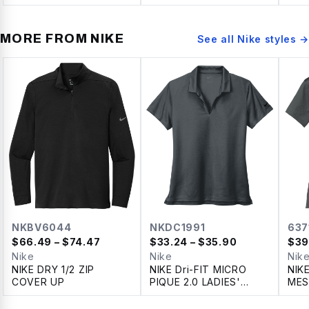
ZIP
MORE FROM
NIKE
See all
Nike
styles →
NKBV6044
NKDC1991
637
$
66.49
– $74.47
$
33.24
– $35.90
$
39
Nike
Nike
Nik
NIKE DRY 1/2 ZIP
NIKE Dri-FIT MICRO
NIK
COVER UP
PIQUE 2.0 LADIES'
MES
POLO