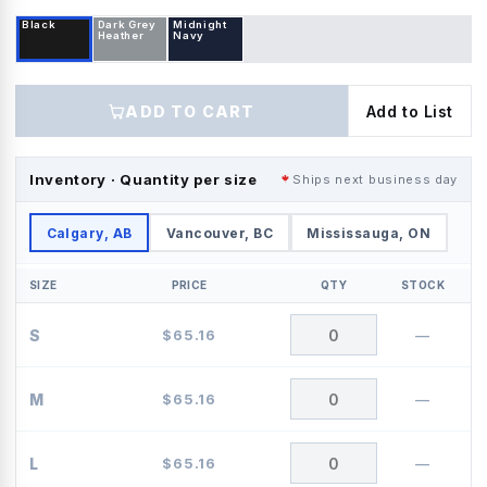
Black
Dark Grey
Midnight
Heather
Navy
ADD TO CART
Add to List
Inventory · Quantity per size
Ships next business day
Calgary, AB
Vancouver, BC
Mississauga, ON
SIZE
PRICE
QTY
STOCK
S
$
65.16
—
M
$
65.16
—
L
$
65.16
—