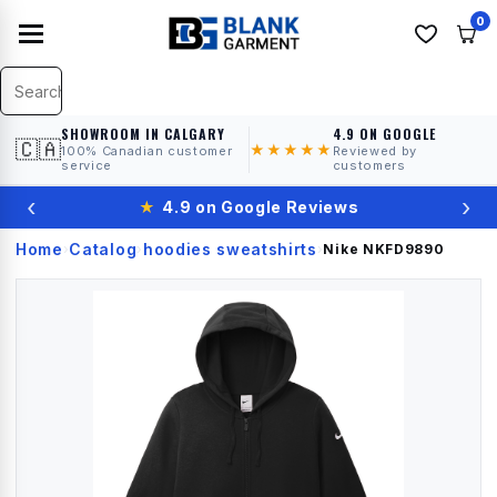
0
SHOWROOM IN CALGARY
4.9 ON GOOGLE
🇨🇦
★★★★★
100% Canadian customer
Reviewed by
service
customers
‹
›
★
4.9 on Google Reviews
Home
Catalog
hoodies sweatshirts
›
›
›
Nike
NKFD9890