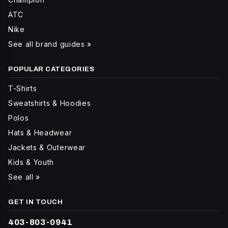
ATC
Nike
See all brand guides »
POPULAR CATEGORIES
T-Shirts
Sweatshirts & Hoodies
Polos
Hats & Headwear
Jackets & Outerwear
Kids & Youth
See all »
GET IN TOUCH
403-803-0941