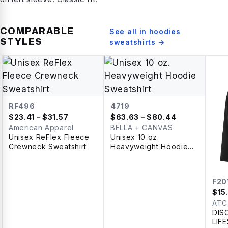
COMPARABLE
See all in
hoodies
STYLES
sweatshirts
→
RF496
4719
$
23.41
– $31.57
$
63.63
– $80.44
American Apparel
BELLA + CANVAS
Unisex ReFlex Fleece
Unisex 10 oz.
Crewneck Sweatshirt
Heavyweight Hoodie
Sweatshirt
F20
$
15
ATC
DIS
LIF