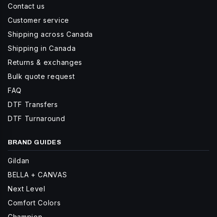
Contact us
Customer service
Shipping across Canada
Shipping in Canada
Returns & exchanges
Bulk quote request
FAQ
DTF Transfers
DTF Turnaround
BRAND GUIDES
Gildan
BELLA + CANVAS
Next Level
Comfort Colors
Champion