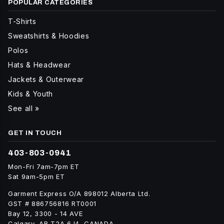
POPULAR CATEGORIES
T-Shirts
Sweatshirts & Hoodies
Polos
Hats & Headwear
Jackets & Outerwear
Kids & Youth
See all »
GET IN TOUCH
403-803-0941
Mon-Fri 7am-7pm ET
Sat 9am-5pm ET
Garment Express O/A 898012 Alberta Ltd.
GST # 886756816 RT0001
Bay 12, 3300 - 14 AVE
Calgary, AB T2A 6J4, CANADA