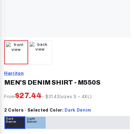
Harriton
MEN'S DENIM SHIRT
-
M550S
$
27.44
From
– $
31.43
(sizes
S
–
4XL
)
2
Color
s
· Selected Color:
Dark Denim
Dark
Light
Denim
Denim