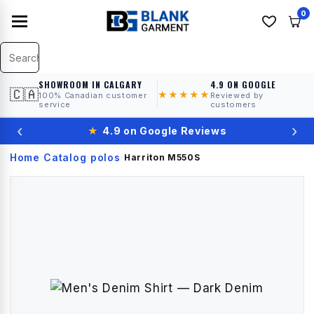
0
SHOWROOM IN CALGARY
4.9 ON GOOGLE
🇨🇦
★★★★★
100% Canadian customer
Reviewed by
service
customers
‹
›
★
4.9 on Google Reviews
Home
Catalog
polos
›
›
›
Harriton
M550S