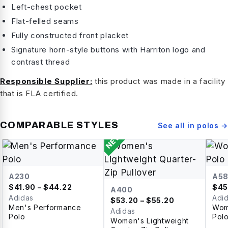
Left-chest pocket
Flat-felled seams
Fully constructed front placket
Signature horn-style buttons with Harriton logo and
contrast thread
Responsible Supplier:
this product was made in a facility
that is FLA certified.
COMPARABLE STYLES
See all in
polos
→
NEW
A230
A5
$
41.90
– $44.22
$
45
A400
Adidas
Adi
$
53.20
– $55.20
Men's Performance
Wom
Adidas
Polo
Pol
Women's Lightweight