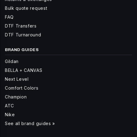
Bulk quote request
FAQ
DTF Transfers
DTF Turnaround
BRAND GUIDES
Gildan
BELLA + CANVAS
Next Level
Comfort Colors
Champion
ATC
Nike
See all brand guides »