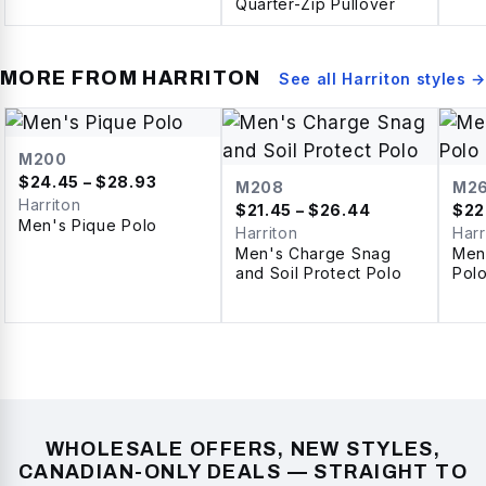
Quarter-Zip Pullover
MORE FROM
HARRITON
See all
Harriton
styles →
M200
$
24.45
– $28.93
M208
M2
Harriton
$
21.45
– $26.44
$
22
Men's Pique Polo
Harriton
Harr
Men's Charge Snag
Men
and Soil Protect Polo
Pol
WHOLESALE OFFERS, NEW STYLES,
CANADIAN-ONLY DEALS — STRAIGHT TO