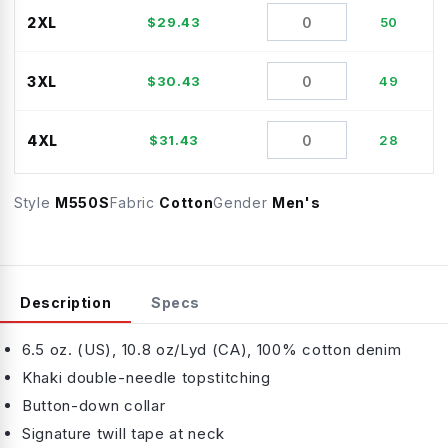
2XL
$
29.43
50
3XL
$
30.43
49
4XL
$
31.43
28
Style
M550S
Fabric
Cotton
Gender
Men's
Description
Specs
6.5 oz. (US), 10.8 oz/Lyd (CA), 100% cotton denim
Khaki double-needle topstitching
Button-down collar
Signature twill tape at neck