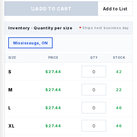
ADD TO CART
Add to List
Inventory · Quantity per size
Ships next business day
Mississauga, ON
SIZE
PRICE
QTY
STOCK
S
$
27.44
42
M
$
27.44
22
L
$
27.44
46
XL
$
27.44
46