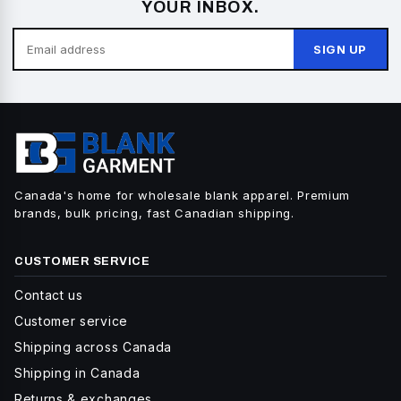
YOUR INBOX.
SIGN UP
Canada's home for wholesale blank apparel. Premium
brands, bulk pricing, fast Canadian shipping.
CUSTOMER SERVICE
Contact us
Customer service
Shipping across Canada
Shipping in Canada
Returns & exchanges