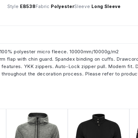
Style
EB538
Fabric
Polyester
Sleeve
Long Sleeve
h 100% polyester micro fleece. 10000mm/10000g/m2
storm flap with chin guard. Spandex binding on cuffs. Drawcor
ve features. YKK zippers. Auto-Lock zipper pull. Modern fit. 
n throughout the decoration process. Please refer to produc