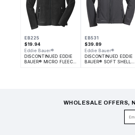
EB225
EB531
$
19.94
$
39.89
Eddie Bauer®
Eddie Bauer®
DISCONTINUED EDDIE
DISCONTINUED EDDIE
BAUER® MICRO FLEECE
BAUER® SOFT SHELL
FULL ZIP LADIES'
LADIES' JACKET
JACKET
WHOLESALE OFFERS, N