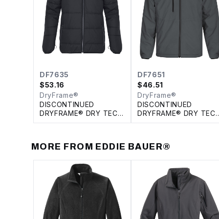
DF7635
DF7651
$
53.16
$
46.51
DryFrame®
DryFrame®
DISCONTINUED
DISCONTINUED
DRYFRAME® DRY TECH
DRYFRAME® DRY TEC
INSULATED SYSTEM
REVERSIBLE LINER
JACKET
JACKET
MORE FROM
EDDIE BAUER®