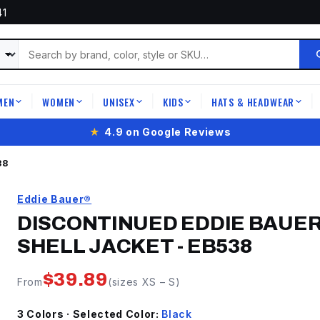
41
MEN
WOMEN
UNISEX
KIDS
HATS & HEADWEAR
|
|
|
|
|
★
4.9 on Google Reviews
38
Eddie Bauer®
DISCONTINUED EDDIE BAUER
SHELL JACKET
-
EB538
$
39.89
From
(sizes
XS
–
S
)
3
Color
s
· Selected Color:
Black