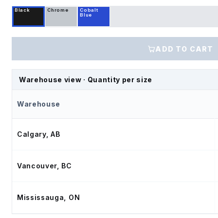
Black
Chrome
Cobalt
Blue
ADD TO CART
Warehouse view · Quantity per size
Warehouse
Calgary, AB
Vancouver, BC
Mississauga, ON