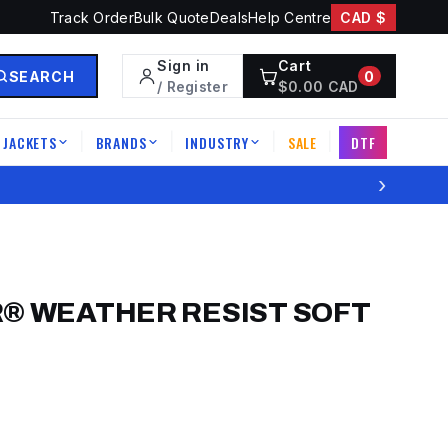
Track Order
Bulk Quote
Deals
Help Centre
CAD $
Sign in
Cart
SEARCH
0
/ Register
$
0.00
CAD
JACKETS
BRANDS
INDUSTRY
SALE
DTF
|
|
|
|
›
® WEATHER RESIST SOFT