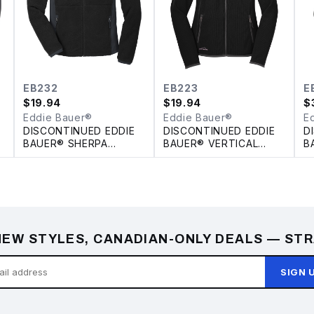
EB232
EB223
E
$
19.94
$
19.94
$
Eddie Bauer®
Eddie Bauer®
E
DISCONTINUED EDDIE
DISCONTINUED EDDIE
D
BAUER® SHERPA
BAUER® VERTICAL
B
FLEECE FULL ZIP
FLEECE FULL ZIP
P
JACKET
LADIES' JACKET
EW STYLES, CANADIAN-ONLY DEALS — STR
SIGN 