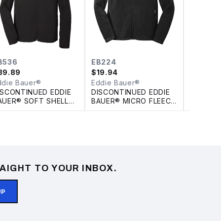
B536
EB224
EB532
39.89
$
19.94
$
39.89
ddie Bauer®
Eddie Bauer®
Eddie B
ISCONTINUED EDDIE
DISCONTINUED EDDIE
DISCONT
AUER® SOFT SHELL
BAUER® MICRO FLEECE
BAUER®
ARKA
FULL ZIP JACKET
CROSSH
SHELL J
AIGHT TO YOUR INBOX.
UP