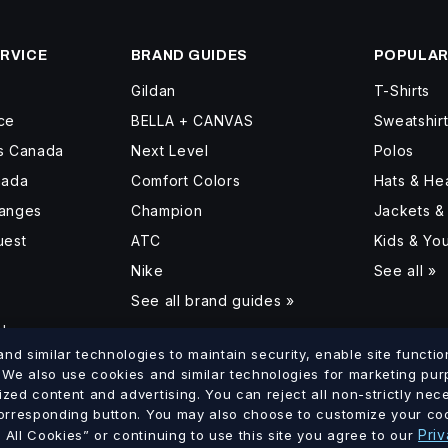
RVICE
BRAND GUIDES
POPULAR
Gildan
T-Shirts
ce
BELLA + CANVAS
Sweatshir
ss Canada
Next Level
Polos
nada
Comfort Colors
Hats & H
hanges
Champion
Jackets &
uest
ATC
Kids & Yo
Nike
See all »
See all brand guides »
d
d similar technologies to maintain security, enable site function
. We also use cookies and similar technologies for marketing pu
ized content and advertising. You can reject all non-strictly ne
lumbia
Saskatchewan
Manitoba
Ontario
Quebec
New Brun
corresponding button. You may also choose to customize your coo
·
·
·
·
·
Priv
All Cookies” or continuing to use this site you agree to our