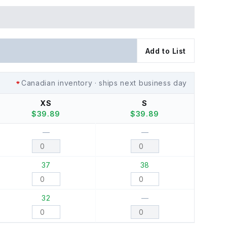
Add to List
Canadian inventory · ships next business day
XS
S
$
39.89
$
39.89
—
—
37
38
32
—