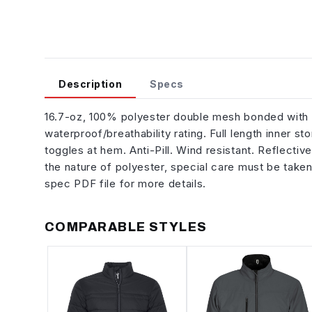
Description
Specs
16.7-oz, 100% polyester double mesh bonded wit
waterproof/breathability rating. Full length inner 
toggles at hem. Anti-Pill. Wind resistant. Reflecti
the nature of polyester, special care must be take
spec PDF file for more details.
COMPARABLE STYLES