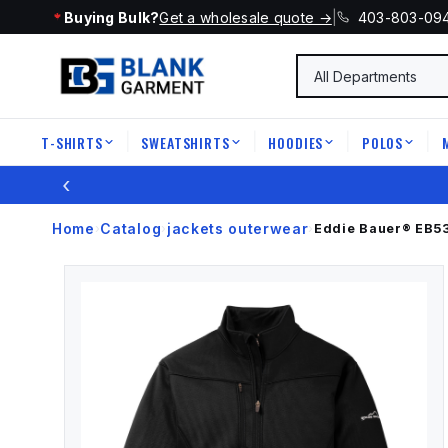
Buying Bulk?
Get a wholesale quote →
|
403-803-09
T-SHIRTS
SWEATSHIRTS
HOODIES
POLOS
|
|
|
|
‹
Home
Catalog
jackets outerwear
›
›
›
Eddie Bauer®
EB5