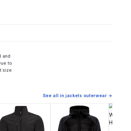
d and
Due to
t size
See all in
jackets outerwear
→