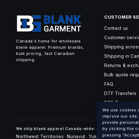
CUSTOMER SE
Contact us
Customer servi
Canada's home for wholesale
Shipping acro
blank apparel. Premium brands,
bulk pricing, fast Canadian
Shipping in Ca
shipping.
Returns & exc
Bulk quote req
FAQ
DTF Transfers
DTF Turnaroun
We use cookies an
improve our site
provide personal
Alberta
British Co
by clicking the 
We ship blank apparel Canada-wide:
·
pressing “Accept 
Northwest Territories
Nunavut
Yukon
·
·