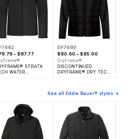
HJ375
$
120.87
Berne A
Men's H
Washed 
Hooded 
F7662
DF7680
79.79
– $87.77
$
80.60
– $85.00
ryFrame®
DryFrame®
RYFRAME® STRATA
DISCONTINUED
ECH WATER
DRYFRAME® DRY TECH
EPELLENT SOFT
INSULATED WATER
HELL JACKET
RESISTANT FLEECE
JACKET
See all
Eddie Bauer®
styles →