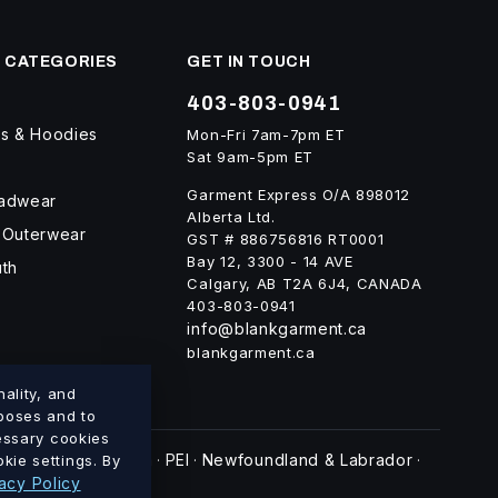
 CATEGORIES
GET IN TOUCH
403-803-0941
ts & Hoodies
Mon-Fri 7am-7pm ET
Sat 9am-5pm ET
Garment Express O/A 898012
eadwear
Alberta Ltd.
 Outerwear
GST # 886756816 RT0001
Bay 12, 3300 - 14 AVE
uth
Calgary, AB T2A 6J4, CANADA
403-803-0941
info@blankgarment.ca
blankgarment.ca
ality, and
rposes and to
cessary cookies
swick
Nova Scotia
PEI
Newfoundland & Labrador
kie settings. By
·
·
·
·
acy Policy