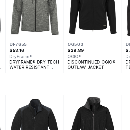
DF7655
OG500
D
$
53.16
$
39.89
$
DryFrame®
OGIO®
D
DRYFRAME® DRY TECH
DISCONTINUED OGIO®
D
H
WATER RESISTANT
OUTLAW JACKET
T
FLEECE FULL ZIP
R
HOODED JACKET
S