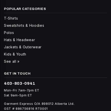
POPULAR CATEGORIES
T-Shirts
Sweatshirts & Hoodies
Polos
Hats & Headwear
Jackets & Outerwear
Kids & Youth
See all »
GET IN TOUCH
403-803-0941
Mon-Fri 7am-7pm ET
Sat 9am-5pm ET
Garment Express O/A 898012 Alberta Ltd.
GST # 886756816 RT0001