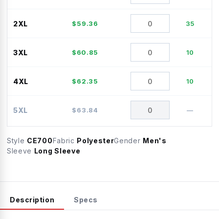
2XL
$
59.36
35
3XL
$
60.85
10
4XL
$
62.35
10
5XL
$
63.84
—
Style
CE700
Fabric
Polyester
Gender
Men's
Sleeve
Long Sleeve
Description
Specs