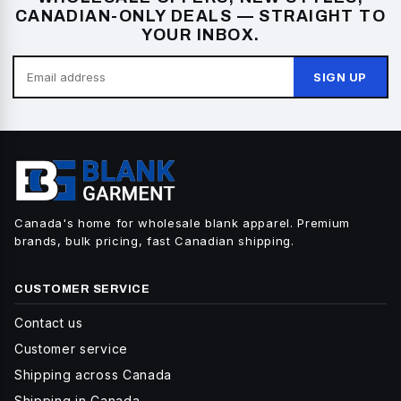
CANADIAN-ONLY DEALS — STRAIGHT TO
YOUR INBOX.
SIGN UP
Canada's home for wholesale blank apparel. Premium
brands, bulk pricing, fast Canadian shipping.
CUSTOMER SERVICE
Contact us
Customer service
Shipping across Canada
Shipping in Canada