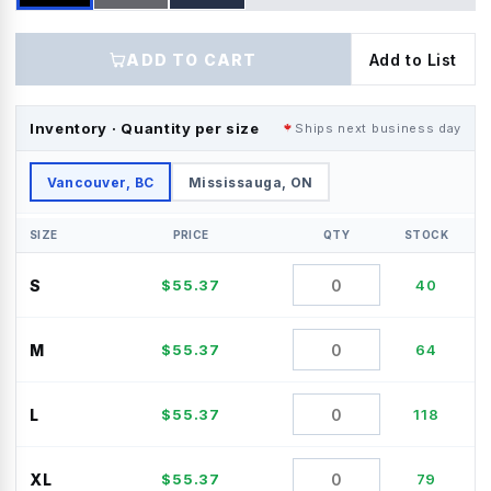
ADD TO CART
Add to List
Inventory · Quantity per size
Ships next business day
Vancouver, BC
Mississauga, ON
SIZE
PRICE
QTY
STOCK
S
$
55.37
40
M
$
55.37
64
L
$
55.37
118
XL
$
55.37
79