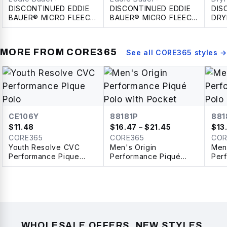
DISCONTINUED EDDIE
DISCONTINUED EDDIE
DIS
BAUER® MICRO FLEECE
BAUER® MICRO FLEECE
DRY
FULL ZIP LADIES'
FULL ZIP JACKET
INS
JACKET
JAC
MORE FROM
CORE365
See all
CORE365
styles →
CE106Y
88181P
881
$
11.48
$
16.47
– $21.45
$
13
CORE365
CORE365
COR
Youth Resolve CVC
Men's Origin
Men'
Performance Pique
Performance Piqué
Per
Polo
Polo with Pocket
Pol
WHOLESALE OFFERS, NEW STYLES,