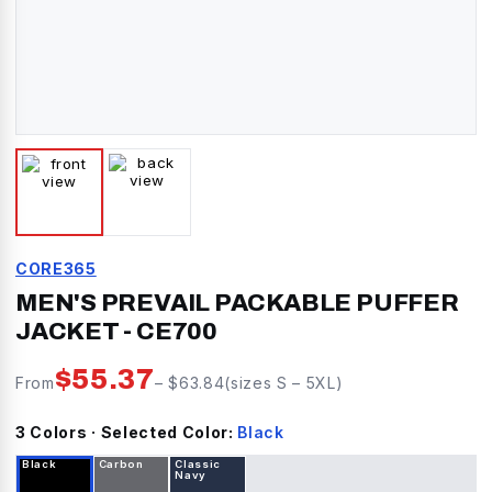
CORE365
MEN'S PREVAIL PACKABLE PUFFER
JACKET
-
CE700
$
55.37
From
– $
63.84
(sizes
S
–
5XL
)
3
Color
s
· Selected Color:
Black
Black
Carbon
Classic
Navy