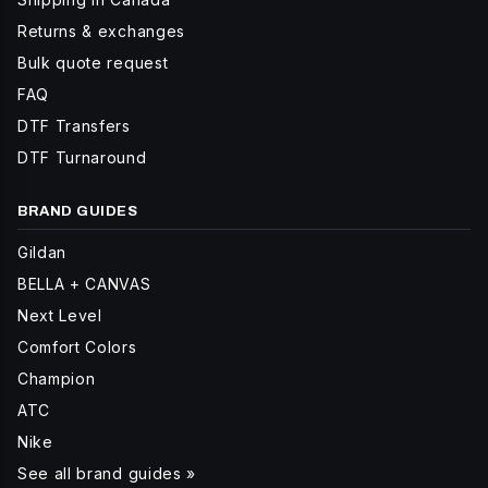
Returns & exchanges
Bulk quote request
FAQ
DTF Transfers
DTF Turnaround
BRAND GUIDES
Gildan
BELLA + CANVAS
Next Level
Comfort Colors
Champion
ATC
Nike
See all brand guides »