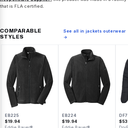
that is FLA certified.
COMPARABLE
See all in
jackets outerwear
STYLES
→
EB225
EB224
DF7
$
19.94
$
19.94
$
53
Eddie Bauer®
Eddie Bauer®
Dry