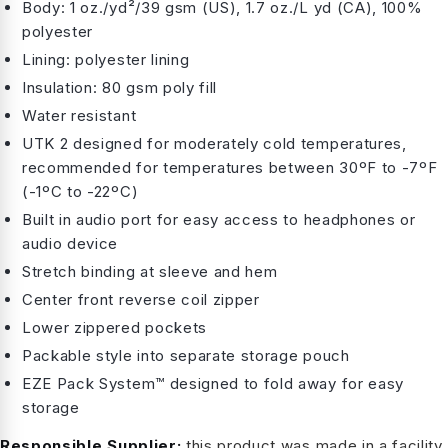
Body: 1 oz./yd²/39 gsm (US), 1.7 oz./L yd (CA), 100%
polyester
Lining: polyester lining
Insulation: 80 gsm poly fill
Water resistant
UTK 2 designed for moderately cold temperatures,
recommended for temperatures between 30ºF to -7ºF
(-1ºC to -22ºC)
Built in audio port for easy access to headphones or
audio device
Stretch binding at sleeve and hem
Center front reverse coil zipper
Lower zippered pockets
Packable style into separate storage pouch
EZE Pack System™ designed to fold away for easy
storage
Responsible Supplier:
this product was made in a facility