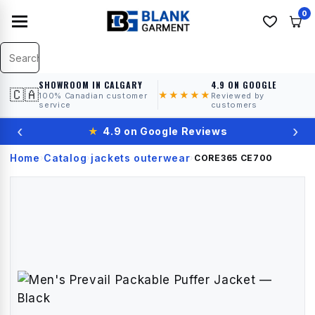
0
SHOWROOM IN CALGARY
4.9 ON GOOGLE
🇨🇦
★★★★★
100% Canadian customer
Reviewed by
service
customers
‹
›
★
4.9 on Google Reviews
Home
Catalog
jackets outerwear
›
›
›
CORE365
CE700