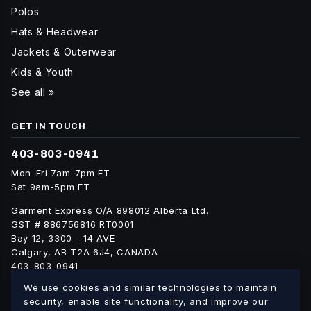
Polos
Hats & Headwear
Jackets & Outerwear
Kids & Youth
See all »
GET IN TOUCH
403-803-0941
Mon-Fri 7am-7pm ET
Sat 9am-5pm ET
Garment Express O/A 898012 Alberta Ltd.
GST # 886756816 RT0001
Bay 12, 3300 - 14 AVE
Calgary, AB T2A 6J4, CANADA
403-803-0941
info@blankgarment.ca
We use cookies and similar technologies to maintain
blankgarment.ca
security, enable site functionality, and improve our