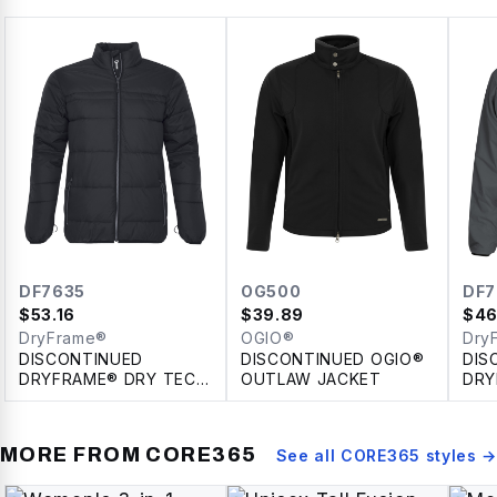
DF7635
OG500
DF7
$
53.16
$
39.89
$
46
DryFrame®
OGIO®
Dry
DISCONTINUED
DISCONTINUED OGIO®
DIS
DRYFRAME® DRY TECH
OUTLAW JACKET
DRY
INSULATED SYSTEM
REV
JACKET
JAC
MORE FROM
CORE365
See all
CORE365
styles →