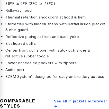
36ºF to 0ºF (2ºC to -18ºC)
Rollaway hood
Thermal retention shockcord at hood & hem
Storm flap with hidden snaps with partial inside placket
& chin guard
Reflective piping at front and back yoke
Elasticized cuffs
Center front coil zipper with auto-lock slider &
reflective rubber toggle
Lower concealed pockets with zippers
Audio port
EZEM System™ designed for easy embroidery access
COMPARABLE
See all in
jackets outerwear
STYLES
→