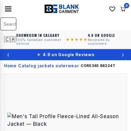
0
SHOWROOM IN CALGARY
4.9 ON GOOGLE
🇨🇦
★★★★★
100% Canadian customer
Reviewed by
service
customers
‹
›
★
4.9 on Google Reviews
Home
Catalog
jackets outerwear
›
›
›
CORE365
88224T