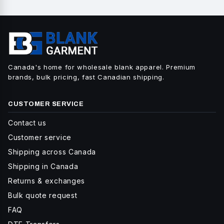
Canada's home for wholesale blank apparel. Premium
brands, bulk pricing, fast Canadian shipping.
CUSTOMER SERVICE
Contact us
Customer service
Shipping across Canada
Shipping in Canada
Returns & exchanges
Bulk quote request
FAQ