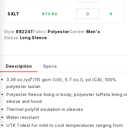
5XLT
$
73.82
6
Style
88224T
Fabric
Polyester
Gender
Men's
Sleeve
Long Sleeve
Description
Specs
3.39 oz./yd²/115 gsm (US), 5.7 oz./L yd (CA), 100%
polyester taslan
Polyester fleece lining in body; polyester taffeta lining in
sleeve and hood
Thermal polyfill insulation in sleeves
Water resistant
UTK 1 ideal for mild to cool temperatures ranging from