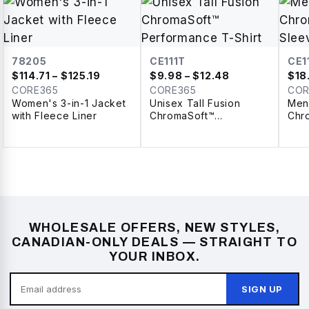
78205
CE111T
CE1
$
114.71
– $125.19
$
9.98
– $12.48
$
18
CORE365
CORE365
COR
Women's 3-in-1 Jacket
Unisex Tall Fusion
Men
with Fleece Liner
ChromaSoft™
Chr
Performance T-Shirt
Sle
WHOLESALE OFFERS, NEW STYLES,
CANADIAN-ONLY DEALS — STRAIGHT TO
YOUR INBOX.
SIGN UP