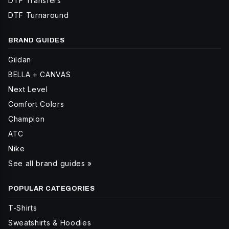
DTF Transfers
DTF Turnaround
BRAND GUIDES
Gildan
BELLA + CANVAS
Next Level
Comfort Colors
Champion
ATC
Nike
See all brand guides »
POPULAR CATEGORIES
T-Shirts
Sweatshirts & Hoodies