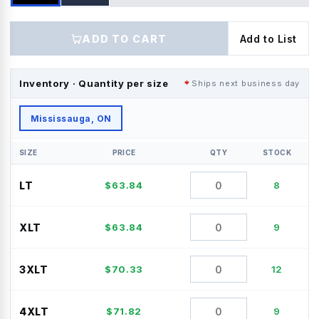
ADD TO CART
Add to List
Inventory · Quantity per size
Ships next business day
Mississauga, ON
SIZE
PRICE
QTY
STOCK
LT
$
63.84
8
XLT
$
63.84
9
3XLT
$
70.33
12
4XLT
$
71.82
9