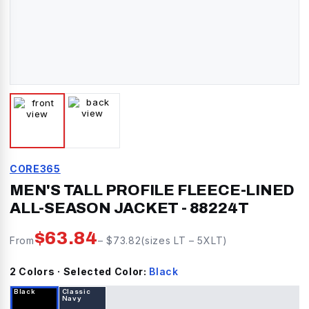
CORE365
MEN'S TALL PROFILE FLEECE-LINED
ALL-SEASON JACKET
-
88224T
$
63.84
From
– $
73.82
(sizes
LT
–
5XLT
)
2
Color
s
· Selected Color:
Black
Black
Classic
Navy