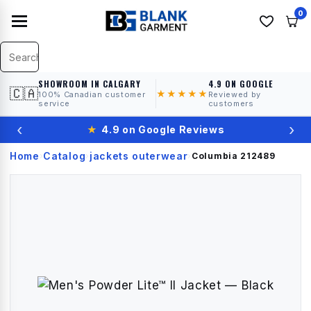
0
SHOWROOM IN CALGARY
4.9 ON GOOGLE
🇨🇦
★★★★★
100% Canadian customer
Reviewed by
service
customers
‹
›
★
4.9 on Google Reviews
Home
Catalog
jackets outerwear
›
›
›
Columbia
212489