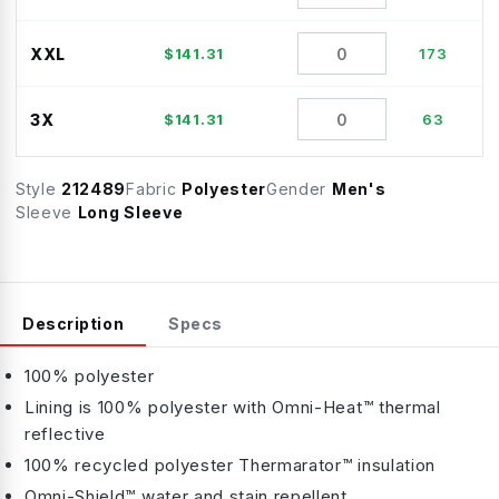
XXL
$
141.31
173
3X
$
141.31
63
Style
212489
Fabric
Polyester
Gender
Men's
Sleeve
Long Sleeve
Description
Specs
100% polyester
Lining is 100% polyester with Omni-Heat™ thermal
reflective
100% recycled polyester Thermarator™ insulation
Omni-Shield™ water and stain repellent