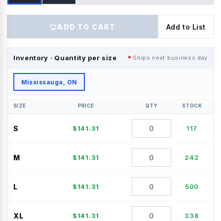
ADD TO CART
Add to List
Inventory · Quantity per size
Ships next business day
Mississauga, ON
SIZE
PRICE
QTY
STOCK
S
$
141.31
117
M
$
141.31
242
L
$
141.31
500
XL
$
141.31
338