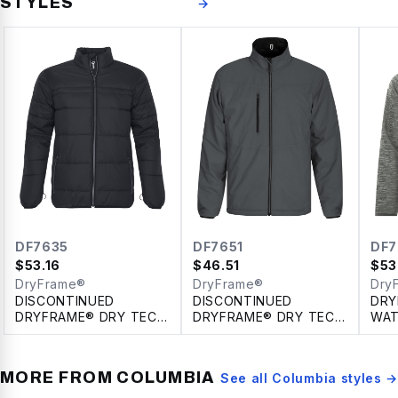
STYLES
→
DF7635
DF7651
DF7
$
53.16
$
46.51
$
53
DryFrame®
DryFrame®
Dry
DISCONTINUED
DISCONTINUED
DRY
DRYFRAME® DRY TECH
DRYFRAME® DRY TECH
WAT
INSULATED SYSTEM
REVERSIBLE LINER
FLE
JACKET
JACKET
HOO
MORE FROM
COLUMBIA
See all
Columbia
styles →