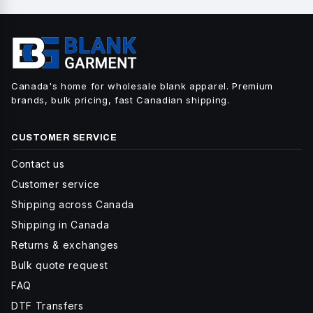
Canada's home for wholesale blank apparel. Premium
brands, bulk pricing, fast Canadian shipping.
CUSTOMER SERVICE
Contact us
Customer service
Shipping across Canada
Shipping in Canada
Returns & exchanges
Bulk quote request
FAQ
DTF Transfers