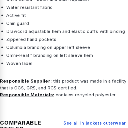
Water resistant fabric
Active fit
Chin guard
Drawcord adjustable hem and elastic cuffs with binding
Zippered hand pockets
Columbia branding on upper left sleeve
Omni-Heat™ branding on left sleeve hem
Woven label
Responsible Supplier
: this product was made in a facility
that is OCS, GRS, and RCS certified.
Responsible Materials:
contains recycled polyester
COMPARABLE
See all in
jackets outerwear