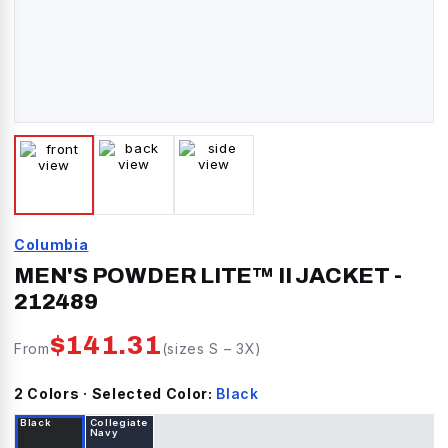
Columbia
MEN'S POWDER LITE™ II JACKET
-
212489
$
141.31
From
(sizes
S
–
3X
)
2
Color
s
· Selected Color:
Black
Black
Collegiate
Navy