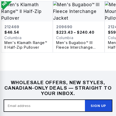
NEW
212469
209690
212
$
46.54
$
223.43
– $240.40
$
59
Columbia
Columbia
Col
Men's Klamath Range™
Men's Bugaboo™ III
Men'
II Half-Zip Pullover
Fleece Interchange
Half
Jacket
WHOLESALE OFFERS, NEW STYLES,
CANADIAN-ONLY DEALS — STRAIGHT TO
YOUR INBOX.
SIGN UP