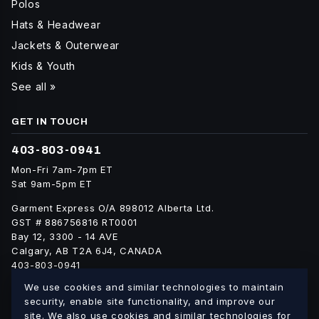
Polos
Hats & Headwear
Jackets & Outerwear
Kids & Youth
See all »
GET IN TOUCH
403-803-0941
Mon-Fri 7am-7pm ET
Sat 9am-5pm ET
Garment Express O/A 898012 Alberta Ltd.
GST # 886756816 RT0001
Bay 12, 3300 - 14 AVE
Calgary, AB T2A 6J4, CANADA
403-803-0941
info@blankgarment.ca
We use cookies and similar technologies to maintain
blankgarment.ca
security, enable site functionality, and improve our
site. We also use cookies and similar technologies for