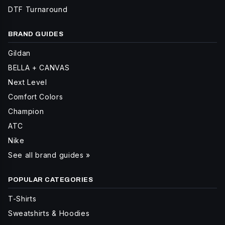
DTF Turnaround
BRAND GUIDES
Gildan
BELLA + CANVAS
Next Level
Comfort Colors
Champion
ATC
Nike
See all brand guides »
POPULAR CATEGORIES
T-Shirts
Sweatshirts & Hoodies