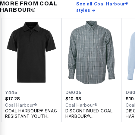
MORE FROM
COAL
See all
Coal Harbour®
HARBOUR®
styles →
Y445
D6005
D60
$
17.28
$
10.63
$
10
Coal Harbour®
Coal Harbour®
Coa
COAL HARBOUR® SNAG
DISCONTINUED COAL
DIS
RESISTANT YOUTH
HARBOUR®
HAR
POLO
TATTERSALL CHECK
100
WOVEN SHIRT
SHI