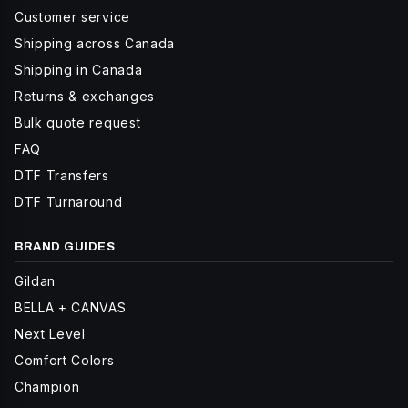
Customer service
Shipping across Canada
Shipping in Canada
Returns & exchanges
Bulk quote request
FAQ
DTF Transfers
DTF Turnaround
BRAND GUIDES
Gildan
BELLA + CANVAS
Next Level
Comfort Colors
Champion