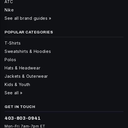
ATC
Nike
See all brand guides »
POPULAR CATEGORIES
T-Shirts
Sweatshirts & Hoodies
Polos
Hats & Headwear
Jackets & Outerwear
Kids & Youth
See all »
GET IN TOUCH
403-803-0941
Mon-Fri 7am-7pm ET