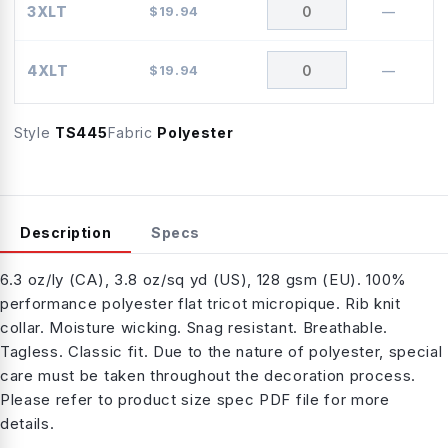
3XLT
$
19.94
—
4XLT
$
19.94
—
Style
TS445
Fabric
Polyester
Description
Specs
6.3 oz/ly (CA), 3.8 oz/sq yd (US), 128 gsm (EU). 100%
performance polyester flat tricot micropique. Rib knit
collar. Moisture wicking. Snag resistant. Breathable.
Tagless. Classic fit. Due to the nature of polyester, special
care must be taken throughout the decoration process.
Please refer to product size spec PDF file for more
details.