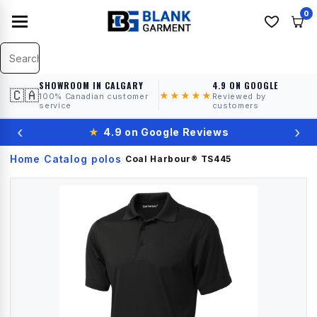
0
SHOWROOM IN CALGARY
4.9 ON GOOGLE
🇨🇦
★★★★★
100% Canadian customer
Reviewed by
service
customers
‹
›
★
4.9 on Google Reviews
Home
Catalog
polos
›
›
›
Coal Harbour®
TS445