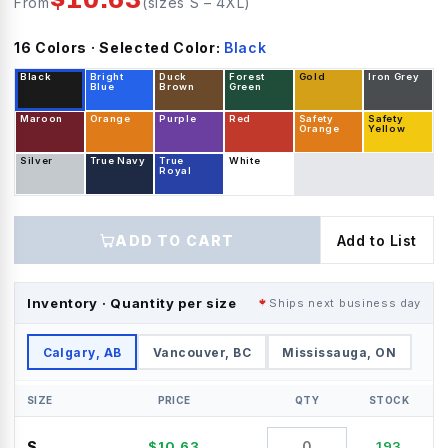
From
(sizes
S
–
4XL
)
16
Color
s
· Selected Color:
Black
Black
Bright
Duck
Forest
Gold
Iron Grey
Blue
Brown
Green
Maroon
Orange
Purple
Red
Safety
Safety
Orange
Yellow
Silver
True Navy
True
White
Royal
ADD TO CART
Add to List
Inventory · Quantity per size
Ships next business day
Calgary, AB
Vancouver, BC
Mississauga, ON
SIZE
PRICE
QTY
STOCK
S
$
10.63
193