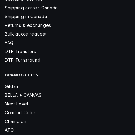
Shipping across Canada
Shipping in Canada
Returns & exchanges
Bulk quote request
FAQ
DTF Transfers
DTF Turnaround
BRAND GUIDES
Gildan
BELLA + CANVAS
Next Level
Comfort Colors
Champion
ATC