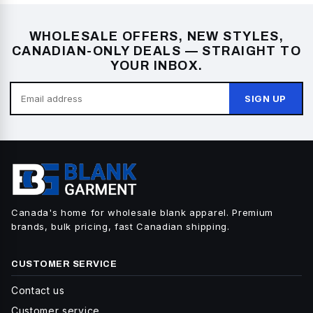
WHOLESALE OFFERS, NEW STYLES,
CANADIAN-ONLY DEALS — STRAIGHT TO
YOUR INBOX.
SIGN UP
Canada's home for wholesale blank apparel. Premium
brands, bulk pricing, fast Canadian shipping.
CUSTOMER SERVICE
Contact us
Customer service