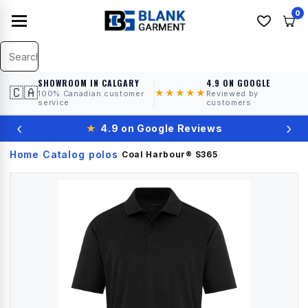
0
SHOWROOM IN CALGARY
4.9 ON GOOGLE
🇨🇦
★★★★★
100% Canadian customer
Reviewed by
service
customers
‹
›
★
4.9 on Google Reviews
Home
Catalog
polos
›
›
›
Coal Harbour®
S365