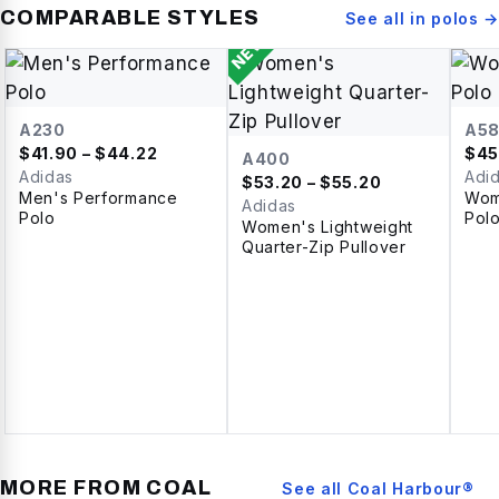
COMPARABLE STYLES
See all in
polos
→
NEW
A230
A5
$
41.90
– $44.22
$
45
A400
Adidas
Adi
$
53.20
– $55.20
Men's Performance
Wom
Adidas
Polo
Pol
Women's Lightweight
Quarter-Zip Pullover
MORE FROM
COAL
See all
Coal Harbour®