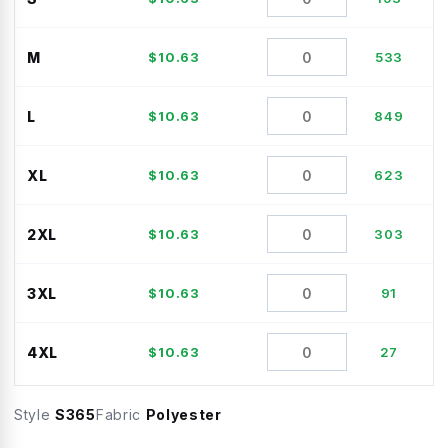
M
$
10.63
533
L
$
10.63
849
XL
$
10.63
623
2XL
$
10.63
303
3XL
$
10.63
91
4XL
$
10.63
27
Style
S365
Fabric
Polyester