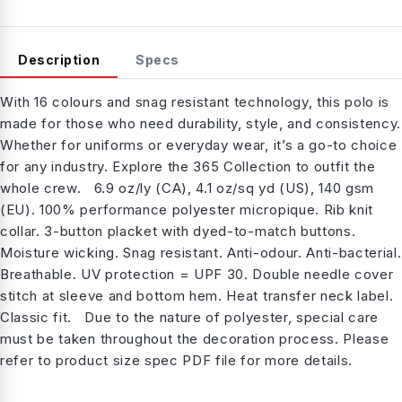
Description
Specs
With 16 colours and snag resistant technology, this polo is
made for those who need durability, style, and consistency.
Whether for uniforms or everyday wear, it’s a go-to choice
for any industry. Explore the 365 Collection to outfit the
whole crew. 6.9 oz/ly (CA), 4.1 oz/sq yd (US), 140 gsm
(EU). 100% performance polyester micropique. Rib knit
collar. 3-button placket with dyed-to-match buttons.
Moisture wicking. Snag resistant. Anti-odour. Anti-bacterial.
Breathable. UV protection = UPF 30. Double needle cover
stitch at sleeve and bottom hem. Heat transfer neck label.
Classic fit. Due to the nature of polyester, special care
must be taken throughout the decoration process. Please
refer to product size spec PDF file for more details.