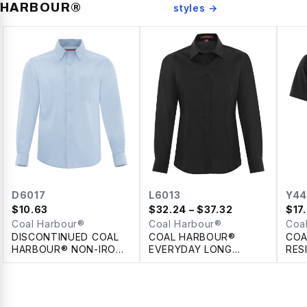
HARBOUR®
styles →
D6017
L6013
Y44
$
10.63
$
32.24
– $37.32
$
17
Coal Harbour®
Coal Harbour®
Coa
DISCONTINUED COAL
COAL HARBOUR®
COA
HARBOUR® NON-IRON
EVERYDAY LONG
RES
100% COTTON TWILL
SLEEVE WOVEN
POL
SHIRT
LADIES' SHIRT