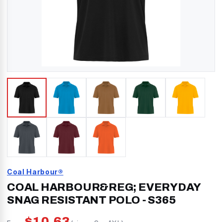
Coal Harbour®
COAL HARBOUR&REG; EVERYDAY
SNAG RESISTANT POLO
-
S365
$
10.63