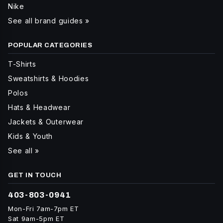
Nike
See all brand guides »
POPULAR CATEGORIES
T-Shirts
Sweatshirts & Hoodies
Polos
Hats & Headwear
Jackets & Outerwear
Kids & Youth
See all »
GET IN TOUCH
403-803-0941
Mon-Fri 7am-7pm ET
Sat 9am-5pm ET