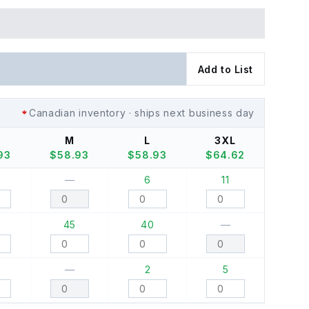
Add to List
Canadian inventory · ships next business day
M
L
3XL
93
$
58.93
$
58.93
$
64.62
—
6
11
45
40
—
—
2
5