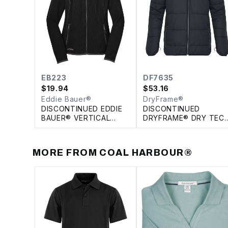
EB223
DF7635
$
19.94
$
53.16
Eddie Bauer®
DryFrame®
DISCONTINUED EDDIE
DISCONTINUED
BAUER® VERTICAL
DRYFRAME® DRY TEC
FLEECE FULL ZIP
INSULATED SYSTEM
LADIES' JACKET
JACKET
MORE FROM
COAL HARBOUR®