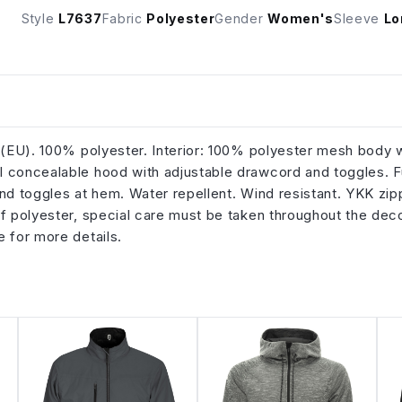
Style
L7637
Fabric
Polyester
Gender
Women's
Sleeve
Lo
m (EU). 100% polyester. Interior: 100% polyester mesh body 
l concealable hood with adjustable drawcord and toggles. Fu
and toggles at hem. Water repellent. Wind resistant. YKK zip
of polyester, special care must be taken throughout the dec
e for more details.