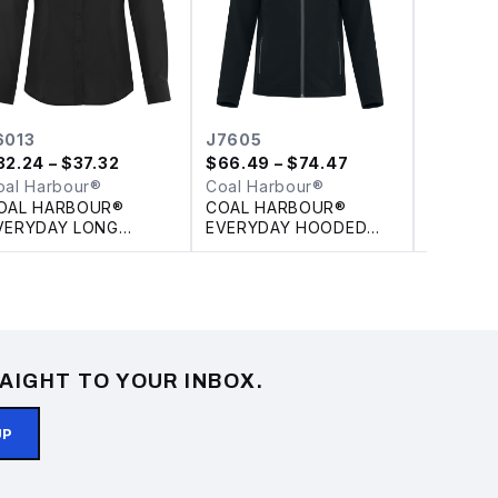
6013
J7605
L4023
32.24
– $37.32
$
66.49
– $74.47
$
10.63
–
oal Harbour®
Coal Harbour®
Coal Ha
OAL HARBOUR®
COAL HARBOUR®
COAL H
VERYDAY LONG
EVERYDAY HOODED
COTTON
LEEVE WOVEN
WATER REPELLENT
RELEASE
ADIES' SHIRT
STRETCH SOFT SHELL
JACKET
AIGHT TO YOUR INBOX.
UP