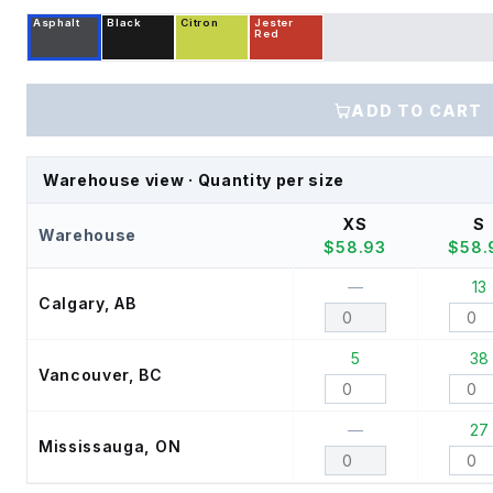
Asphalt
Black
Citron
Jester
Red
ADD TO CART
Warehouse view · Quantity per size
XS
S
Warehouse
$
58.93
$
58.
—
13
Calgary, AB
5
38
Vancouver, BC
—
27
Mississauga, ON