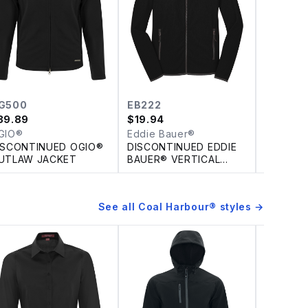
G500
EB222
EB224
39.89
$
19.94
$
19.94
GIO®
Eddie Bauer®
Eddie B
ISCONTINUED OGIO®
DISCONTINUED EDDIE
DISCONT
UTLAW JACKET
BAUER® VERTICAL
BAUER® 
FLEECE FULL ZIP
FULL ZI
JACKET
See all
Coal Harbour®
styles →