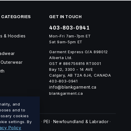
 CATEGORIES
GET IN TOUCH
403-803-0941
ts & Hoodies
Mon-Fri 7am-7pm ET
Sat 9am-5pm ET
Garment Express O/A 898012
eadwear
Alberta Ltd.
 Outerwear
GST # 886756816 RT0001
Bay 12, 3300 - 14 AVE
uth
Calgary, AB T2A 6J4, CANADA
403-803-0941
info@blankgarment.ca
blankgarment.ca
ality, and
rposes and to
cessary cookies
swick
Nova Scotia
PEI
Newfoundland & Labrador
kie settings. By
·
·
·
·
acy Policy