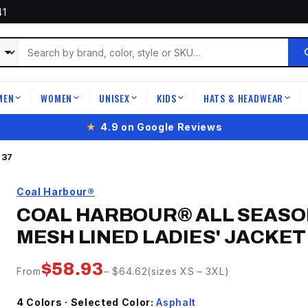
41
MEN
WOMEN
UNISEX
KIDS
HATS & HEADWEAR
|
|
|
|
|
★
4.9 on Google Reviews
637
Coal Harbour®
COAL HARBOUR® ALL SEASO
MESH LINED LADIES' JACKET
$
58.93
From
– $
64.62
(sizes
XS
–
3XL
)
4
Color
s
· Selected Color:
Asphalt