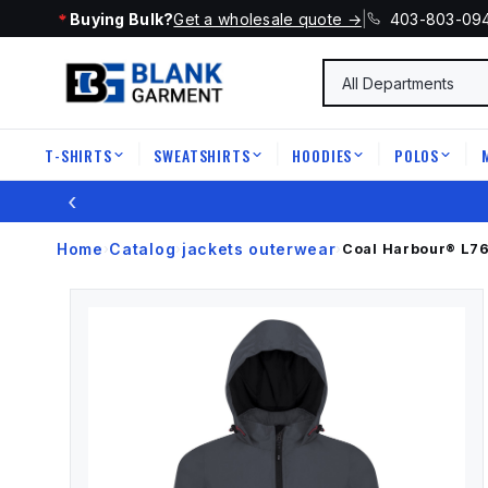
Buying Bulk?
Get a wholesale quote →
|
403-803-09
T-SHIRTS
SWEATSHIRTS
HOODIES
POLOS
|
|
|
|
‹
Home
Catalog
jackets outerwear
›
›
›
Coal Harbour®
L7