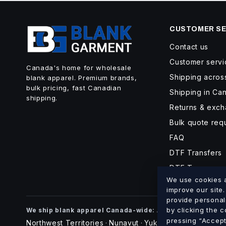
CUSTOMER SE
Contact us
Customer servi
Canada's home for wholesale
Shipping acro
blank apparel. Premium brands,
bulk pricing, fast Canadian
Shipping in Ca
shipping.
Returns & exc
Bulk quote req
FAQ
DTF Transfers
DTF Turnaroun
We use cookies an
improve our site
provide personal
Alberta
British Co
by clicking the 
We ship blank apparel Canada-wide:
·
pressing “Accept 
Northwest Territories
Nunavut
Yukon
·
·