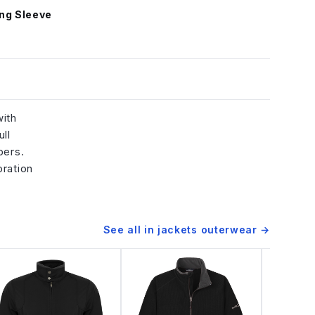
ng Sleeve
with
ll
pers.
oration
See all in
jackets outerwear
→