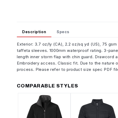
Description
Specs
Exterior: 3.7 oz/ly (CA), 2.2 oz/sq yd (US), 75 gs
taffeta sleeves. 1000mm waterproof rating. 3-pane
length inner storm flap with chin guard. Drawcord 
Embroidery access. Classic fit. Due to the nature 
process. Please refer to product size spec PDF fil
COMPARABLE STYLES