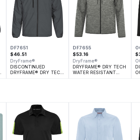
DF7651
DF7655
O
$
46.51
$
53.16
$
DryFrame®
DryFrame®
O
DISCONTINUED
DRYFRAME® DRY TECH
D
H
DRYFRAME® DRY TECH
WATER RESISTANT
O
REVERSIBLE LINER
FLEECE FULL ZIP
JACKET
HOODED JACKET