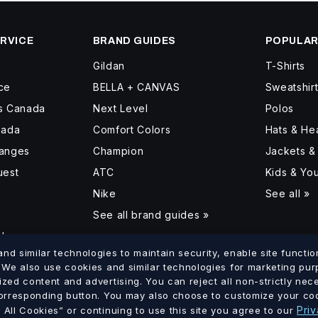
RVICE
BRAND GUIDES
POPULAR
Gildan
T-Shirts
ce
BELLA + CANVAS
Sweatshir
ss Canada
Next Level
Polos
nada
Comfort Colors
Hats & H
hanges
Champion
Jackets &
uest
ATC
Kids & Yo
Nike
See all »
See all brand guides »
d
d similar technologies to maintain security, enable site function
. We also use cookies and similar technologies for marketing pu
ized content and advertising. You can reject all non-strictly ne
lumbia
Saskatchewan
Manitoba
Ontario
Quebec
New Brun
corresponding button. You may also choose to customize your coo
·
·
·
·
·
Priv
All Cookies” or continuing to use this site you agree to our