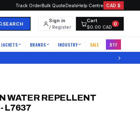
Track Order
Bulk Quote
Deals
Help Centre
CAD $
Sign in
Cart
SEARCH
0
/ Register
$
0.00
CAD
JACKETS
BRANDS
INDUSTRY
SALE
DTF
|
|
|
|
›
N WATER REPELLENT
-
L7637