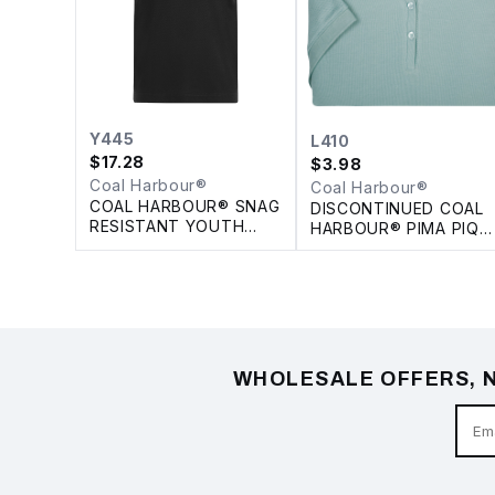
Y445
L410
$
17.28
$
3.98
Coal Harbour®
Coal Harbour®
COAL HARBOUR® SNAG
DISCONTINUED COAL
RESISTANT YOUTH
HARBOUR® PIMA PIQU
POLO
LADIES' POLO
WHOLESALE OFFERS, N