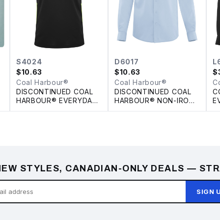
S4024
D6017
L
$
10.63
$
10.63
$
Coal Harbour®
Coal Harbour®
C
DISCONTINUED COAL
DISCONTINUED COAL
C
HARBOUR® EVERYDAY
HARBOUR® NON-IRON
E
E
COLOUR SLICE POLO
100% COTTON TWILL
S
SHIRT
L
EW STYLES, CANADIAN-ONLY DEALS — STR
SIGN 