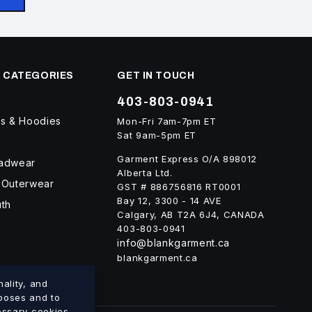
 CATEGORIES
GET IN TOUCH
403-803-0941
ts & Hoodies
Mon-Fri 7am-7pm ET
Sat 9am-5pm ET
Garment Express O/A 898012
eadwear
Alberta Ltd.
 Outerwear
GST # 886756816 RT0001
Bay 12, 3300 - 14 AVE
uth
Calgary, AB T2A 6J4, CANADA
403-803-0941
info@blankgarment.ca
blankgarment.ca
ality, and
rposes and to
cessary cookies