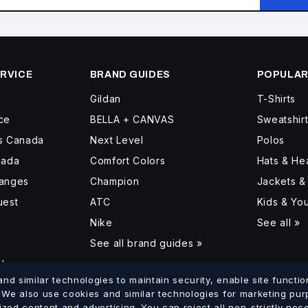
RVICE
BRAND GUIDES
POPULAR
Gildan
T-Shirts
ce
BELLA + CANVAS
Sweatshir
ss Canada
Next Level
Polos
nada
Comfort Colors
Hats & H
hanges
Champion
Jackets &
uest
ATC
Kids & Yo
Nike
See all »
See all brand guides »
d
d similar technologies to maintain security, enable site function
. We also use cookies and similar technologies for marketing pu
ized content and advertising. You can reject all non-strictly ne