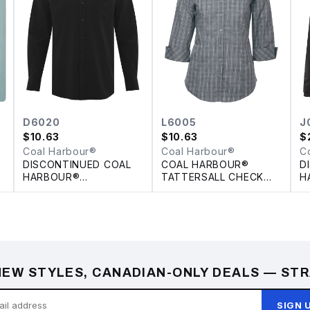
D6020
L6005
J
$
10.63
$
10.63
$
Coal Harbour®
Coal Harbour®
C
DISCONTINUED COAL
COAL HARBOUR®
D
HARBOUR®
TATTERSALL CHECK
H
E
PERFORMANCE
WOVEN LADIES' SHIRT
I
STRETCH WOVEN
S
SHIRT
EW STYLES, CANADIAN-ONLY DEALS — STR
SIGN 