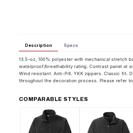
Description
Specs
13.5-oz, 100% polyester with mechanical stretch
waterproof/breathability rating. Contrast panel at s
Wind resistant. Anti-Pill. YKK zippers. Classic fit.
throughout the decoration process. Please refer to
COMPARABLE STYLES