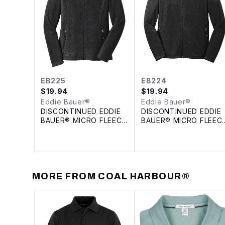
EB225
EB224
$
19.94
$
19.94
Eddie Bauer®
Eddie Bauer®
DISCONTINUED EDDIE
DISCONTINUED EDDIE
BAUER® MICRO FLEECE
BAUER® MICRO FLEEC
FULL ZIP LADIES'
FULL ZIP JACKET
JACKET
MORE FROM
COAL HARBOUR®