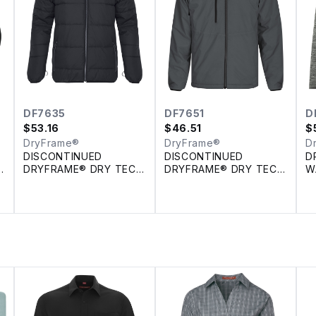
DF7635
DF7651
D
$
53.16
$
46.51
$
DryFrame®
DryFrame®
D
DISCONTINUED
DISCONTINUED
D
E
DRYFRAME® DRY TECH
DRYFRAME® DRY TECH
W
INSULATED SYSTEM
REVERSIBLE LINER
F
JACKET
JACKET
H