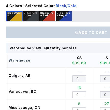
4
Color
s
· Selected Color:
Black/Gold
Black/Gol
Black/Gra
Black/Tru
Black/Tru
d
phite
e Red
e Royal
ADD TO CART
Warehouse view · Quantity per size
XS
S
Warehouse
$
39.89
$
39.
—
—
Calgary, AB
16
—
Vancouver, BC
8
27
Mississauga, ON