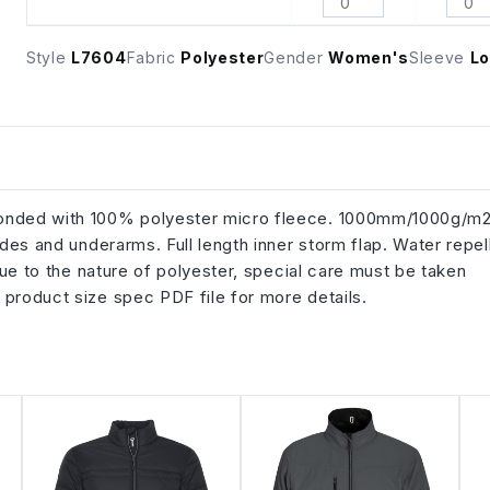
Style
L7604
Fabric
Polyester
Gender
Women's
Sleeve
Lo
 bonded with 100% polyester micro fleece. 1000mm/1000g/m
ides and underarms. Full length inner storm flap. Water repel
 Due to the nature of polyester, special care must be taken
 product size spec PDF file for more details.