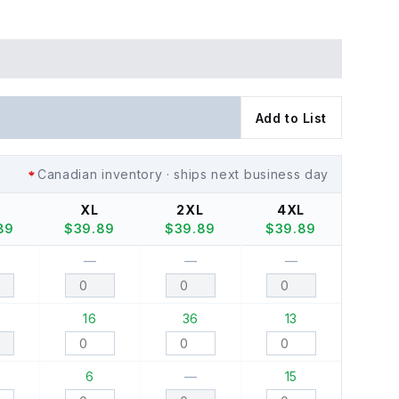
Add to List
Canadian inventory · ships next business day
XL
2XL
4XL
89
$
39.89
$
39.89
$
39.89
—
—
—
16
36
13
6
—
15