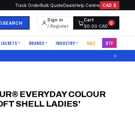
Track Order
Bulk Quote
Deals
Help Centre
CAD $
Sign in
Cart
SEARCH
0
/ Register
$
0.00
CAD
JACKETS
BRANDS
INDUSTRY
SALE
DTF
|
|
|
|
›
UR® EVERYDAY COLOUR
FT SHELL LADIES'