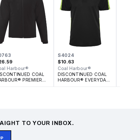
0763
S4024
L4022
26.59
$
10.63
$
10.63
–
oal Harbour®
Coal Harbour®
Coal Ha
ISCONTINUED COAL
DISCONTINUED COAL
DISCON
ARBOUR® PREMIER
HARBOUR® EVERYDAY
HARBOU
NSULATED SOFT
COLOUR SLICE POLO
PIQUE S
HELL JACKET
LADIES'
AIGHT TO YOUR INBOX.
UP