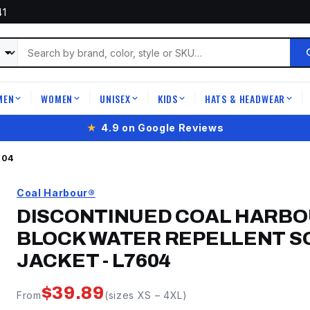
41
MEN
WOMEN
UNISEX
KIDS
HATS & HEADWEAR
|
|
|
|
|
Free shipping
on orders over
$399
604
Coal Harbour®
DISCONTINUED COAL HARBO
BLOCK WATER REPELLENT SO
JACKET
-
L7604
$
39.89
From
(sizes
XS
–
4XL
)