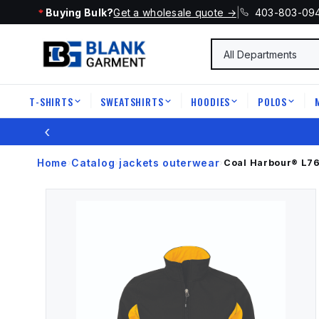
Buying Bulk?
Get a wholesale quote →
|
403-803-09
T-SHIRTS
SWEATSHIRTS
HOODIES
POLOS
|
|
|
|
‹
Home
Catalog
jackets outerwear
›
›
›
Coal Harbour®
L7