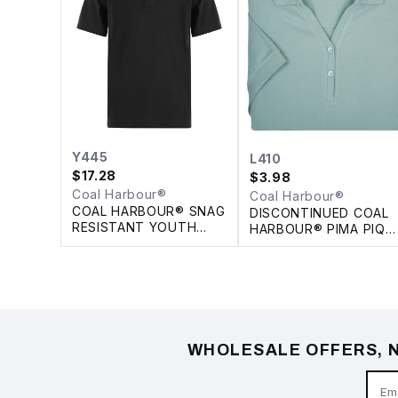
Y445
L410
$
17.28
$
3.98
Coal Harbour®
Coal Harbour®
COAL HARBOUR® SNAG
DISCONTINUED COAL
RESISTANT YOUTH
HARBOUR® PIMA PIQU
POLO
LADIES' POLO
WHOLESALE OFFERS, N