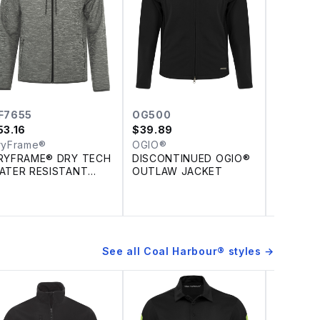
F7655
OG500
DF7662
53.16
$
39.89
$
79.79
ryFrame®
OGIO®
DryFram
RYFRAME® DRY TECH
DISCONTINUED OGIO®
DRYFRA
ATER RESISTANT
OUTLAW JACKET
TECH W
LEECE FULL ZIP
REPELL
OODED JACKET
SHELL J
See all
Coal Harbour®
styles →