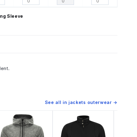
ng Sleeve
2
lent.
See all in
jackets outerwear
→