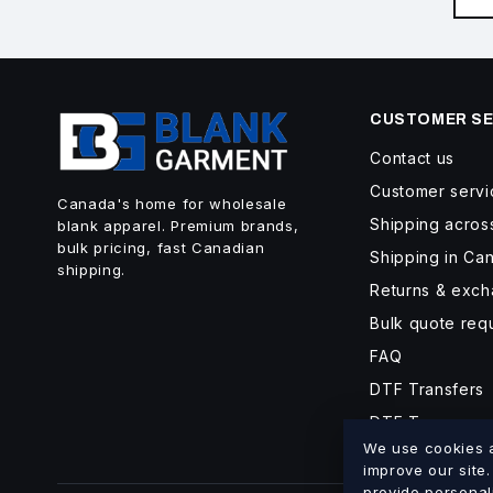
CUSTOMER SE
Contact us
Customer servi
Canada's home for wholesale
Shipping acro
blank apparel. Premium brands,
bulk pricing, fast Canadian
Shipping in Ca
shipping.
Returns & exc
Bulk quote req
FAQ
DTF Transfers
DTF Turnaroun
We use cookies an
improve our site
provide personal