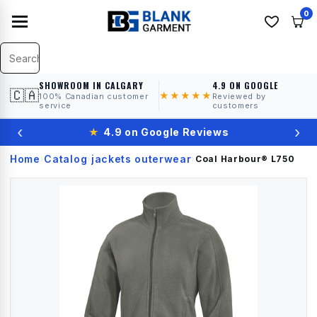
0
SHOWROOM IN CALGARY
4.9 ON GOOGLE
🇨🇦
★★★★★
100% Canadian customer
Reviewed by
service
customers
‹
›
★
4.9 on Google Reviews
Home
Catalog
jackets outerwear
›
›
›
Coal Harbour®
L750