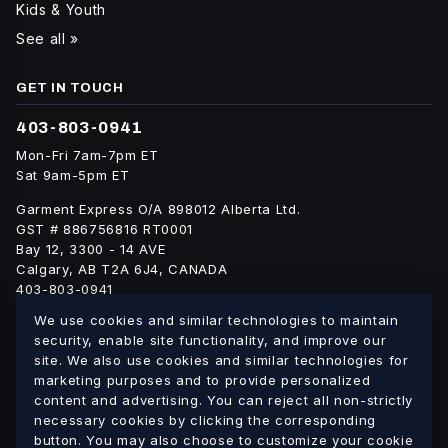
Kids & Youth
See all »
GET IN TOUCH
403-803-0941
Mon-Fri 7am-7pm ET
Sat 9am-5pm ET
Garment Express O/A 898012 Alberta Ltd.
GST # 886756816 RT0001
Bay 12, 3300 - 14 AVE
Calgary, AB T2A 6J4, CANADA
403-803-0941
info@blankgarment.ca
We use cookies and similar technologies to maintain
blankgarment.ca
security, enable site functionality, and improve our
site. We also use cookies and similar technologies for
marketing purposes and to provide personalized
Alberta
British
We ship blank apparel Canada-wide:
·
content and advertising. You can reject all non-strictly
Columbia
Saskatchewan
Manitoba
Ontario
Quebec
·
·
·
·
·
necessary cookies by clicking the corresponding
button. You may also choose to customize your cookie
New Brunswick
Nova Scotia
PEI
Newfoundland &
·
·
·