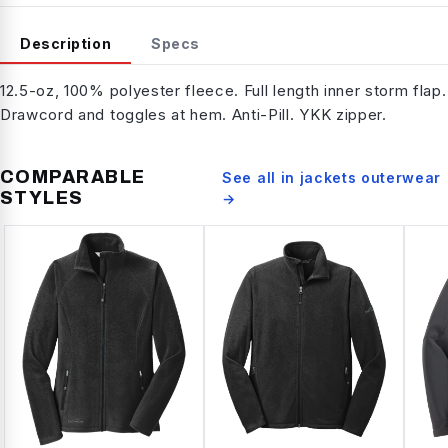
Description
Specs
12.5-oz, 100% polyester fleece. Full length inner storm flap.
Drawcord and toggles at hem. Anti-Pill. YKK zipper.
COMPARABLE
See all in
jackets outerwear
STYLES
→