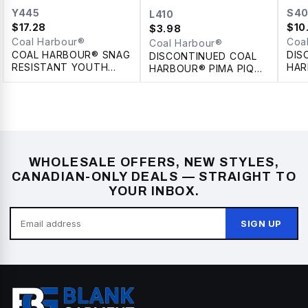
Y445
S4
L410
$
17.28
$
10
$
3.98
Coal Harbour®
Coa
Coal Harbour®
COAL HARBOUR® SNAG
DIS
DISCONTINUED COAL
RESISTANT YOUTH
HAR
HARBOUR® PIMA PIQUE
POLO
COL
LADIES' POLO
WHOLESALE OFFERS, NEW STYLES,
CANADIAN-ONLY DEALS — STRAIGHT TO
YOUR INBOX.
SIGN UP