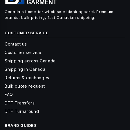
Canada's home for wholesale blank apparel. Premium
brands, bulk pricing, fast Canadian shipping.
CUSTOMER SERVICE
Contact us
Customer service
Shipping across Canada
Shipping in Canada
Returns & exchanges
Bulk quote request
FAQ
DTF Transfers
DTF Turnaround
BRAND GUIDES