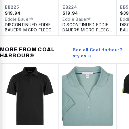
EB225
EB224
EB5
$
19.94
$
19.94
$
39
Eddie Bauer®
Eddie Bauer®
Edd
DISCONTINUED EDDIE
DISCONTINUED EDDIE
DIS
BAUER® MICRO FLEECE
BAUER® MICRO FLEECE
BAU
FULL ZIP LADIES'
FULL ZIP JACKET
LAD
JACKET
MORE FROM
COAL
See all
Coal Harbour®
HARBOUR®
styles →