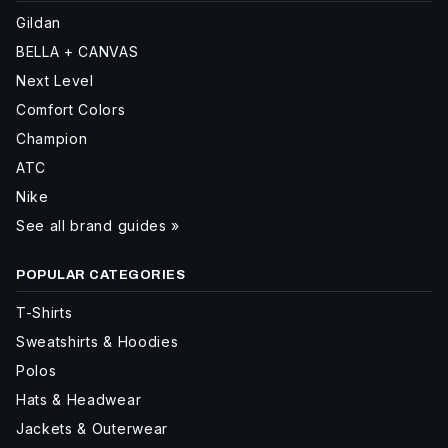
Gildan
BELLA + CANVAS
Next Level
Comfort Colors
Champion
ATC
Nike
See all brand guides »
POPULAR CATEGORIES
T-Shirts
Sweatshirts & Hoodies
Polos
Hats & Headwear
Jackets & Outerwear