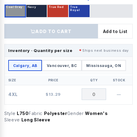
Coal Grey
Navy
True Red
True
Royal
ADD TO CART
Add to List
Inventory · Quantity per size
Ships next business day
Calgary, AB
Vancouver, BC
Mississauga, ON
SIZE
PRICE
QTY
STOCK
4XL
$
13.29
—
Style
L750
Fabric
Polyester
Gender
Women's
Sleeve
Long Sleeve