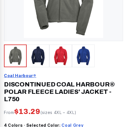
Coal Harbour®
DISCONTINUED COAL HARBOUR®
POLAR FLEECE LADIES' JACKET
-
L750
$
13.29
From
(sizes
4XL
–
4XL
)
4
Color
s
· Selected Color:
Coal Grey