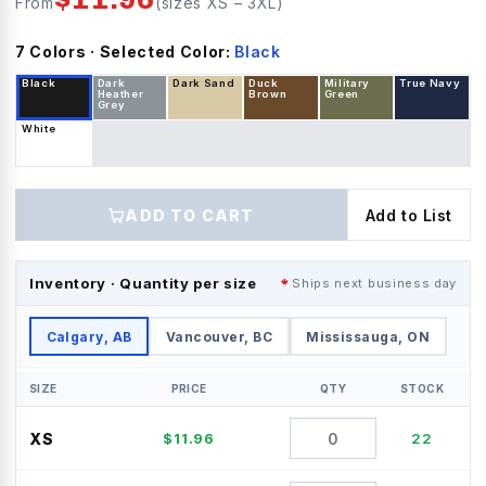
From
(sizes
XS
–
3XL
)
7
Color
s
· Selected Color:
Black
Black
Dark
Dark Sand
Duck
Military
True Navy
Heather
Brown
Green
Grey
White
ADD TO CART
Add to List
Inventory · Quantity per size
Ships next business day
Calgary, AB
Vancouver, BC
Mississauga, ON
SIZE
PRICE
QTY
STOCK
XS
$
11.96
22