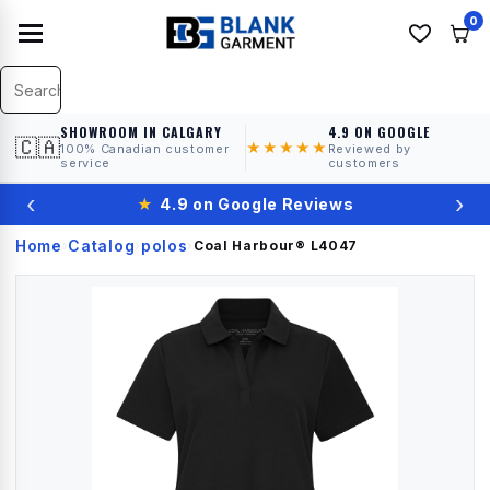
0
SHOWROOM IN CALGARY
4.9 ON GOOGLE
🇨🇦
★★★★★
100% Canadian customer
Reviewed by
service
customers
‹
›
★
4.9 on Google Reviews
Home
Catalog
polos
›
›
›
Coal Harbour®
L4047