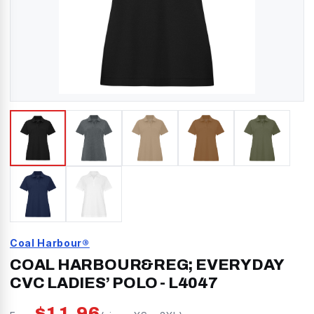
Coal Harbour®
COAL HARBOUR&REG; EVERYDAY
CVC LADIES’ POLO
-
L4047
$
11.96