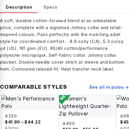
Description
Specs
A soft, durable cotton-forward blend at an unbeatable
price, complete with a signature Johnny collar and retail-
inspired colours. Pairs perfectly with the matching adult
style for coordinated comfort. 8.9 oz/ly (CA), 5.3 oz/sq
yd (US), 181 gsm (EU). 60/40 cotton/performance
polyester micropique. Self-fabric collar. Johnny collar
placket. Double needle cover stitch at sleeve and bottom
hem. Contoured relaxed fit. Heat transfer neck label.
COMPARABLE STYLES
See all in
polos
→
NEW
A230
A5
$
41.90
– $44.22
$
45
A400
Adidas
Adi