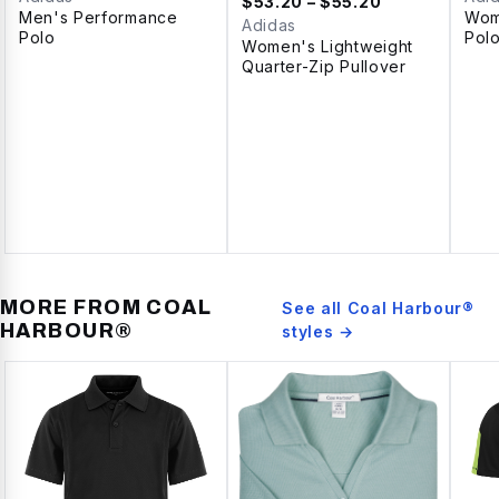
$
53.20
– $55.20
Men's Performance
Wom
Adidas
Polo
Pol
Women's Lightweight
Quarter-Zip Pullover
MORE FROM
COAL
See all
Coal Harbour®
HARBOUR®
styles →