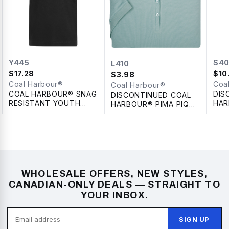
Y445
S4
L410
$
17.28
$
10
$
3.98
Coal Harbour®
Coa
Coal Harbour®
COAL HARBOUR® SNAG
DIS
DISCONTINUED COAL
RESISTANT YOUTH
HAR
HARBOUR® PIMA PIQUE
POLO
COL
LADIES' POLO
WHOLESALE OFFERS, NEW STYLES,
CANADIAN-ONLY DEALS — STRAIGHT TO
YOUR INBOX.
SIGN UP