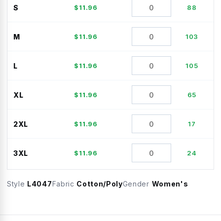
S
$
11.96
88
M
$
11.96
103
L
$
11.96
105
XL
$
11.96
65
2XL
$
11.96
17
3XL
$
11.96
24
Style
L4047
Fabric
Cotton/Poly
Gender
Women's