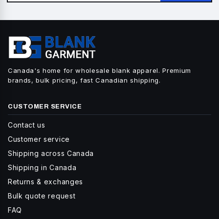
Canada's home for wholesale blank apparel. Premium
brands, bulk pricing, fast Canadian shipping.
CUSTOMER SERVICE
Contact us
Customer service
Shipping across Canada
Shipping in Canada
Returns & exchanges
Bulk quote request
FAQ