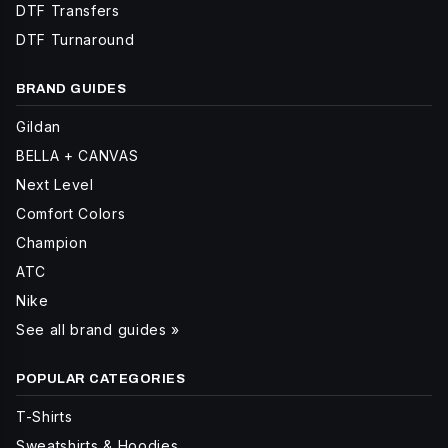
DTF Transfers
DTF Turnaround
BRAND GUIDES
Gildan
BELLA + CANVAS
Next Level
Comfort Colors
Champion
ATC
Nike
See all brand guides »
POPULAR CATEGORIES
T-Shirts
Sweatshirts & Hoodies