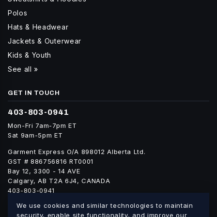
Polos
Hats & Headwear
Jackets & Outerwear
Kids & Youth
See all »
GET IN TOUCH
403-803-0941
Mon-Fri 7am-7pm ET
Sat 9am-5pm ET
Garment Express O/A 898012 Alberta Ltd.
GST # 886756816 RT0001
Bay 12, 3300 - 14 AVE
Calgary, AB T2A 6J4, CANADA
403-803-0941
info@blankgarment.ca
We use cookies and similar technologies to maintain
blankgarment.ca
security, enable site functionality, and improve our