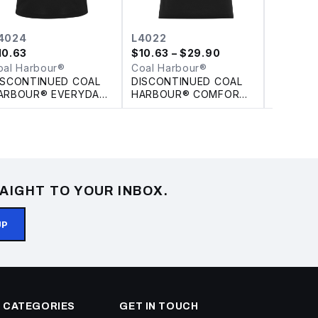
4024
L4022
L440
10.63
$
10.63
– $29.90
$
7.97
oal Harbour®
Coal Harbour®
Coal Ha
ISCONTINUED COAL
DISCONTINUED COAL
DISCON
ARBOUR® EVERYDAY
HARBOUR® COMFORT
HARBOU
OLOUR SLICE POLO
PIQUE SOIL RELEASE
JACQUAR
LADIES' POLO
POLO
AIGHT TO YOUR INBOX.
UP
 CATEGORIES
GET IN TOUCH