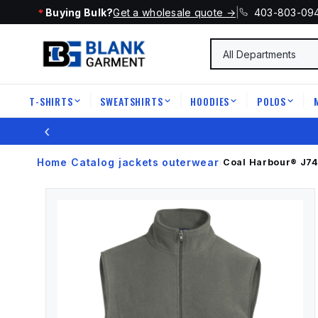
Buying Bulk?
Get a wholesale quote →
|
403-803-09
T-SHIRTS
SWEATSHIRTS
HOODIES
POLOS
|
|
|
|
‹
Home
Catalog
jackets outerwear
›
›
›
Coal Harbour®
J7