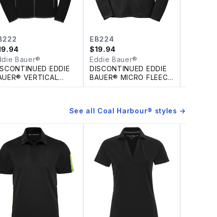
B222
EB224
EB225
19.94
$
19.94
$
19.94
ddie Bauer®
Eddie Bauer®
Eddie B
ISCONTINUED EDDIE
DISCONTINUED EDDIE
DISCONT
AUER® VERTICAL
BAUER® MICRO FLEECE
BAUER® 
LEECE FULL ZIP
FULL ZIP JACKET
FULL ZIP
ACKET
JACKET
See all
Coal Harbour®
styles →