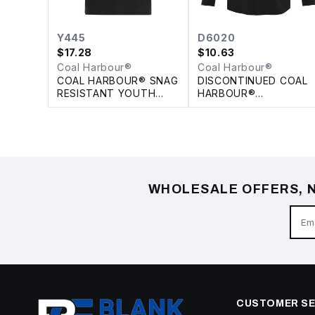
Y445
D6020
$
17.28
$
10.63
Coal Harbour®
Coal Harbour®
COAL HARBOUR® SNAG
DISCONTINUED COAL
RESISTANT YOUTH
HARBOUR®
POLO
PERFORMANCE
STRETCH WOVEN
SHIRT
WHOLESALE OFFERS, N
CUSTOMER SE