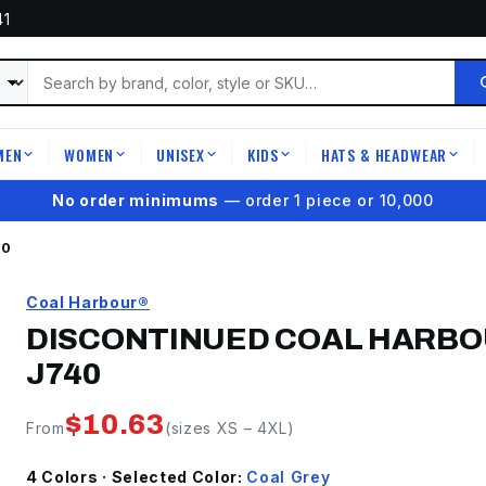
41
MEN
WOMEN
UNISEX
KIDS
HATS & HEADWEAR
|
|
|
|
|
★
4.9 on Google Reviews
40
Coal Harbour®
DISCONTINUED COAL HARBO
J740
$
10.63
From
(sizes
XS
–
4XL
)
4
Color
s
· Selected Color:
Coal Grey