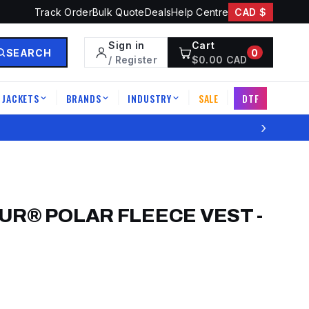
Track Order
Bulk Quote
Deals
Help Centre
CAD $
Sign in
Cart
SEARCH
0
/ Register
$
0.00
CAD
JACKETS
BRANDS
INDUSTRY
SALE
DTF
|
|
|
|
›
UR® POLAR FLEECE VEST
-