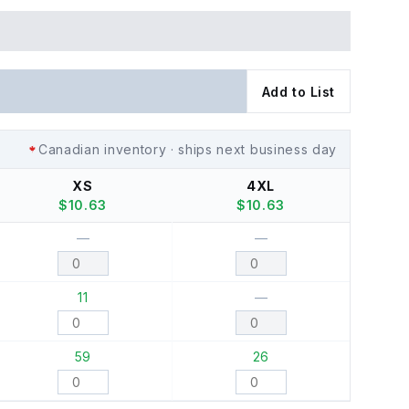
Add to List
Canadian inventory · ships next business day
XS
4XL
$
10.63
$
10.63
—
—
11
—
59
26