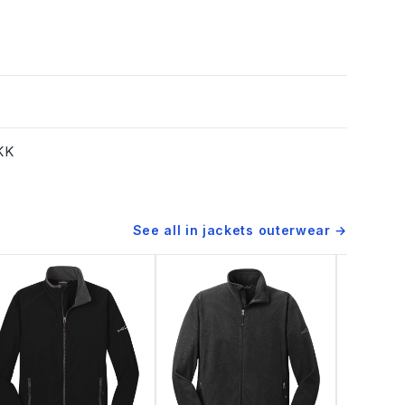
YKK
See all in
jackets outerwear
→