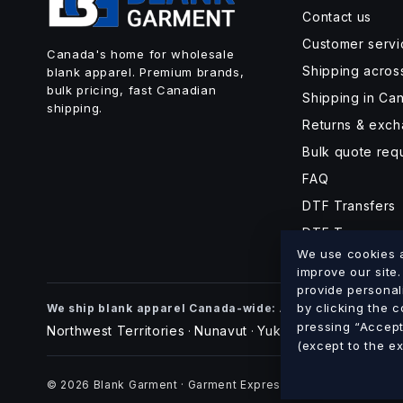
Contact us
Customer servi
Canada's home for wholesale
Shipping acro
blank apparel. Premium brands,
bulk pricing, fast Canadian
Shipping in Ca
shipping.
Returns & exc
Bulk quote req
FAQ
DTF Transfers
DTF Turnaroun
We use cookies an
improve our site
provide personal
Alberta
British Co
by clicking the 
We ship blank apparel Canada-wide:
·
pressing “Accept 
Northwest Territories
Nunavut
Yukon
·
·
(except to the e
© 2026 Blank Garment · Garment Express O/A 898012 Alberta 