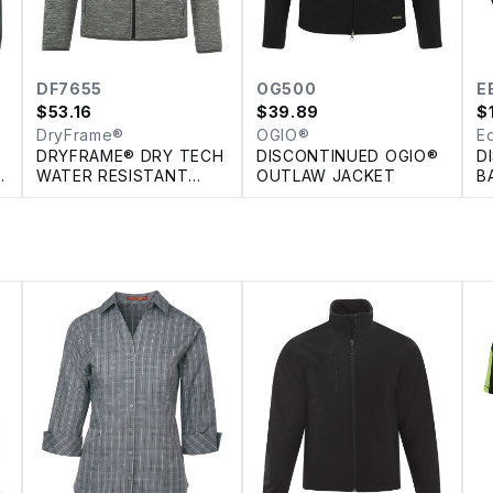
DF7655
OG500
E
$
53.16
$
39.89
$
DryFrame®
OGIO®
E
DRYFRAME® DRY TECH
DISCONTINUED OGIO®
D
H
WATER RESISTANT
OUTLAW JACKET
B
FLEECE FULL ZIP
F
HOODED JACKET
J