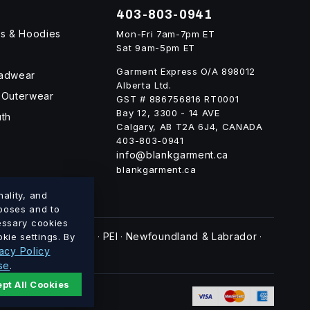
403-803-0941
ts & Hoodies
Mon-Fri 7am-7pm ET
Sat 9am-5pm ET
Garment Express O/A 898012
eadwear
Alberta Ltd.
 Outerwear
GST # 886756816 RT0001
Bay 12, 3300 - 14 AVE
uth
Calgary, AB T2A 6J4, CANADA
403-803-0941
info@blankgarment.ca
blankgarment.ca
ality, and
rposes and to
cessary cookies
swick
Nova Scotia
PEI
Newfoundland & Labrador
kie settings. By
·
·
·
·
acy Policy
se
.
pt All Cookies