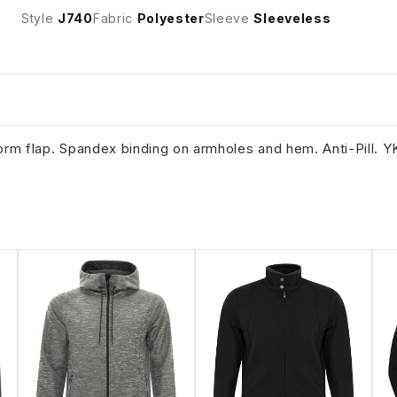
Style
J740
Fabric
Polyester
Sleeve
Sleeveless
torm flap. Spandex binding on armholes and hem. Anti-Pill. 