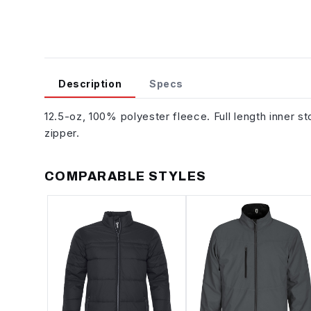
Description
Specs
12.5-oz, 100% polyester fleece. Full length inner s
zipper.
COMPARABLE STYLES