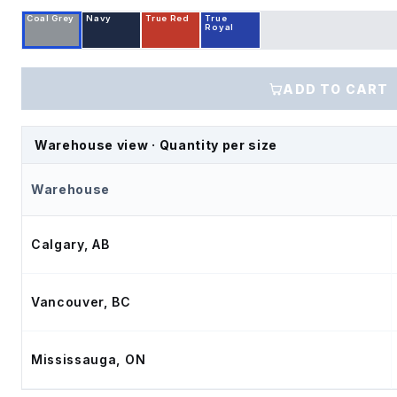
Coal Grey
Navy
True Red
True
Royal
ADD TO CART
Warehouse view · Quantity per size
Warehouse
Calgary, AB
Vancouver, BC
Mississauga, ON