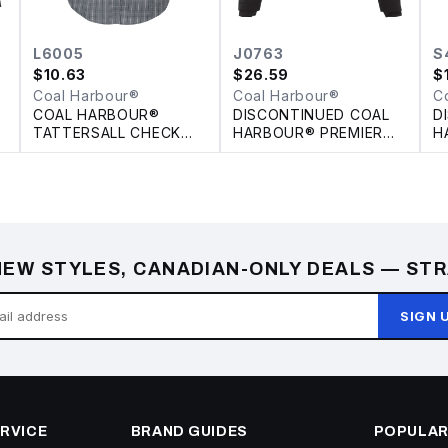
L6005
J0763
S
$
10.63
$
26.59
$
Coal Harbour®
Coal Harbour®
C
COAL HARBOUR®
DISCONTINUED COAL
D
TATTERSALL CHECK
HARBOUR® PREMIER
H
WOVEN LADIES' SHIRT
INSULATED SOFT
C
SHELL JACKET
EW STYLES, CANADIAN-ONLY DEALS — STR
SIGN 
RVICE
BRAND GUIDES
POPULAR