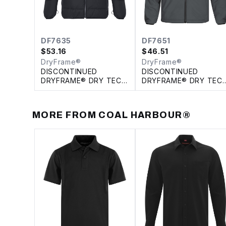
DF7635
DF7651
$
53.16
$
46.51
DryFrame®
DryFrame®
DISCONTINUED
DISCONTINUED
DRYFRAME® DRY TECH
DRYFRAME® DRY TEC
INSULATED SYSTEM
REVERSIBLE LINER
JACKET
JACKET
MORE FROM
COAL HARBOUR®