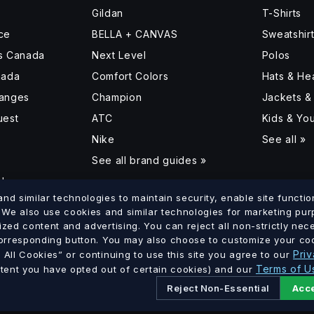
Gildan
T-Shirts
ce
BELLA + CANVAS
Sweatshir
ss Canada
Next Level
Polos
nada
Comfort Colors
Hats & H
hanges
Champion
Jackets &
uest
ATC
Kids & Yo
Nike
See all »
See all brand guides »
d
d similar technologies to maintain security, enable site function
. We also use cookies and similar technologies for marketing pu
ized content and advertising. You can reject all non-strictly ne
lumbia
Saskatchewan
Manitoba
Ontario
Quebec
New Brun
corresponding button. You may also choose to customize your coo
·
·
·
·
·
Priv
All Cookies” or continuing to use this site you agree to our
Terms of U
xtent you have opted out of certain cookies) and our
Reject Non-Essential
Acce
Ltd. · GST # 886756816 RT0001 · All prices in CAD.