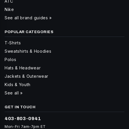
ATC
Nike
See all brand guides »
POPULAR CATEGORIES
T-Shirts
Sweatshirts & Hoodies
Polos
Hats & Headwear
Jackets & Outerwear
Kids & Youth
See all »
GET IN TOUCH
403-803-0941
Mon-Fri 7am-7pm ET