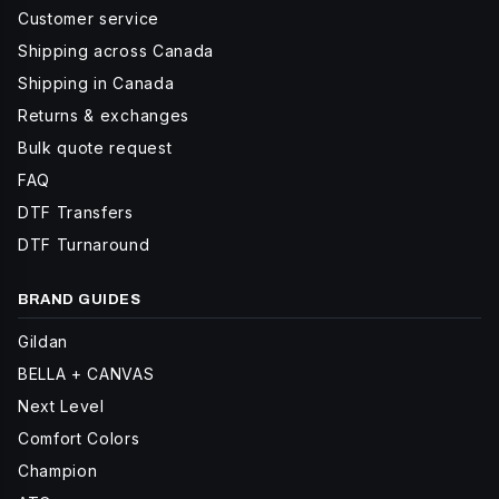
Customer service
Shipping across Canada
Shipping in Canada
Returns & exchanges
Bulk quote request
FAQ
DTF Transfers
DTF Turnaround
BRAND GUIDES
Gildan
BELLA + CANVAS
Next Level
Comfort Colors
Champion