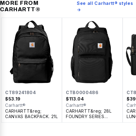
MORE FROM
See all
Carhartt®
styles
CARHARTT®
→
CT89241804
CTB0000486
CT8
$
53.19
$
113.04
$
39
Carhartt®
Carhartt®
Carh
CARHARTT&reg;
CARHARTT&reg; 28L
CAR
CANVAS BACKPACK. 21L
FOUNDRY SERIES
LUN
DUAL-COMPARTMENT
11L
BACKPACK