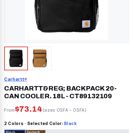
Carhartt®
CARHARTT&REG; BACKPACK 20-
CAN COOLER. 18L
-
CT89132109
$
73.14
From
(sizes
OSFA
–
OSFA
)
2
Color
s
· Selected Color:
Black
Black
Carhartt