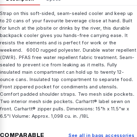
Strap on this soft-sided, seam-sealed cooler and keep up
to 20 cans of your favourite beverage close at hand. Built
for lunch at the jobsite or drinks by the river, this durable
backpack cooler gives you hands-free carrying ease. It
resists the elements and is perfect for work or the
weekend. 600D rugged polyester. Durable water repellent
(DWR). PFAS free water repellent fabric treatment. Seam-
sealed to prevent ice from leaking as it melts. Fully
insulated main compartment can hold up to twenty 12-
ounce cans. Insulated top compartment to separate food.
Front zippered pocket for condiments and utensils.
Comfort padded shoulder straps. Two mesh side pockets.
Two interior mesh side pockets. Carhartt® label sewn on
front. Carhartt® zipper pulls. Dimensions: 15"h x 11.5"w x
6.5"l Volume: Approx. 1,098 cu. in. /18L
COMPARABLE
See all in
bags accessories