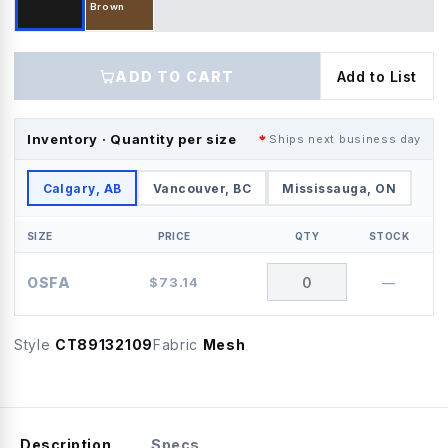
Brown
ADD TO CART
Add to List
Inventory · Quantity per size
Ships next business day
Calgary, AB
Vancouver, BC
Mississauga, ON
SIZE
PRICE
QTY
STOCK
OSFA
$
73.14
—
Style
CT89132109
Fabric
Mesh
Description
Specs