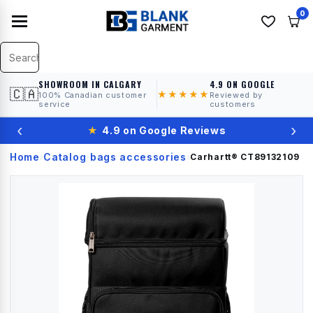
0
SHOWROOM IN CALGARY
4.9 ON GOOGLE
🇨🇦
★★★★★
100% Canadian customer
Reviewed by
service
customers
‹
›
★
4.9 on Google Reviews
Home
Catalog
bags accessories
›
›
›
Carhartt®
CT89132109