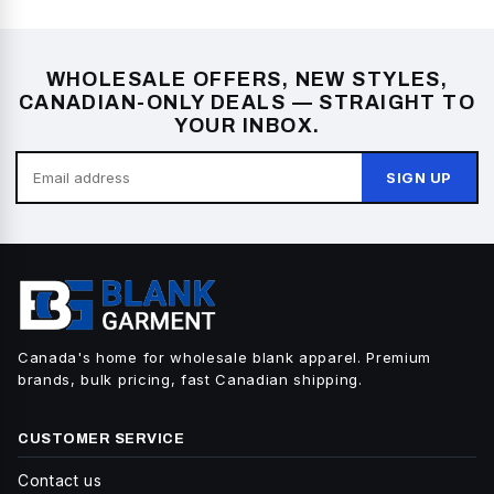
WHOLESALE OFFERS, NEW STYLES,
CANADIAN-ONLY DEALS — STRAIGHT TO
YOUR INBOX.
SIGN UP
Canada's home for wholesale blank apparel. Premium
brands, bulk pricing, fast Canadian shipping.
CUSTOMER SERVICE
Contact us