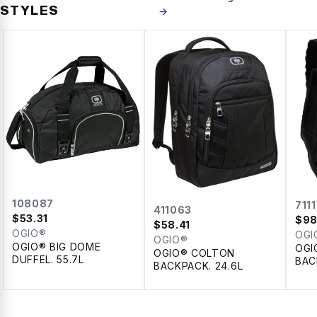
STYLES
→
108087
711
411063
$
53.31
$
98
$
58.41
OGIO®
OGI
OGIO®
OGIO® BIG DOME
OGI
OGIO® COLTON
DUFFEL. 55.7L
BAC
BACKPACK. 24.6L