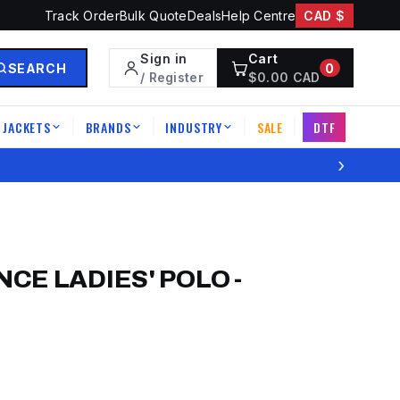
Track Order
Bulk Quote
Deals
Help Centre
CAD $
Sign in
Cart
SEARCH
0
/ Register
$
0.00
CAD
JACKETS
BRANDS
INDUSTRY
SALE
DTF
|
|
|
|
›
CE LADIES' POLO
-