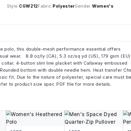
Style
CGW212
Fabric
Polyester
Gender
Women's
le polo, this double-mesh performance essential offers
casual wear. 8.8 oz/ly (CA), 5.3 oz/sq yd (US), 179 gsm (EU)
collar. 4-button slim line placket with Callaway embossed
it. Rounded bottom with double needle hem. Heat transfer Ch
sic fit. Due to the nature of polyester, special care must b
fer to product size spec PDF file for more details.