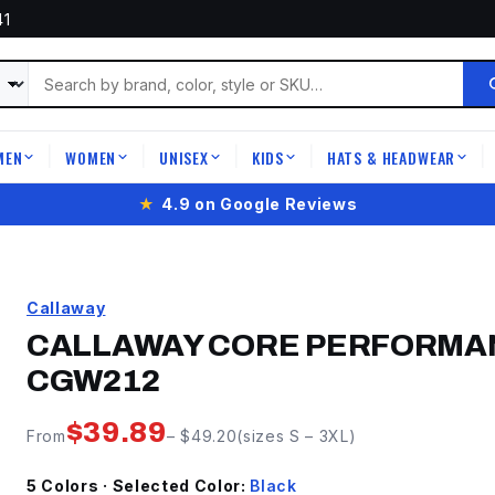
41
MEN
WOMEN
UNISEX
KIDS
HATS & HEADWEAR
|
|
|
|
|
★
4.9 on Google Reviews
Callaway
CALLAWAY CORE PERFORMAN
CGW212
$
39.89
From
– $
49.20
(sizes
S
–
3XL
)
5
Color
s
· Selected Color:
Black