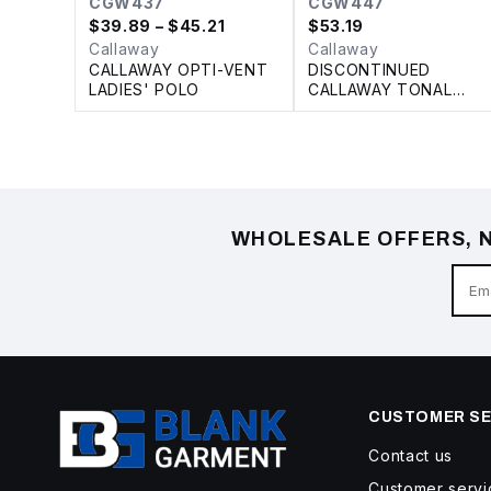
CGW437
CGW447
$
39.89
– $45.21
$
53.19
Callaway
Callaway
CALLAWAY OPTI-VENT
DISCONTINUED
LADIES' POLO
CALLAWAY TONAL
LADIES' POLO
WHOLESALE OFFERS, N
CUSTOMER SE
Contact us
Customer servi