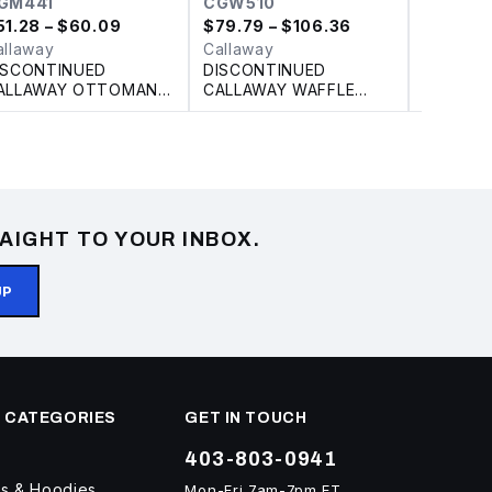
GM441
CGW510
CGM79
51.28
– $60.09
$
79.79
– $106.36
$
67.82
–
allaway
Callaway
Callawa
ISCONTINUED
DISCONTINUED
CALLAW
ALLAWAY OTTOMAN
CALLAWAY WAFFLE
CHEV P
OLO
FLEECE FULL ZIP
LADIES' JACKET
AIGHT TO YOUR INBOX.
UP
 CATEGORIES
GET IN TOUCH
403-803-0941
ts & Hoodies
Mon-Fri 7am-7pm ET