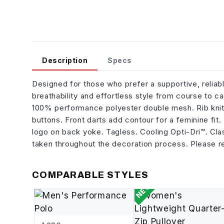
Description
Specs
Designed for those who prefer a supportive, reliab
breathability and effortless style from course to 
100% performance polyester double mesh. Rib knit 
buttons. Front darts add contour for a feminine f
logo on back yoke. Tagless. Cooling Opti-Dri™. Clas
taken throughout the decoration process. Please re
COMPARABLE STYLES
NEW