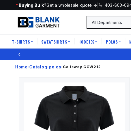
Buying Bulk?
Get a wholesale quote →
|
403-803-09
T-SHIRTS
SWEATSHIRTS
HOODIES
POLOS
|
|
|
|
‹
Home
Catalog
polos
›
›
›
Callaway
CGW212