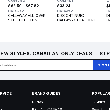
CGW792
CGM401
C
$
62.50
– $67.82
$
33.24
$
Callaway
Callaway
C
CALLAWAY ALL-OVER
DISCONTINUED
D
STITCHED CHEV
CALLAWAY HEATHERED
C
LADIES’ POLO
PERFORMANCE POLO
P
EW STYLES, CANADIAN-ONLY DEALS — STR
SIGN 
RVICE
BRAND GUIDES
POPULAR
Gildan
T-Shirts
ce
BELLA + CANVAS
Sweatshir