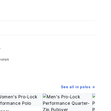
.
evron
e
See all in
polos
→