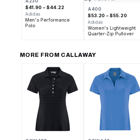
A230
$
41.90
– $44.22
A400
Adidas
$
53.20
– $55.20
Men's Performance
Adidas
Polo
Women's Lightweight
Quarter-Zip Pullover
MORE FROM
CALLAWAY