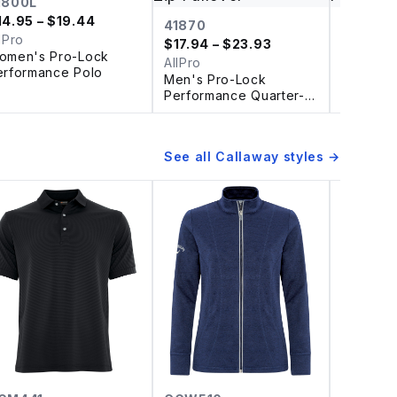
1800L
14.95
– $19.44
41870
4HM00
lPro
$
17.94
– $23.93
$
23.93
omen's Pro-Lock
AllPro
AllPro
erformance Polo
Men's Pro-Lock
Women's
Performance Quarter-
Perform
Zip Pullover
Polo
See all
Callaway
styles →