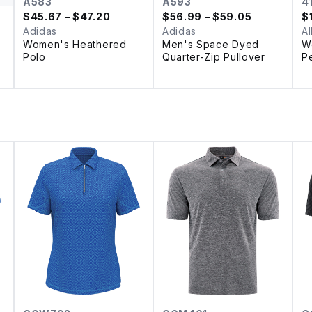
A583
A593
4
$
45.67
– $47.20
$
56.99
– $59.05
$
Adidas
Adidas
Al
Women's Heathered
Men's Space Dyed
W
Polo
Quarter-Zip Pullover
P