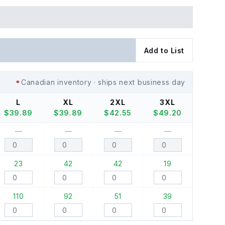
Add to List
Canadian inventory · ships next business day
L
XL
2XL
3XL
$
39.89
$
39.89
$
42.55
$
49.20
—
—
—
—
23
42
42
19
110
92
51
39