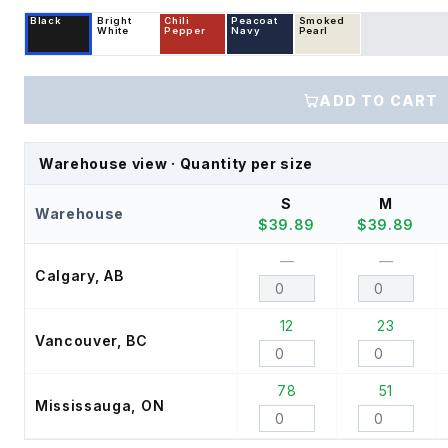
Black
Bright
Chili
Peacoat
Smoked
White
Pepper
Navy
Pearl
ADD TO CART
Warehouse view · Quantity per size
S
M
Warehouse
$
39.89
$
39.89
—
—
Calgary, AB
12
23
Vancouver, BC
78
51
Mississauga, ON