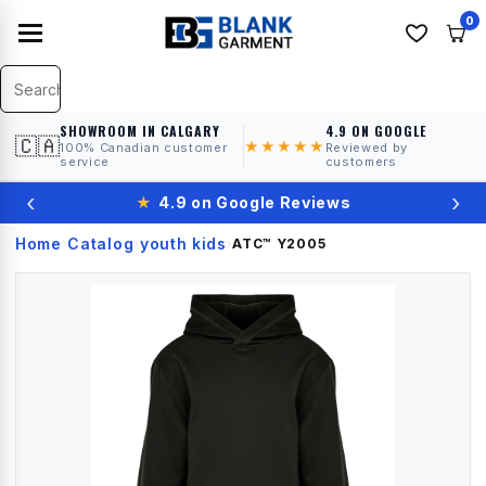
0
SHOWROOM IN CALGARY
4.9 ON GOOGLE
🇨🇦
★★★★★
100% Canadian customer
Reviewed by
service
customers
‹
›
★
4.9 on Google Reviews
Home
Catalog
youth kids
›
›
›
ATC™
Y2005