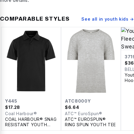
more details.
COMPARABLE STYLES
See all in
youth kids
→
371
$
36
BEL
You
Hoo
Y445
ATC8000Y
$
17.28
$
6.64
Coal Harbour®
ATC™ EuroSpun®
COAL HARBOUR® SNAG
ATC™ EUROSPUN®
RESISTANT YOUTH
RING SPUN YOUTH TEE
POLO