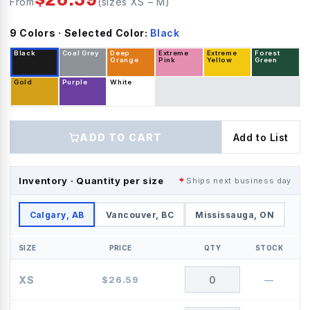
From
(sizes
XS
–
M
)
9
Color
s
· Selected Color:
Black
Black
Coal Grey
Deep
Extreme
Extreme
Forest
Orange
Pink
Yellow
Green
Gold
Purple
White
ADD TO CART
Add to List
Inventory · Quantity per size
Ships next business day
Calgary, AB
Vancouver, BC
Mississauga, ON
SIZE
PRICE
QTY
STOCK
XS
$
26.59
—