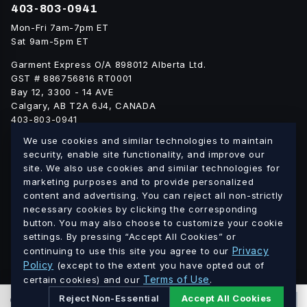
403-803-0941
Mon-Fri 7am-7pm ET
Sat 9am-5pm ET
Garment Express O/A 898012 Alberta Ltd.
GST # 886756816 RT0001
Bay 12, 3300 - 14 AVE
Calgary, AB T2A 6J4, CANADA
403-803-0941
info@blankgarment.ca
We use cookies and similar technologies to maintain
blankgarment.ca
security, enable site functionality, and improve our
site. We also use cookies and similar technologies for
marketing purposes and to provide personalized
Alberta
British
We ship blank apparel Canada-wide:
·
content and advertising. You can reject all non-strictly
Columbia
Saskatchewan
Manitoba
Ontario
Quebec
necessary cookies by clicking the corresponding
·
·
·
·
·
button. You may also choose to customize your cookie
New Brunswick
Nova Scotia
PEI
Newfoundland &
·
·
·
settings. By pressing “Accept All Cookies” or
Labrador
Northwest Territories
Nunavut
Yukon
·
·
·
Privacy
continuing to use this site you agree to our
Policy
(except to the extent you have opted out of
Terms of Use
© 2026 Blank Garment · Garment Express O/A 898012 Alberta
certain cookies) and our
.
Ltd. · GST # 886756816 RT0001 · All prices in CAD.
Reject Non-Essential
Accept All Cookies
0
PCS