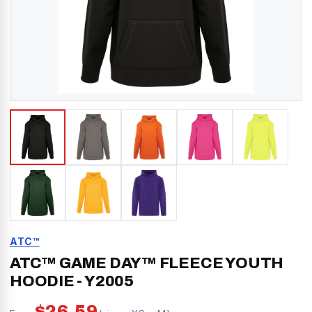
ATC™
ATC™ GAME DAY™ FLEECE YOUTH
HOODIE
-
Y2005
$
26.59