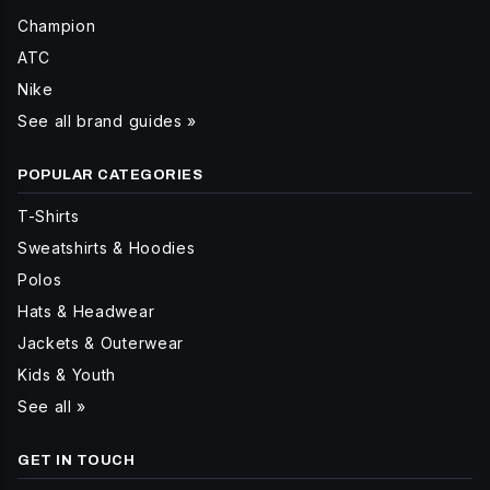
Champion
ATC
Nike
See all brand guides »
POPULAR CATEGORIES
T-Shirts
Sweatshirts & Hoodies
Polos
Hats & Headwear
Jackets & Outerwear
Kids & Youth
See all »
GET IN TOUCH