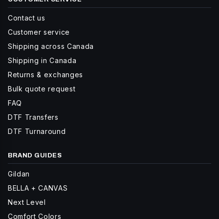
Contact us
Customer service
Shipping across Canada
Shipping in Canada
Returns & exchanges
Bulk quote request
FAQ
DTF Transfers
DTF Turnaround
BRAND GUIDES
Gildan
BELLA + CANVAS
Next Level
Comfort Colors