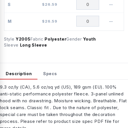
S
$
26.59
—
M
$
26.59
—
Style
Y2005
Fabric
Polyester
Gender
Youth
Sleeve
Long Sleeve
Description
Specs
9.3 oz/ly (CA), 5.6 oz/sq yd (US), 189 gsm (EU). 100%
anti-static performance polyester fleece. 3-panel unlined
hood with no drawstring. Moisture wicking. Breathable. Flat
lock seams. Classic fit . Due to the nature of polyester,
special care must be taken throughout the decoration
process. Please refer to product size spec PDF file for