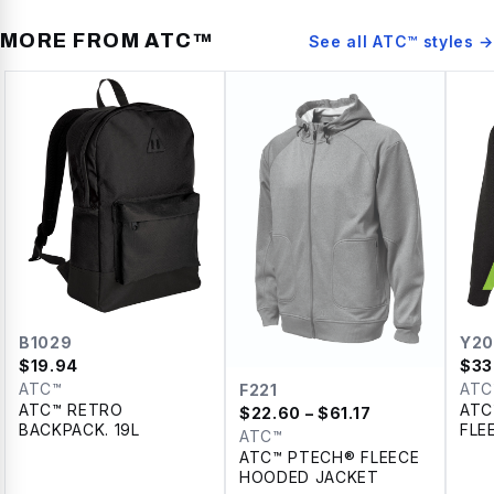
MORE FROM
ATC™
See all
ATC™
styles →
B1029
Y20
$
19.94
$
33
ATC™
ATC
F221
ATC™ RETRO
ATC
$
22.60
– $61.17
BACKPACK. 19L
FLE
ATC™
YOU
ATC™ PTECH® FLEECE
HOODED JACKET