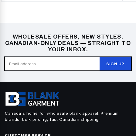
WHOLESALE OFFERS, NEW STYLES,
CANADIAN-ONLY DEALS — STRAIGHT TO
YOUR INBOX.
SIGN UP
Canada's home for wholesale blank apparel. Premium
brands, bulk pricing, fast Canadian shipping.
CUSTOMER SERVICE