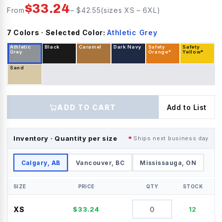
$
33.24
From
– $
42.55
(sizes
XS
–
6XL
)
7
Color
s
· Selected Color:
Athletic Grey
Athletic
Black
Caramel
Dark Navy
Safety
Safety
Grey
Orange*
Yellow*
Sand
ADD TO CART
Add to List
Inventory · Quantity per size
Ships next business day
Calgary, AB
Vancouver, BC
Mississauga, ON
SIZE
PRICE
QTY
STOCK
XS
$
33.24
12