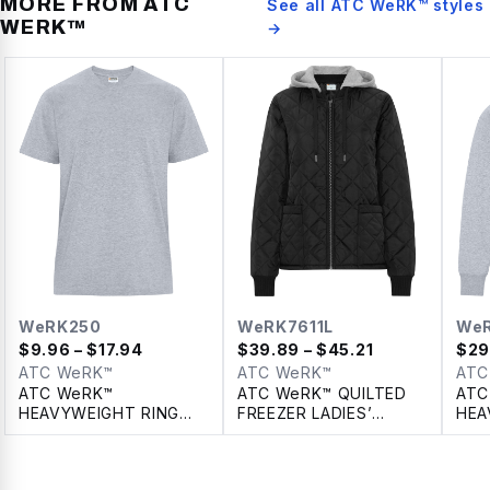
MORE FROM
ATC
See all
ATC WeRK™
styles
WERK™
→
WeRK250
WeRK7611L
We
$
9.96
– $17.94
$
39.89
– $45.21
$
29
ATC WeRK™
ATC WeRK™
ATC
ATC WeRK™
ATC WeRK™ QUILTED
ATC
HEAVYWEIGHT RING
FREEZER LADIES’
HEA
SPUN COTTON TEE
JACKET WITH
PUL
DETACHABLE HOOD