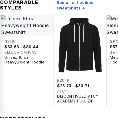
COMPARABLE
See all in
hoodies
STYLES
sweatshirts
→
4719
SP4
$
63.63
– $80.44
$
57
BELLA + CANVAS
Ber
Unisex 10 oz.
Men
Heavyweight Hoodie
Hoo
Sweatshirt
F2019
$
23.73
– $30.71
ATC™
DISCONTINUED ATC™
ACADEMY FULL ZIP
HOODIE