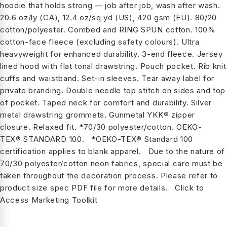
hoodie that holds strong — job after job, wash after wash.
20.6 oz/ly (CA), 12.4 oz/sq yd (US), 420 gsm (EU). 80/20
cotton/polyester. Combed and RING SPUN cotton. 100%
cotton-face fleece (excluding safety colours). Ultra
heavyweight for enhanced durability. 3-end fleece. Jersey
lined hood with flat tonal drawstring. Pouch pocket. Rib knit
cuffs and waistband. Set-in sleeves. Tear away label for
private branding. Double needle top stitch on sides and top
of pocket. Taped neck for comfort and durability. Silver
metal drawstring grommets. Gunmetal YKK® zipper
closure. Relaxed fit. *70/30 polyester/cotton. OEKO-
TEX® STANDARD 100. *OEKO-TEX® Standard 100
certification applies to blank apparel. Due to the nature of
70/30 polyester/cotton neon fabrics, special care must be
taken throughout the decoration process. Please refer to
product size spec PDF file for more details. Click to
Access Marketing Toolkit