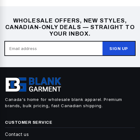
WHOLESALE OFFERS, NEW STYLES,
CANADIAN-ONLY DEALS — STRAIGHT TO
YOUR INBOX.
SIGN UP
Canada's home for wholesale blank apparel. Premium
brands, bulk pricing, fast Canadian shipping.
CUSTOMER SERVICE
Contact us