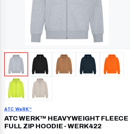
ATC WeRK™
ATC WERK™ HEAVYWEIGHT FLEECE
FULL ZIP HOODIE
-
WERK422