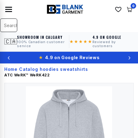
0
SHOWROOM IN CALGARY
4.9 ON GOOGLE
🇨🇦
★★★★★
100% Canadian customer
Reviewed by
service
customers
‹
›
★
4.9 on Google Reviews
Home
Catalog
hoodies sweatshirts
›
›
›
ATC WeRK™
WeRK422