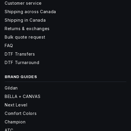
Customer service
Shipping across Canada
Shipping in Canada
Returns & exchanges
Bulk quote request
FAQ
DTF Transfers
DTF Turnaround
BRAND GUIDES
Gildan
BELLA + CANVAS
Next Level
Comfort Colors
Champion
ATC