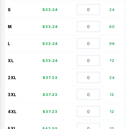
S
$
33.24
24
M
$
33.24
60
L
$
33.24
96
XL
$
33.24
72
2XL
$
37.23
24
3XL
$
37.23
12
4XL
$
37.23
12
5XL
$
42.55
12