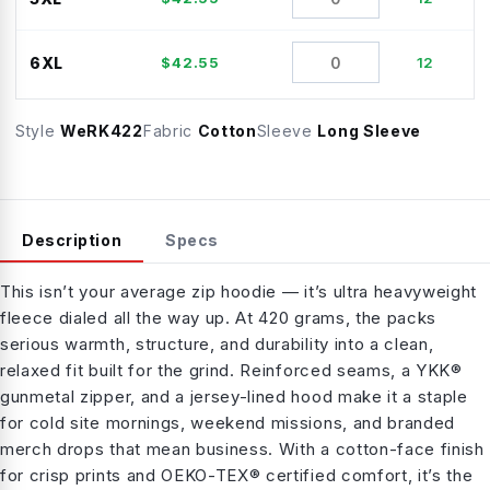
6XL
$
42.55
12
Style
WeRK422
Fabric
Cotton
Sleeve
Long Sleeve
Description
Specs
This isn’t your average zip hoodie — it’s ultra heavyweight
fleece dialed all the way up. At 420 grams, the packs
serious warmth, structure, and durability into a clean,
relaxed fit built for the grind. Reinforced seams, a YKK®
gunmetal zipper, and a jersey-lined hood make it a staple
for cold site mornings, weekend missions, and branded
merch drops that mean business. With a cotton-face finish
for crisp prints and OEKO-TEX® certified comfort, it’s the