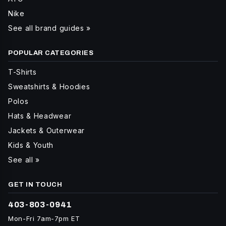
Nike
See all brand guides »
POPULAR CATEGORIES
T-Shirts
Sweatshirts & Hoodies
Polos
Hats & Headwear
Jackets & Outerwear
Kids & Youth
See all »
GET IN TOUCH
403-803-0941
Mon-Fri 7am-7pm ET