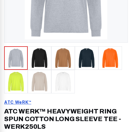
ATC WeRK™
ATC WERK™ HEAVYWEIGHT RING
SPUN COTTON LONG SLEEVE TEE
-
WERK250LS