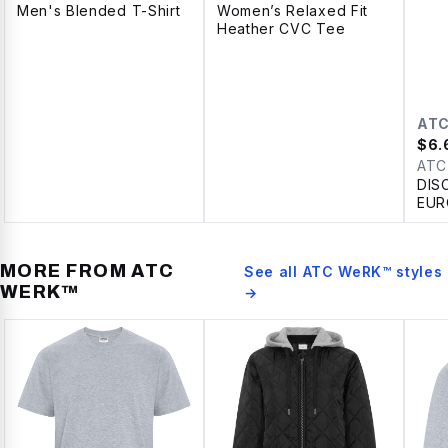
Men's Blended T-Shirt
Women’s Relaxed Fit
Heather CVC Tee
AT
$
6.
ATC
DIS
EUR
SPU
LAD
MORE FROM
ATC
See all
ATC WeRK™
styles
WERK™
→