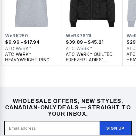
WeRK250
WeRK7611L
We
$
9.96
– $17.94
$
39.89
– $45.21
$
29
ATC WeRK™
ATC WeRK™
ATC
ATC WeRK™
ATC WeRK™ QUILTED
ATC
HEAVYWEIGHT RING
FREEZER LADIES’
HEA
SPUN COTTON TEE
JACKET WITH
PUL
DETACHABLE HOOD
WHOLESALE OFFERS, NEW STYLES,
CANADIAN-ONLY DEALS — STRAIGHT TO
YOUR INBOX.
SIGN UP