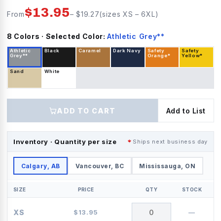
$
13.95
From
– $
19.27
(sizes
XS
–
6XL
)
8
Color
s
· Selected Color:
Athletic Grey**
Athletic
Black
Caramel
Dark Navy
Safety
Safety
Grey**
Orange*
Yellow*
Sand
White
ADD TO CART
Add to List
Inventory · Quantity per size
Ships next business day
Calgary, AB
Vancouver, BC
Mississauga, ON
SIZE
PRICE
QTY
STOCK
XS
$
13.95
—