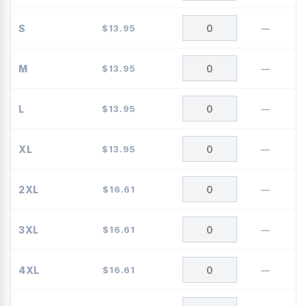
S
$
13.95
—
M
$
13.95
—
L
$
13.95
—
XL
$
13.95
—
2XL
$
16.61
—
3XL
$
16.61
—
4XL
$
16.61
—