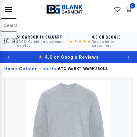
0
SHOWROOM IN CALGARY
4.9 ON GOOGLE
🇨🇦
★★★★★
100% Canadian customer
Reviewed by
service
customers
‹
›
★
4.9 on Google Reviews
Home
Catalog
t shirts
›
›
›
ATC WeRK™
WeRK250LS