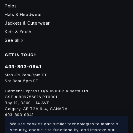
Polos
Hats & Headwear
Jackets & Outerwear
Kids & Youth
See all »
GET IN TOUCH
403-803-0941
Mon-Fri 7am-7pm ET
Sat 9am-5pm ET
Garment Express O/A 898012 Alberta Ltd.
GST # 886756816 RT0001
Bay 12, 3300 - 14 AVE
Calgary, AB T2A 6J4, CANADA
403-803-0941
info@blankgarment.ca
We use cookies and similar technologies to maintain
blankgarment.ca
security, enable site functionality, and improve our