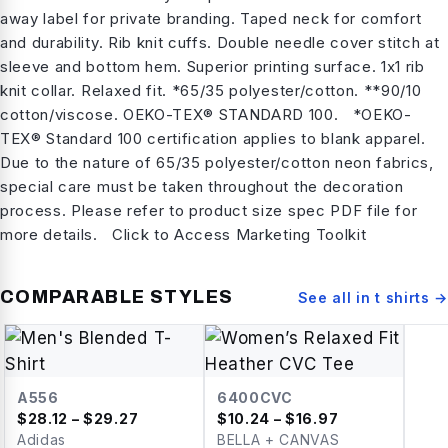
away label for private branding. Taped neck for comfort
and durability. Rib knit cuffs. Double needle cover stitch at
sleeve and bottom hem. Superior printing surface. 1x1 rib
knit collar. Relaxed fit. *65/35 polyester/cotton. **90/10
cotton/viscose. OEKO-TEX® STANDARD 100. *OEKO-
TEX® Standard 100 certification applies to blank apparel.
Due to the nature of 65/35 polyester/cotton neon fabrics,
special care must be taken throughout the decoration
process. Please refer to product size spec PDF file for
more details. Click to Access Marketing Toolkit
COMPARABLE STYLES
See all in
t shirts
→
A556
6400CVC
$
28.12
– $29.27
$
10.24
– $16.97
Adidas
BELLA + CANVAS