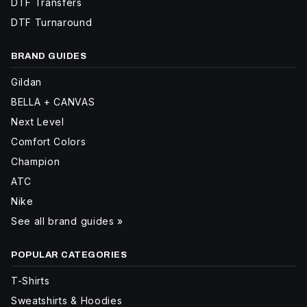
DTF Transfers
DTF Turnaround
BRAND GUIDES
Gildan
BELLA + CANVAS
Next Level
Comfort Colors
Champion
ATC
Nike
See all brand guides »
POPULAR CATEGORIES
T-Shirts
Sweatshirts & Hoodies