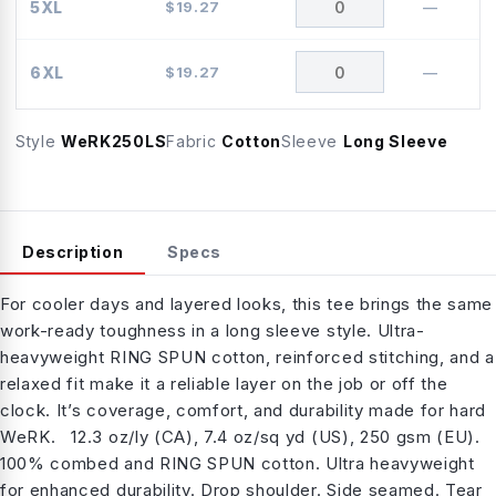
5XL
$
19.27
—
6XL
$
19.27
—
Style
WeRK250LS
Fabric
Cotton
Sleeve
Long Sleeve
Description
Specs
For cooler days and layered looks, this tee brings the same
work-ready toughness in a long sleeve style. Ultra-
heavyweight RING SPUN cotton, reinforced stitching, and a
relaxed fit make it a reliable layer on the job or off the
clock. It’s coverage, comfort, and durability made for hard
WeRK. 12.3 oz/ly (CA), 7.4 oz/sq yd (US), 250 gsm (EU).
100% combed and RING SPUN cotton. Ultra heavyweight
for enhanced durability. Drop shoulder. Side seamed. Tear