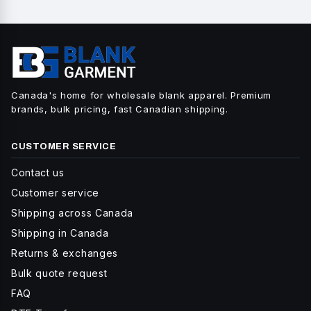
Canada's home for wholesale blank apparel. Premium
brands, bulk pricing, fast Canadian shipping.
CUSTOMER SERVICE
Contact us
Customer service
Shipping across Canada
Shipping in Canada
Returns & exchanges
Bulk quote request
FAQ