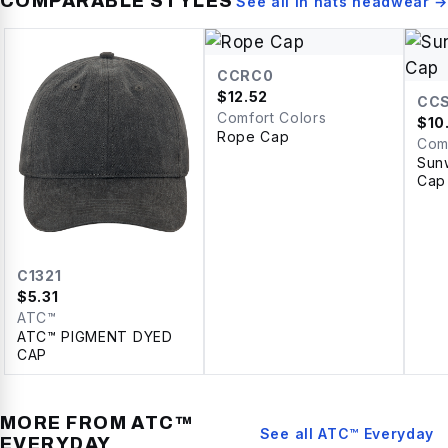
COMPARABLE STYLES
See all in
hats headwear
→
CCRC0
$
12.52
CC
Comfort Colors
$
10
Rope Cap
Com
Sun
Cap
C1321
$
5.31
ATC™
ATC™ PIGMENT DYED
CAP
MORE FROM
ATC™
See all
ATC™ Everyday
EVERYDAY