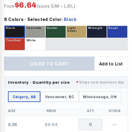
$
6.64
From
(sizes
S/M
–
L/XL
)
8
Color
s
· Selected Color:
Black
Black
Concrete
Hunter
Light
Midnight
Royal
Khaki
True Red
White
ADD TO CART
Add to List
Inventory · Quantity per size
Ships next business day
Calgary, AB
Vancouver, BC
Mississauga, ON
SIZE
PRICE
QTY
STOCK
S/M
$
6.64
—