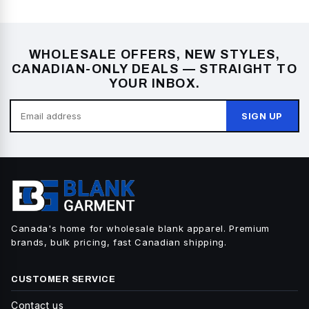
WHOLESALE OFFERS, NEW STYLES,
CANADIAN-ONLY DEALS — STRAIGHT TO
YOUR INBOX.
SIGN UP
Canada's home for wholesale blank apparel. Premium
brands, bulk pricing, fast Canadian shipping.
CUSTOMER SERVICE
Contact us