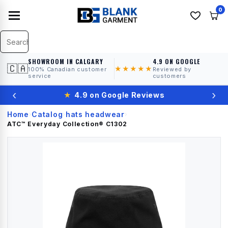
0
SHOWROOM IN CALGARY
4.9 ON GOOGLE
🇨🇦
★★★★★
100% Canadian customer
Reviewed by
service
customers
‹
›
★
4.9 on Google Reviews
Home
Catalog
hats headwear
›
›
›
ATC™ Everyday Collection®
C1302