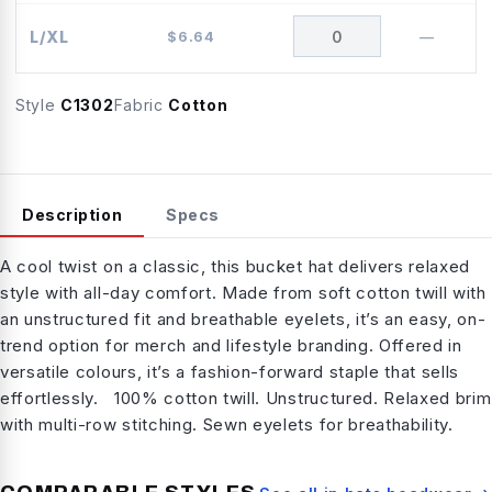
L/XL
$
6.64
—
Style
C1302
Fabric
Cotton
Description
Specs
A cool twist on a classic, this bucket hat delivers relaxed
style with all-day comfort. Made from soft cotton twill with
an unstructured fit and breathable eyelets, it’s an easy, on-
trend option for merch and lifestyle branding. Offered in
versatile colours, it’s a fashion-forward staple that sells
effortlessly. 100% cotton twill. Unstructured. Relaxed brim
with multi-row stitching. Sewn eyelets for breathability.