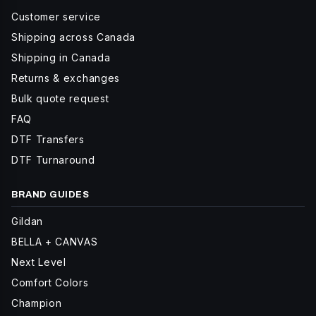
Customer service
Shipping across Canada
Shipping in Canada
Returns & exchanges
Bulk quote request
FAQ
DTF Transfers
DTF Turnaround
BRAND GUIDES
Gildan
BELLA + CANVAS
Next Level
Comfort Colors
Champion