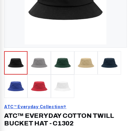
ATC™ Everyday Collection®
ATC™ EVERYDAY COTTON TWILL
BUCKET HAT
-
C1302