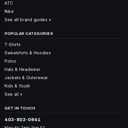
ATC
Nike
See all brand guides »
POPULAR CATEGORIES
T-Shirts
Sweatshirts & Hoodies
Polos
Hats & Headwear
Jackets & Outerwear
Kids & Youth
See all »
GET IN TOUCH
403-803-0941
Mon-Fri 7am-7pm ET