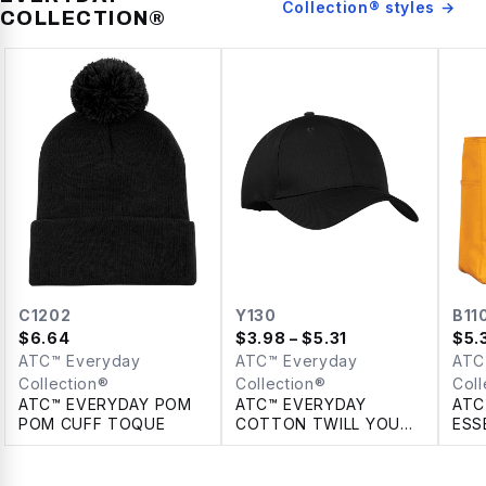
Collection®
styles →
COLLECTION®
C1202
Y130
B11
$
6.64
$
3.98
– $5.31
$
5.
ATC™ Everyday
ATC™ Everyday
ATC
Collection®
Collection®
Coll
ATC™ EVERYDAY POM
ATC™ EVERYDAY
ATC
POM CUFF TOQUE
COTTON TWILL YOUTH
ESS
CAP
TOT