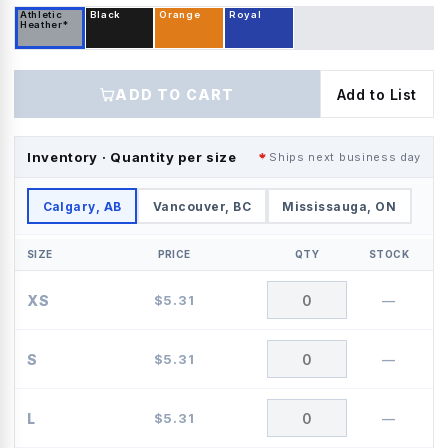
Athletic
Black
Orange
Royal
Heather*
ADD TO CART
Add to List
Inventory · Quantity per size
Ships next business day
Calgary, AB
Vancouver, BC
Mississauga, ON
SIZE
PRICE
QTY
STOCK
XS
$
5.31
—
S
$
5.31
—
L
$
5.31
—