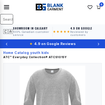
0
SHOWROOM IN CALGARY
4.9 ON GOOGLE
🇨🇦
★★★★★
100% Canadian customer
Reviewed by
service
customers
‹
›
★
4.9 on Google Reviews
Home
Catalog
youth kids
›
›
›
ATC™ Everyday Collection®
ATCS1015Y