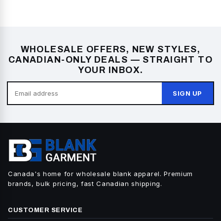
WHOLESALE OFFERS, NEW STYLES,
CANADIAN-ONLY DEALS — STRAIGHT TO
YOUR INBOX.
SIGN UP
Canada's home for wholesale blank apparel. Premium
brands, bulk pricing, fast Canadian shipping.
CUSTOMER SERVICE