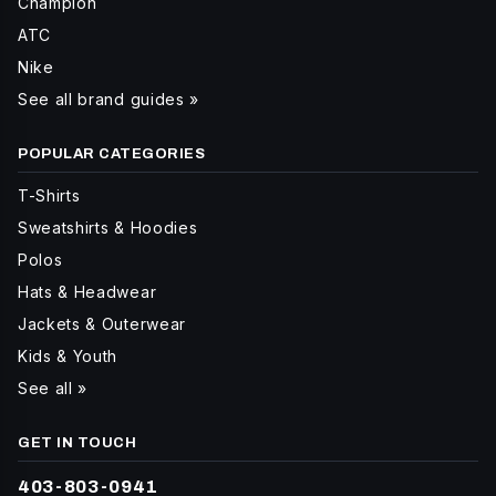
Champion
ATC
Nike
See all brand guides »
POPULAR CATEGORIES
T-Shirts
Sweatshirts & Hoodies
Polos
Hats & Headwear
Jackets & Outerwear
Kids & Youth
See all »
GET IN TOUCH
403-803-0941