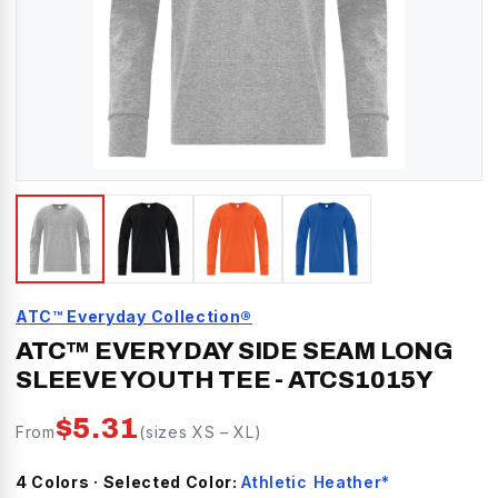
ATC™ Everyday Collection®
ATC™ EVERYDAY SIDE SEAM LONG
SLEEVE YOUTH TEE
-
ATCS1015Y
$
5.31
From
(sizes
XS
–
XL
)
4
Color
s
· Selected Color:
Athletic Heather*