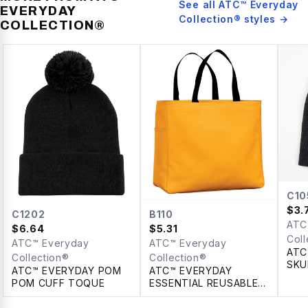
See all
ATC™ Everyday
EVERYDAY
Collection®
styles →
COLLECTION®
C10
$
3.
C1202
B110
ATC
$
6.64
$
5.31
Coll
ATC™ Everyday
ATC™ Everyday
ATC
Collection®
Collection®
SKU
ATC™ EVERYDAY POM
ATC™ EVERYDAY
POM CUFF TOQUE
ESSENTIAL REUSABLE
TOTE. 18 L