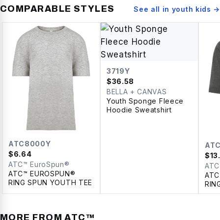
COMPARABLE STYLES
See all in
youth kids
→
3719Y
$
36.58
BELLA + CANVAS
Youth Sponge Fleece
Hoodie Sweatshirt
ATC8000Y
AT
$
6.64
$
13
ATC™ EuroSpun®
ATC
ATC™ EUROSPUN®
ATC
RING SPUN YOUTH TEE
RIN
YOU
MORE FROM
ATC™