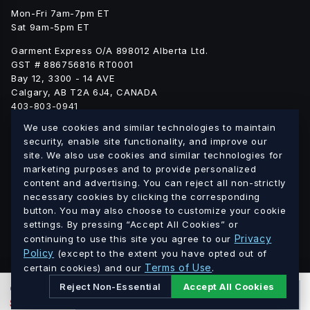
Mon-Fri 7am-7pm ET
Sat 9am-5pm ET
Garment Express O/A 898012 Alberta Ltd.
GST # 886756816 RT0001
Bay 12, 3300 - 14 AVE
Calgary, AB T2A 6J4, CANADA
403-803-0941
info@blankgarment.ca
We use cookies and similar technologies to maintain
blankgarment.ca
security, enable site functionality, and improve our
site. We also use cookies and similar technologies for
marketing purposes and to provide personalized
Alberta
British
We ship blank apparel Canada-wide:
·
content and advertising. You can reject all non-strictly
Columbia
Saskatchewan
Manitoba
Ontario
Quebec
·
·
·
·
·
necessary cookies by clicking the corresponding
button. You may also choose to customize your cookie
New Brunswick
Nova Scotia
PEI
Newfoundland &
·
·
·
settings. By pressing “Accept All Cookies” or
Labrador
Northwest Territories
Nunavut
Yukon
·
·
·
Privacy
continuing to use this site you agree to our
Policy
(except to the extent you have opted out of
© 2026 Blank Garment · Garment Express O/A 898012 Alberta
Terms of Use
certain cookies) and our
.
Ltd. · GST # 886756816 RT0001 · All prices in CAD.
Reject Non-Essential
Accept All Cookies
0
PCS
ADD TO CART
$
0.00
CAD