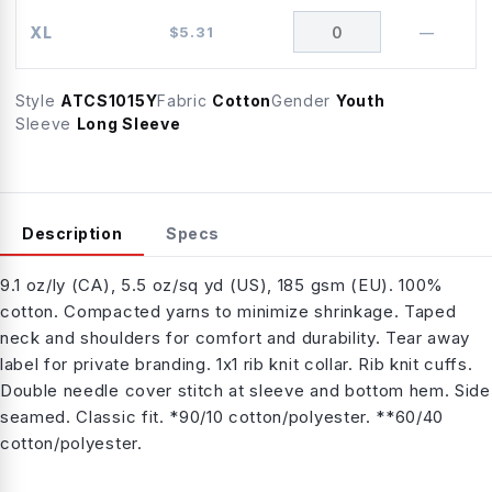
XL
$
5.31
—
Style
ATCS1015Y
Fabric
Cotton
Gender
Youth
Sleeve
Long Sleeve
Description
Specs
9.1 oz/ly (CA), 5.5 oz/sq yd (US), 185 gsm (EU). 100%
cotton. Compacted yarns to minimize shrinkage. Taped
neck and shoulders for comfort and durability. Tear away
label for private branding. 1x1 rib knit collar. Rib knit cuffs.
Double needle cover stitch at sleeve and bottom hem. Side
seamed. Classic fit. *90/10 cotton/polyester. **60/40
cotton/polyester.