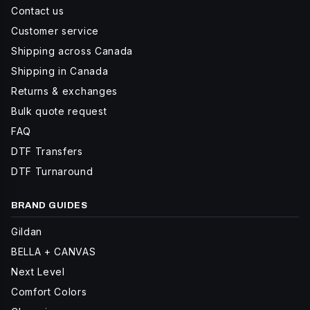
Contact us
Customer service
Shipping across Canada
Shipping in Canada
Returns & exchanges
Bulk quote request
FAQ
DTF Transfers
DTF Turnaround
BRAND GUIDES
Gildan
BELLA + CANVAS
Next Level
Comfort Colors