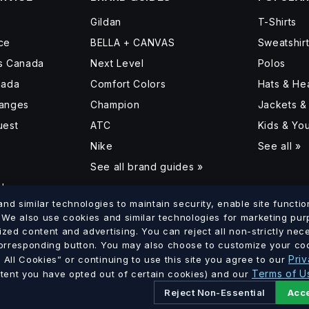
Gildan
T-Shirts
ce
BELLA + CANVAS
Sweatshir
ss Canada
Next Level
Polos
nada
Comfort Colors
Hats & H
hanges
Champion
Jackets &
uest
ATC
Kids & Yo
Nike
See all »
See all brand guides »
d
d similar technologies to maintain security, enable site function
. We also use cookies and similar technologies for marketing pu
ized content and advertising. You can reject all non-strictly ne
lumbia
Saskatchewan
Manitoba
Ontario
Quebec
New Brun
corresponding button. You may also choose to customize your coo
·
·
·
·
·
Priv
All Cookies” or continuing to use this site you agree to our
Terms of U
xtent you have opted out of certain cookies) and our
Reject Non-Essential
Acce
Ltd. · GST # 886756816 RT0001 · All prices in CAD.