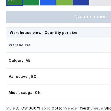
ADD TO CART
Warehouse view · Quantity per size
Warehouse
Calgary, AB
Vancouver, BC
Mississauga, ON
Style
ATCS1000Y
Fabric
Cotton
Gender
Youth
Sleeve
Sho