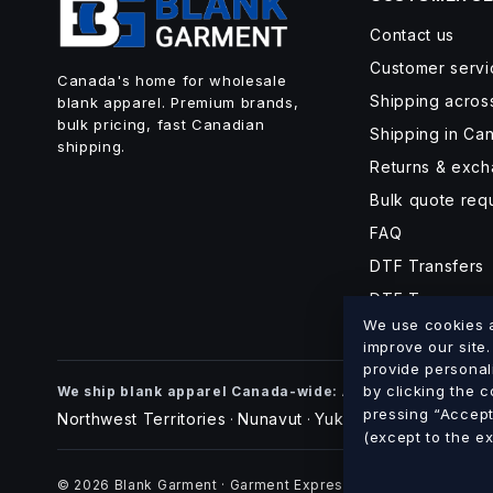
Contact us
Customer servi
Canada's home for wholesale
Shipping acro
blank apparel. Premium brands,
bulk pricing, fast Canadian
Shipping in Ca
shipping.
Returns & exc
Bulk quote req
FAQ
DTF Transfers
DTF Turnaroun
We use cookies an
improve our site
provide personal
Alberta
British Co
by clicking the 
We ship blank apparel Canada-wide:
·
pressing “Accept 
Northwest Territories
Nunavut
Yukon
·
·
(except to the e
© 2026 Blank Garment · Garment Express O/A 898012 Alberta 