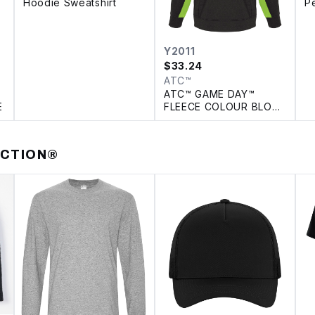
Hoodie Sweatshirt
P
P
Y2011
$
33.24
ATC™
ATC™ GAME DAY™
E
FLEECE COLOUR BLOCK
YOUTH HOODIE
ECTION®