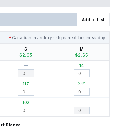
Add to List
Canadian inventory · ships next business day
S
M
$
2.65
$
2.65
—
14
117
249
102
—
rt Sleeve