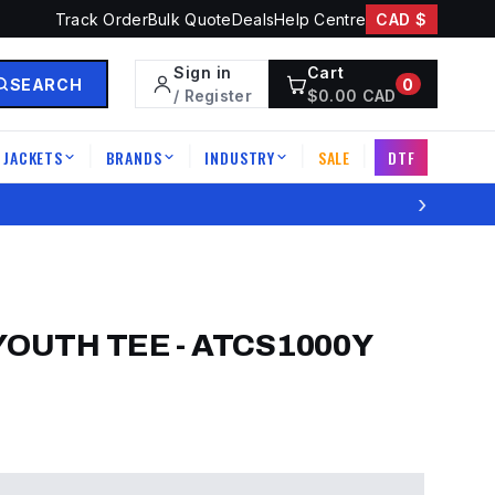
Track Order
Bulk Quote
Deals
Help Centre
CAD $
Sign in
Cart
SEARCH
0
/ Register
$
0.00
CAD
JACKETS
BRANDS
INDUSTRY
SALE
DTF
|
|
|
|
›
YOUTH TEE
-
ATCS1000Y