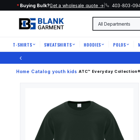
Buying Bulk?
Get a wholesale quote →
|
403-803-09
T-SHIRTS
SWEATSHIRTS
HOODIES
POLOS
|
|
|
|
‹
Home
Catalog
youth kids
›
›
›
ATC™ Everyday Collection