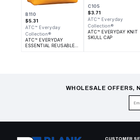
C105
$
3.71
B110
ATC™ Everyday
$
5.31
Collection®
ATC™ Everyday
ATC™ EVERYDAY KNIT
Collection®
SKULL CAP
ATC™ EVERYDAY
ESSENTIAL REUSABLE
TOTE. 18 L
WHOLESALE OFFERS, N
CUSTOMER SE