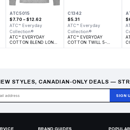
ATC5015
C1342
A
$
7.70
– $12.62
$
5.31
$
ATC™ Everyday
ATC™ Everyday
A
Collection®
Collection®
C
ATC™ EVERYDAY
ATC™ EVERYDAY
A
COTTON BLEND LONG
COTTON TWILL 5-
C
SLEEVE TEE
PANEL TRUCKER CAP
EW STYLES, CANADIAN-ONLY DEALS — STR
SIGN 
RVICE
BRAND GUIDES
POPULAR