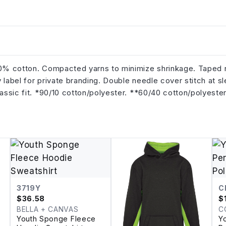
100% cotton. Compacted yarns to minimize shrinkage. Taped
 label for private branding. Double needle cover stitch at s
lassic fit. *90/10 cotton/polyester. **60/40 cotton/polyester
3719Y
C
$
36.58
$
BELLA + CANVAS
C
Youth Sponge Fleece
Y