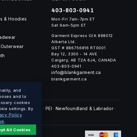
403-803-0941
ts & Hoodies
Mon-Fri 7am-7pm ET
Sat 9am-5pm ET
Garment Express O/A 898012
eadwear
Alberta Ltd.
 Outerwear
GST # 886756816 RT0001
Bay 12, 3300 - 14 AVE
uth
Calgary, AB T2A 6J4, CANADA
403-803-0941
info@blankgarment.ca
blankgarment.ca
ality, and
rposes and to
cessary cookies
swick
Nova Scotia
PEI
Newfoundland & Labrador
kie settings. By
·
·
·
·
acy Policy
se
.
pt All Cookies