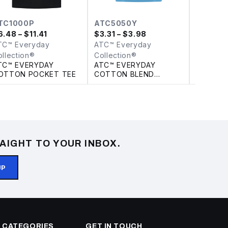
TC1000P
ATC5050Y
Y130
6.48
– $11.41
$
3.31
– $3.98
$
3.98
– 
TC™ Everyday
ATC™ Everyday
ATC™ Ev
ollection®
Collection®
Collecti
TC™ EVERYDAY
ATC™ EVERYDAY
ATC™ E
OTTON POCKET TEE
COTTON BLEND
COTTON
YOUTH TEE
CAP
AIGHT TO YOUR INBOX.
UP
 CATEGORIES
GET IN TOUCH