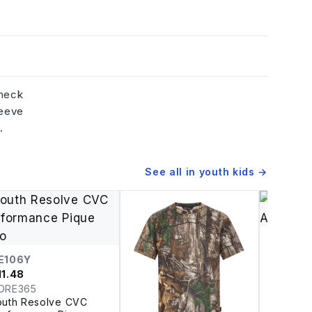
 neck
leeve
.
See all in
youth kids
→
RP149
$
11.21
E106Y
Artisan 
11.48
Reprime
ORE365
Youth R
outh Resolve CVC