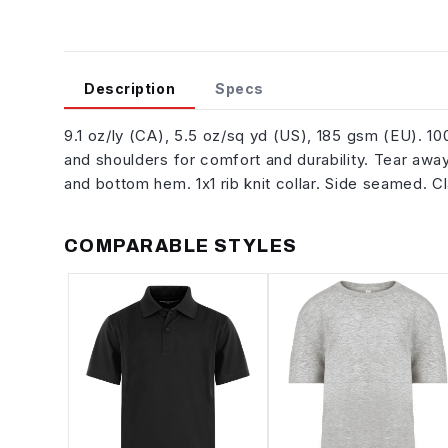
Description
Specs
9.1 oz/ly (CA), 5.5 oz/sq yd (US), 185 gsm (EU). 
and shoulders for comfort and durability. Tear away
and bottom hem. 1x1 rib knit collar. Side seamed. C
COMPARABLE STYLES