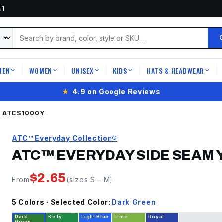
41
MEN
WOMEN
UNISEX
KIDS
HATS & HEADWEAR
|
|
|
|
|
★
4.9 on Google Reviews
®
ATCS1000Y
ATC™ Everyday Collection®
ATC™ EVERYDAY SIDE SEAM 
$
2.65
From
(sizes
S
–
M
)
5
Color
s
· Selected Color:
Dark Green
Dark
Kelly
Light Blue
Lime
Royal
Green