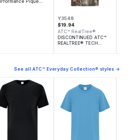
erformance Pique
olo
Y3548
$
19.94
ATC™ RealTree®
DISCONTINUED ATC™
REALTREE® TECH
YOUTH TEE
See all
ATC™ Everyday Collection®
styles →