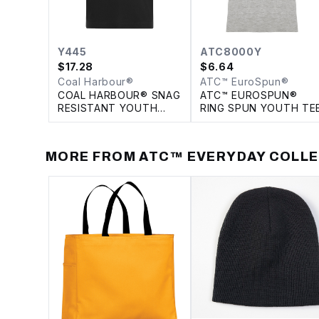
Y445
ATC8000Y
$
17.28
$
6.64
Coal Harbour®
ATC™ EuroSpun®
COAL HARBOUR® SNAG
ATC™ EUROSPUN®
RESISTANT YOUTH
RING SPUN YOUTH TE
POLO
MORE FROM
ATC™ EVERYDAY COLL