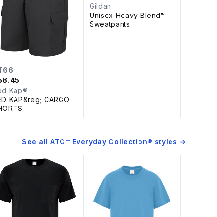
Gildan
Unisex Heavy Blend™
Sweatpants
T66
D510
58.45
$
10.63
ed Kap®
Coal Ha
ED KAP&reg; CARGO
DISCON
HORTS
HARBOU
BLEND 
WOVEN 
See all
ATC™ Everyday Collection®
styles →