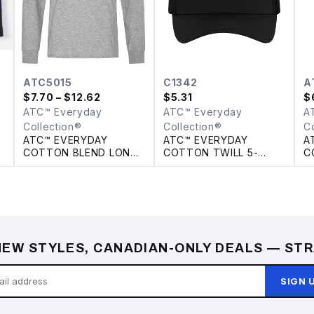
ATC5015
C1342
A
$
7.70
– $12.62
$
5.31
$
ATC™ Everyday
ATC™ Everyday
A
Collection®
Collection®
C
ATC™ EVERYDAY
ATC™ EVERYDAY
A
COTTON BLEND LONG
COTTON TWILL 5-
C
SLEEVE TEE
PANEL TRUCKER CAP
EW STYLES, CANADIAN-ONLY DEALS — STR
SIGN 