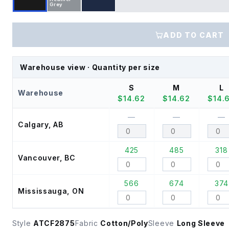
Grey
ADD TO CART
Warehouse view · Quantity per size
S
M
L
Warehouse
$
14.62
$
14.62
$
14.
—
—
—
Calgary, AB
425
485
318
Vancouver, BC
566
674
374
Mississauga, ON
Style
ATCF2875
Fabric
Cotton/Poly
Sleeve
Long Sleeve