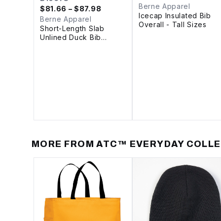
Berne Apparel
$
81.66
– $87.98
Icecap Insulated Bib
Berne Apparel
Overall - Tall Sizes
Short-Length Slab
Unlined Duck Bib
Overall
MORE FROM
ATC™ EVERYDAY COLL