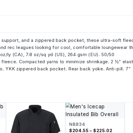
r support, and a zippered back pocket, these ultra-soft flee
and rec leagues looking for cool, comfortable loungewear t
3 oz/ly (CA), 7.8 oz/sq yd (US), 264 gsm (EU). 50/50
 fleece. Compacted yarns to minimize shrinkage. 2 ½” elast
s. YKK zippered back pocket. Rear back yoke. Anti-pill. 7”
NB834
$
204.55
– $225.02