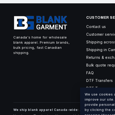
CUSTOMER SE
Contact us
Customer servi
Canada's home for wholesale
Shipping acro
blank apparel. Premium brands,
bulk pricing, fast Canadian
Shipping in Ca
shipping.
Returns & exc
Bulk quote req
FAQ
DTF Transfers
DTF Turnaroun
We use cookies an
improve our site
provide personal
Alberta
British Co
by clicking the 
We ship blank apparel Canada-wide:
·