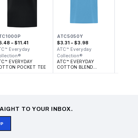
TC1000P
ATC5050Y
C1202
6.48
– $11.41
$
3.31
– $3.98
$
6.64
TC™ Everyday
ATC™ Everyday
ATC™ Ev
ollection®
Collection®
Collecti
TC™ EVERYDAY
ATC™ EVERYDAY
ATC™ E
OTTON POCKET TEE
COTTON BLEND
POM CU
YOUTH TEE
AIGHT TO YOUR INBOX.
UP