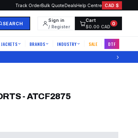
Track Order
Bulk Quote
Deals
Help Centre
CAD $
Sign in
Cart
SEARCH
0
/ Register
$
0.00
CAD
JACKETS
BRANDS
INDUSTRY
SALE
DTF
|
|
|
|
›
ORTS
-
ATCF2875