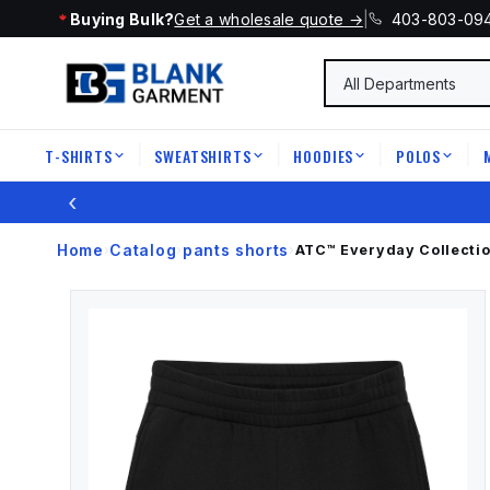
Buying Bulk?
Get a wholesale quote →
|
403-803-09
T-SHIRTS
SWEATSHIRTS
HOODIES
POLOS
|
|
|
|
‹
Home
Catalog
pants shorts
›
›
›
ATC™ Everyday Collecti