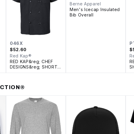
Berne Apparel
Men's Icecap Insulated
Bib Overall
046X
P
$
52.60
$
Red Kap®
R
RED KAP&reg; CHEF
R
DESIGNS&reg; SHORT
S
SLEEVE CHEF COAT
WITH OILBLOK +
MIMIX™
ECTION®