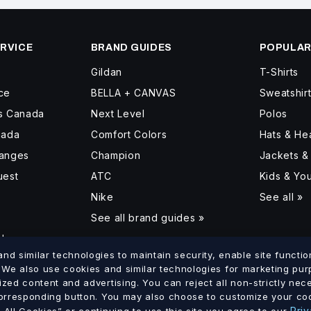
RVICE
BRAND GUIDES
POPULAR
Gildan
T-Shirts
ce
BELLA + CANVAS
Sweatshir
ss Canada
Next Level
Polos
nada
Comfort Colors
Hats & H
hanges
Champion
Jackets &
uest
ATC
Kids & Yo
Nike
See all »
See all brand guides »
d
d similar technologies to maintain security, enable site function
. We also use cookies and similar technologies for marketing pu
ized content and advertising. You can reject all non-strictly ne
lumbia
Saskatchewan
Manitoba
Ontario
Quebec
New Brun
corresponding button. You may also choose to customize your coo
·
·
·
·
·
Priv