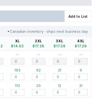
Add to List
Canadian inventory · ships next business day
XL
2XL
3XL
4XL
62
$
14.62
$
17.28
$
17.28
$
17.28
—
—
—
—
163
62
21
9
113
20
12
31