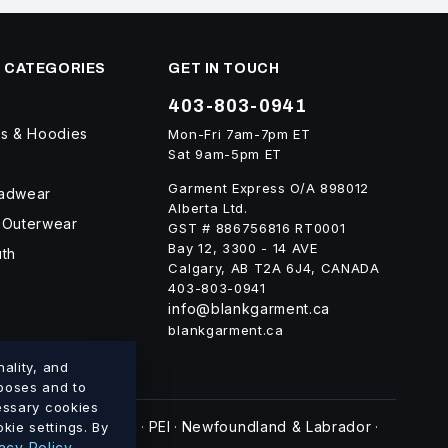
 CATEGORIES
GET IN TOUCH
403-803-0941
ts & Hoodies
Mon-Fri 7am-7pm ET
Sat 9am-5pm ET
Garment Express O/A 898012
eadwear
Alberta Ltd.
 Outerwear
GST # 886756816 RT0001
Bay 12, 3300 - 14 AVE
uth
Calgary, AB T2A 6J4, CANADA
403-803-0941
info@blankgarment.ca
blankgarment.ca
ality, and
rposes and to
cessary cookies
swick
Nova Scotia
PEI
Newfoundland & Labrador
kie settings. By
·
·
·
·
acy Policy