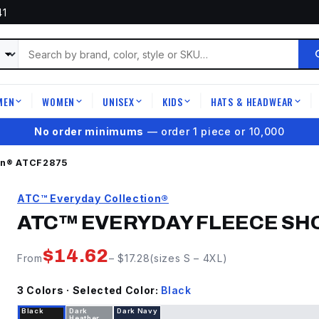
41
MEN
WOMEN
UNISEX
KIDS
HATS & HEADWEAR
|
|
|
|
|
★
4.9 on Google Reviews
on®
ATCF2875
ATC™ Everyday Collection®
ATC™ EVERYDAY FLEECE SH
$
14.62
From
– $
17.28
(sizes
S
–
4XL
)
3
Color
s
· Selected Color:
Black
Black
Dark
Dark Navy
Heather