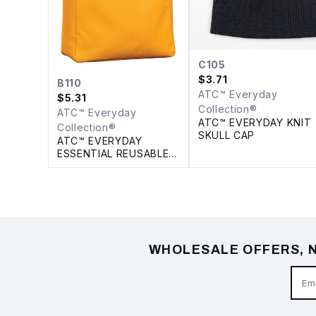
C105
$
3.71
B110
ATC™ Everyday
$
5.31
Collection®
ATC™ Everyday
ATC™ EVERYDAY KNIT
Collection®
SKULL CAP
ATC™ EVERYDAY
ESSENTIAL REUSABLE
TOTE. 18 L
WHOLESALE OFFERS, N