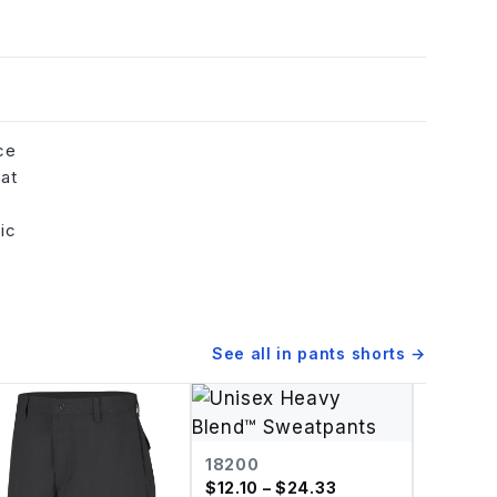
ce
hat
ic
See all in
pants shorts
→
18200
$
12.10
– $24.33