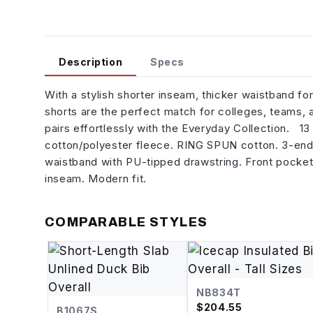
Description
Specs
With a stylish shorter inseam, thicker waistband fo
shorts are the perfect match for colleges, teams, 
pairs effortlessly with the Everyday Collection. 1
cotton/polyester fleece. RING SPUN cotton. 3-end
waistband with PU-tipped drawstring. Front pocket
inseam. Modern fit.
COMPARABLE STYLES
NB834T
$
204.55
B1067S