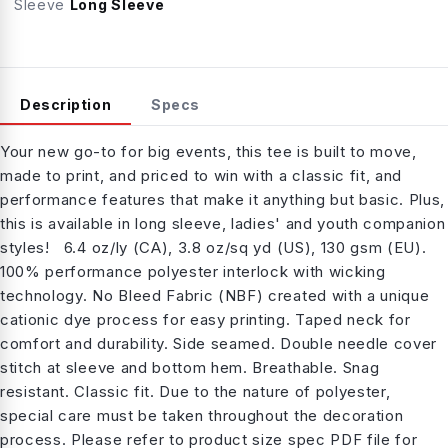
Sleeve
Long Sleeve
Description
Specs
Your new go-to for big events, this tee is built to move,
made to print, and priced to win with a classic fit, and
performance features that make it anything but basic. Plus,
this is available in long sleeve, ladies' and youth companion
styles! 6.4 oz/ly (CA), 3.8 oz/sq yd (US), 130 gsm (EU).
100% performance polyester interlock with wicking
technology. No Bleed Fabric (NBF) created with a unique
cationic dye process for easy printing. Taped neck for
comfort and durability. Side seamed. Double needle cover
stitch at sleeve and bottom hem. Breathable. Snag
resistant. Classic fit. Due to the nature of polyester,
special care must be taken throughout the decoration
process. Please refer to product size spec PDF file for