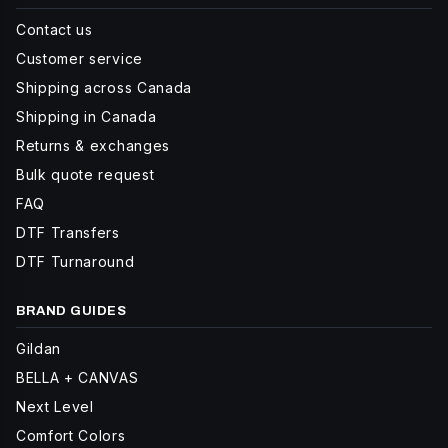
Contact us
Customer service
Shipping across Canada
Shipping in Canada
Returns & exchanges
Bulk quote request
FAQ
DTF Transfers
DTF Turnaround
BRAND GUIDES
Gildan
BELLA + CANVAS
Next Level
Comfort Colors