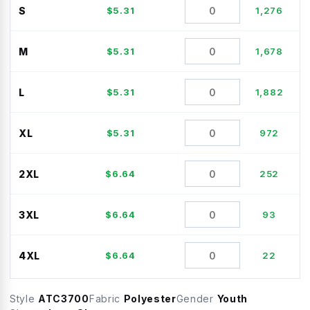
S
$
5.31
1,276
M
$
5.31
1,678
L
$
5.31
1,882
XL
$
5.31
972
2XL
$
6.64
252
3XL
$
6.64
93
4XL
$
6.64
22
Style
ATC3700
Fabric
Polyester
Gender
Youth