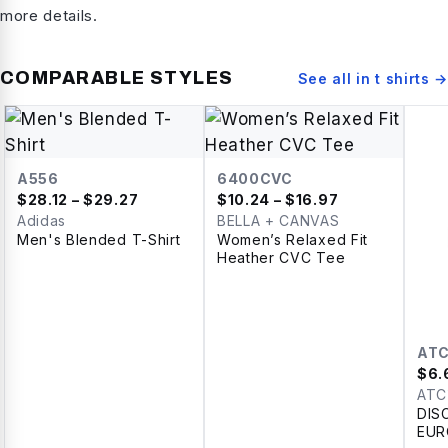
more details.
COMPARABLE STYLES
See all in
t shirts
→
A556
6400CVC
$
28.12
– $29.27
$
10.24
– $16.97
Adidas
BELLA + CANVAS
Men's Blended T-Shirt
Women’s Relaxed Fit
Heather CVC Tee
AT
$
6.
ATC
DIS
EUR