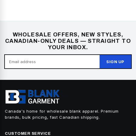
WHOLESALE OFFERS, NEW STYLES,
CANADIAN-ONLY DEALS — STRAIGHT TO
YOUR INBOX.
SIGN UP
Canada's home for wholesale blank apparel. Premium
brands, bulk pricing, fast Canadian shipping.
CUSTOMER SERVICE