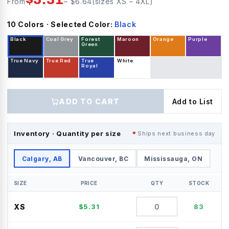
From
– $
6.64
(sizes
XS
–
4XL
)
10
Color
s
· Selected Color:
Black
Black
Coal Grey
Forest
Maroon
Orange
Purple
Green
True Navy
True Red
True
White
Royal
ADD TO CART
Add to List
Inventory · Quantity per size
Ships next business day
Calgary, AB
Vancouver, BC
Mississauga, ON
SIZE
PRICE
QTY
STOCK
XS
$
5.31
83