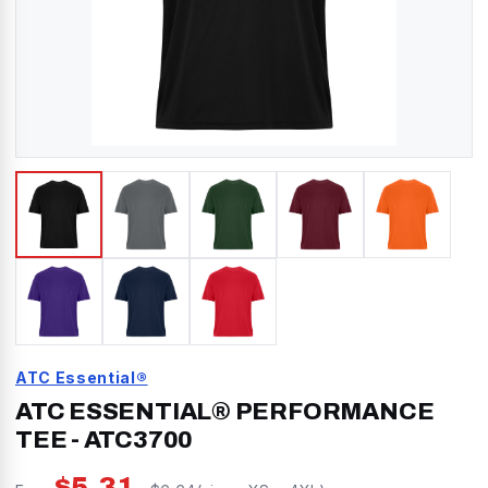
ATC Essential®
ATC ESSENTIAL® PERFORMANCE
TEE
-
ATC3700
$
5.31