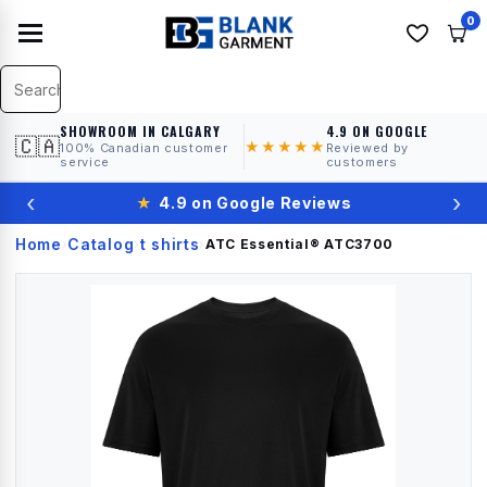
0
SHOWROOM IN CALGARY
4.9 ON GOOGLE
🇨🇦
★★★★★
100% Canadian customer
Reviewed by
service
customers
‹
›
★
4.9 on Google Reviews
Home
Catalog
t shirts
›
›
›
ATC Essential®
ATC3700