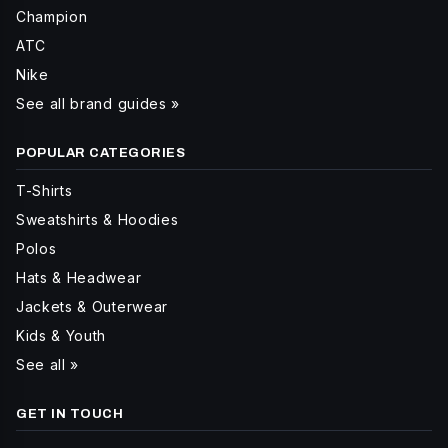
Champion
ATC
Nike
See all brand guides »
POPULAR CATEGORIES
T-Shirts
Sweatshirts & Hoodies
Polos
Hats & Headwear
Jackets & Outerwear
Kids & Youth
See all »
GET IN TOUCH