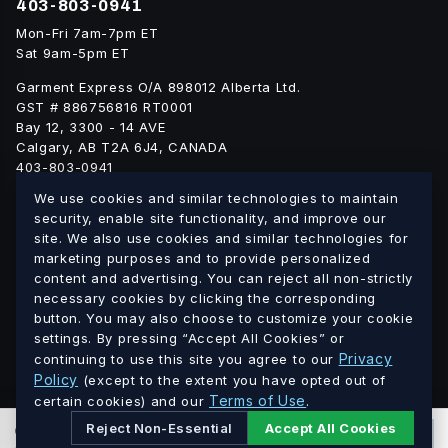
403-803-0941
Mon-Fri 7am-7pm ET
Sat 9am-5pm ET
Garment Express O/A 898012 Alberta Ltd.
GST # 886756816 RT0001
Bay 12, 3300 - 14 AVE
Calgary, AB T2A 6J4, CANADA
403-803-0941
info@blankgarment.ca
We use cookies and similar technologies to maintain
blankgarment.ca
security, enable site functionality, and improve our
site. We also use cookies and similar technologies for
marketing purposes and to provide personalized
Alberta
British
We ship blank apparel Canada-wide:
·
content and advertising. You can reject all non-strictly
Columbia
Saskatchewan
Manitoba
Ontario
Quebec
necessary cookies by clicking the corresponding
·
·
·
·
·
button. You may also choose to customize your cookie
New Brunswick
Nova Scotia
PEI
Newfoundland &
·
·
·
settings. By pressing “Accept All Cookies” or
Labrador
Northwest Territories
Nunavut
Yukon
·
·
·
Privacy
continuing to use this site you agree to our
Policy
(except to the extent you have opted out of
Terms of Use
© 2026 Blank Garment · Garment Express O/A 898012 Alberta
certain cookies) and our
.
Ltd. · GST # 886756816 RT0001 · All prices in CAD.
Reject Non-Essential
Accept All Cookies
0
PCS
ADD TO CART