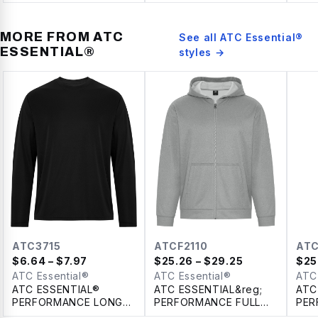
SPU
LAD
MORE FROM
ATC
See all
ATC Essential®
ESSENTIAL®
styles →
ATC3715
ATCF2110
ATC
$
6.64
– $7.97
$
25.26
– $29.25
$
25
ATC Essential®
ATC Essential®
ATC
ATC ESSENTIAL®
ATC ESSENTIAL&reg;
ATC
PERFORMANCE LONG
PERFORMANCE FULL
PER
SLEEVE TEE
ZIP HOODIE
SWE