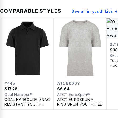
COMPARABLE STYLES
See all in
youth kids
→
371
$
36
BEL
You
Hoo
Y445
ATC8000Y
$
17.28
$
6.64
Coal Harbour®
ATC™ EuroSpun®
COAL HARBOUR® SNAG
ATC™ EUROSPUN®
RESISTANT YOUTH
RING SPUN YOUTH TEE
POLO