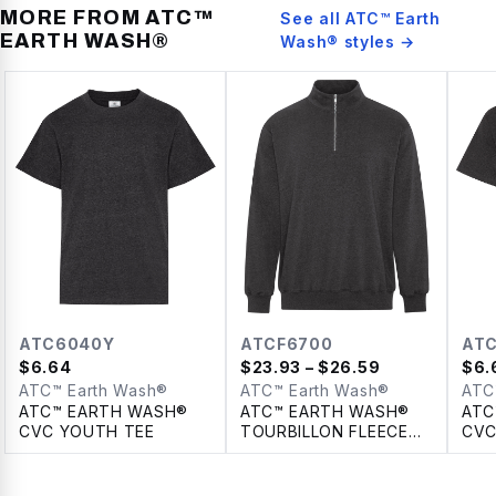
MORE FROM
ATC™
See all
ATC™ Earth
EARTH WASH®
Wash®
styles →
ATC6040Y
ATCF6700
AT
$
6.64
$
23.93
– $26.59
$
6.
ATC™ Earth Wash®
ATC™ Earth Wash®
ATC
ATC™ EARTH WASH®
ATC™ EARTH WASH®
ATC
CVC YOUTH TEE
TOURBILLON FLEECE
CVC
1/4 ZIP SWEATSHIRT