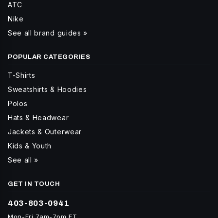
ATC
Nike
See all brand guides »
POPULAR CATEGORIES
T-Shirts
Sweatshirts & Hoodies
Polos
Hats & Headwear
Jackets & Outerwear
Kids & Youth
See all »
GET IN TOUCH
403-803-0941
Mon-Fri 7am-7pm ET