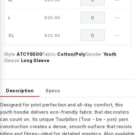
L
$
22.60
—
XL
$
22.60
—
Style
ATCY6500
Fabric
Cotton/Poly
Gender
Youth
Sleeve
Long Sleeve
Description
Specs
Designed for print perfection and all-day comfort, this
youth hoodie delivers eco-friendly fabric that decorators
can count on. Its unique Tourbillon (Tour - be - yon) yarn
construction creates a dense, smooth surface that resists
pilling and fibres—ideal for detailed graphics. Also available