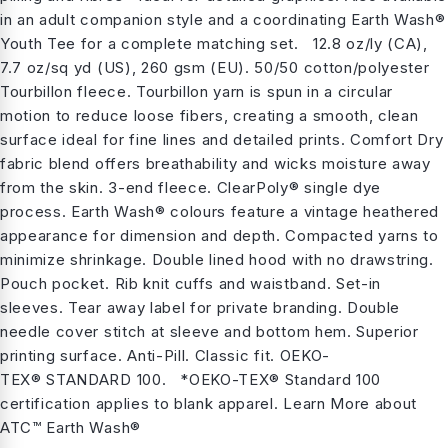
in an adult companion style and a coordinating Earth Wash®
Youth Tee for a complete matching set. 12.8 oz/ly (CA),
7.7 oz/sq yd (US), 260 gsm (EU). 50/50 cotton/polyester
Tourbillon fleece. Tourbillon yarn is spun in a circular
motion to reduce loose fibers, creating a smooth, clean
surface ideal for fine lines and detailed prints. Comfort Dry
fabric blend offers breathability and wicks moisture away
from the skin. 3-end fleece. ClearPoly® single dye
process. Earth Wash® colours feature a vintage heathered
appearance for dimension and depth. Compacted yarns to
minimize shrinkage. Double lined hood with no drawstring.
Pouch pocket. Rib knit cuffs and waistband. Set-in
sleeves. Tear away label for private branding. Double
needle cover stitch at sleeve and bottom hem. Superior
printing surface. Anti-Pill. Classic fit. OEKO-
TEX® STANDARD 100. *OEKO-TEX® Standard 100
certification applies to blank apparel. Learn More about
ATC™ Earth Wash®