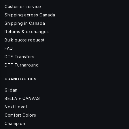
Customer service
Shipping across Canada
Shipping in Canada
Returns & exchanges
Bulk quote request
FAQ
DTF Transfers
DTF Turnaround
BRAND GUIDES
Gildan
BELLA + CANVAS
Next Level
Comfort Colors
Champion