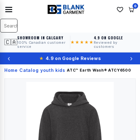
0
SHOWROOM IN CALGARY
4.9 ON GOOGLE
🇨🇦
★★★★★
100% Canadian customer
Reviewed by
service
customers
‹
›
★
4.9 on Google Reviews
Home
Catalog
youth kids
›
›
›
ATC™ Earth Wash®
ATCY6500