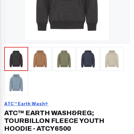
ATC™ Earth Wash®
ATC™ EARTH WASH&REG;
TOURBILLON FLEECE YOUTH
HOODIE
-
ATCY6500