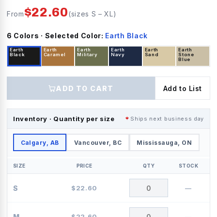
$
22.60
From
(sizes
S
–
XL
)
6
Color
s
· Selected Color:
Earth Black
Earth
Earth
Earth
Earth
Earth
Earth
Black
Caramel
Military
Navy
Sand
Stone
Blue
ADD TO CART
Add to List
Inventory · Quantity per size
Ships next business day
Calgary, AB
Vancouver, BC
Mississauga, ON
SIZE
PRICE
QTY
STOCK
S
$
22.60
—
M
$
22.60
—