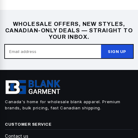
WHOLESALE OFFERS, NEW STYLES,
CANADIAN-ONLY DEALS — STRAIGHT TO
YOUR INBOX.
SIGN UP
Canada's home for wholesale blank apparel. Premium
brands, bulk pricing, fast Canadian shipping.
CUSTOMER SERVICE
Contact us