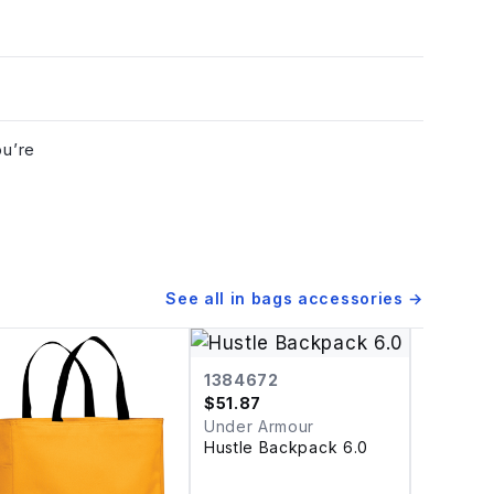
ou’re
See all in
bags accessories
→
1384672
$
51.87
Under Armour
Hustle Backpack 6.0