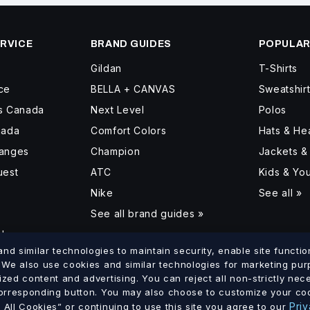
RVICE
BRAND GUIDES
POPULAR
Gildan
T-Shirts
ce
BELLA + CANVAS
Sweatshir
ss Canada
Next Level
Polos
nada
Comfort Colors
Hats & H
hanges
Champion
Jackets &
uest
ATC
Kids & Yo
Nike
See all »
See all brand guides »
d
d similar technologies to maintain security, enable site function
. We also use cookies and similar technologies for marketing pu
ized content and advertising. You can reject all non-strictly ne
lumbia
Saskatchewan
Manitoba
Ontario
Quebec
New Brun
corresponding button. You may also choose to customize your coo
·
·
·
·
·
Priv
All Cookies” or continuing to use this site you agree to our