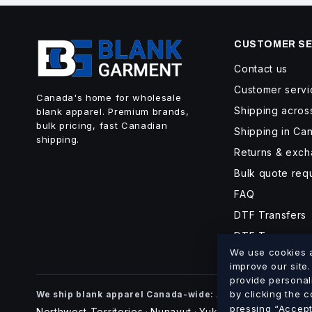
CUSTOMER SE
Contact us
Customer servi
Canada's home for wholesale
Shipping acro
blank apparel. Premium brands,
bulk pricing, fast Canadian
Shipping in Ca
shipping.
Returns & exc
Bulk quote req
FAQ
DTF Transfers
DTF Turnaroun
We use cookies an
improve our site
provide personal
Alberta
British Co
by clicking the 
We ship blank apparel Canada-wide:
·
pressing “Accept 
Northwest Territories
Nunavut
Yukon