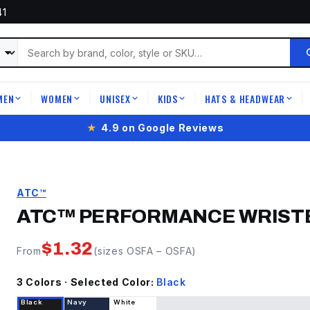
41
MEN
WOMEN
UNISEX
KIDS
HATS & HEADWEAR
|
|
|
|
|
★
4.9 on Google Reviews
ATC™
ATC™ PERFORMANCE WRIST
$
1.32
From
(sizes
OSFA
–
OSFA
)
3
Color
s
· Selected Color:
Black
Black
Navy
White