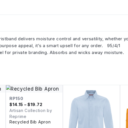
istband delivers moisture control and versatility, whether y
l-purpose appeal, it’s a smart upsell for any order. 95/4/1
el for private branding. Absorbs and wicks away moisture.
RP150
$
14.15
– $19.72
Artisan Collection by
Reprime
Recycled Bib Apron