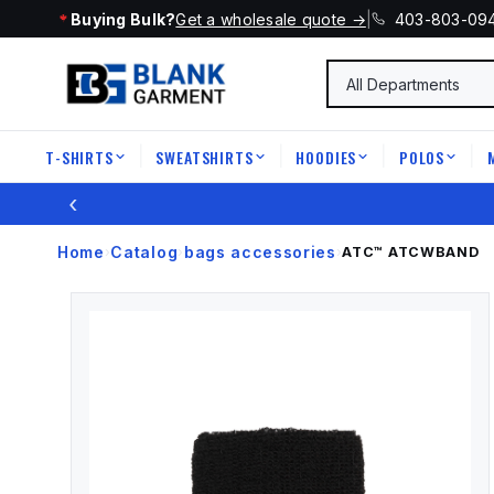
Buying Bulk?
Get a wholesale quote →
|
403-803-09
T-SHIRTS
SWEATSHIRTS
HOODIES
POLOS
|
|
|
|
‹
Home
Catalog
bags accessories
›
›
›
ATC™
ATCWBAND