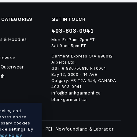
 CATEGORIES
GET IN TOUCH
403-803-0941
ts & Hoodies
Mon-Fri 7am-7pm ET
Sat 9am-5pm ET
Garment Express O/A 898012
eadwear
Alberta Ltd.
 Outerwear
GST # 886756816 RT0001
Bay 12, 3300 - 14 AVE
uth
Calgary, AB T2A 6J4, CANADA
403-803-0941
info@blankgarment.ca
blankgarment.ca
ality, and
rposes and to
cessary cookies
swick
Nova Scotia
PEI
Newfoundland & Labrador
kie settings. By
·
·
·
·
acy Policy