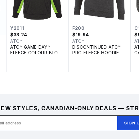
Y2011
F200
C
$
33.24
$
19.94
$
ATC™
ATC™
A
ATC™ GAME DAY™
DISCONTINUED ATC™
A
FLEECE COLOUR BLOCK
PRO FLEECE HOODIE
C
YOUTH HOODIE
EW STYLES, CANADIAN-ONLY DEALS — STR
SIGN 