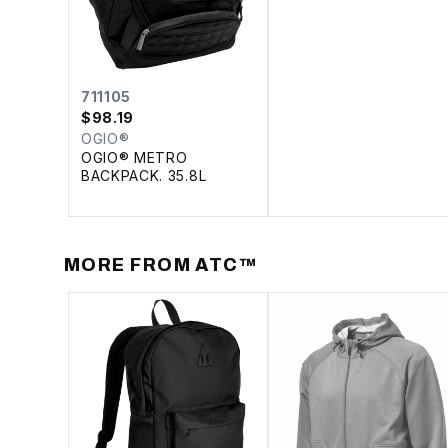
711105
$
98.19
OGIO®
OGIO® METRO
BACKPACK. 35.8L
MORE FROM
ATC™