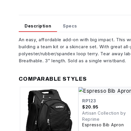
Description
Specs
An easy, affordable add-on with big impact. This wr
building a team kit or a skincare set. With great al
polyester/rubber/spandex loop terry. Tear away lab
Breathable. 3” length. Sold as a single wristband.
COMPARABLE STYLES
RP123
$
20.95
Artisan Collection by
Reprime
Espresso Bib Apron