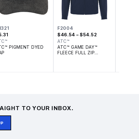
1321
F2004
F202
5.31
$
46.54
– $54.52
$
26.59
TC™
ATC™
ATC™
TC™ PIGMENT DYED
ATC™ GAME DAY™
DISCON
AP
FLEECE FULL ZIP
PRO FLE
HOODIE
SWEATS
AIGHT TO YOUR INBOX.
UP