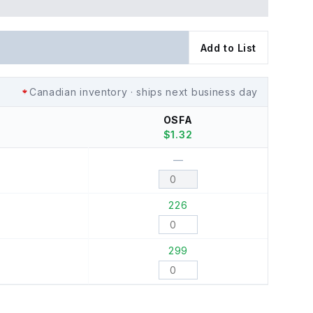
Add to List
Canadian inventory · ships next business day
OSFA
$
1.32
—
226
299