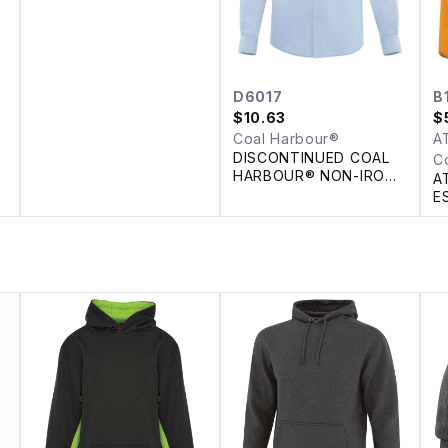
D6017
B
$
10.63
$
Coal Harbour®
A
DISCONTINUED COAL
C
HARBOUR® NON-IRON
A
100% COTTON TWILL
E
SHIRT
T