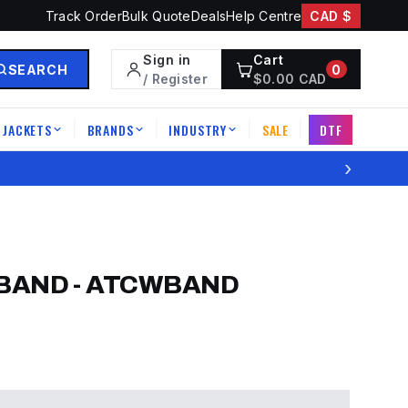
Track Order
Bulk Quote
Deals
Help Centre
CAD $
Sign in
Cart
SEARCH
0
/ Register
$
0.00
CAD
JACKETS
BRANDS
INDUSTRY
SALE
DTF
|
|
|
|
›
BAND
-
ATCWBAND