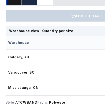
ADD TO CART
Warehouse view · Quantity per size
Warehouse
Calgary, AB
Vancouver, BC
Mississauga, ON
Style
ATCWBAND
Fabric
Polyester