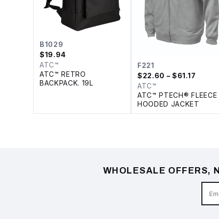
B1029
$
19.94
ATC™
F221
ATC™ RETRO
$
22.60
– $61.17
BACKPACK. 19L
ATC™
ATC™ PTECH® FLEECE
HOODED JACKET
WHOLESALE OFFERS, N