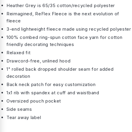
Heather Grey is 65/35 cotton/recycled polyester
Reimagined, ReFlex Fleece is the next evolution of
fleece
3-end lightweight fleece made using recycled polyester
100% combed ring-spun cotton face yarn for cotton
friendly decorating techniques
Relaxed fit
Drawcord-free, unlined hood
1" rolled back dropped shoulder seam for added
decoration
Back neck patch for easy customization
1x1 rib with spandex at cuff and waistband
Oversized pouch pocket
Side seams
Tear away label