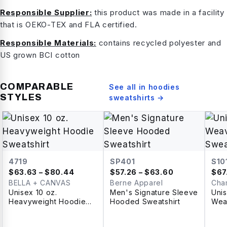
Responsible Supplier:
this product was made in a facility
that is OEKO-TEX and FLA certified.
Responsible Materials:
contains recycled polyester and
US grown BCI cotton
COMPARABLE
See all in
hoodies
STYLES
sweatshirts
→
4719
SP401
S10
$
63.63
– $80.44
$
57.26
– $63.60
$
67
BELLA + CANVAS
Berne Apparel
Cha
Unisex 10 oz.
Men's Signature Sleeve
Uni
Heavyweight Hoodie
Hooded Sweatshirt
Wea
Sweatshirt
Swea