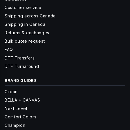
Customer service
Shipping across Canada
Shipping in Canada
Returns & exchanges
Bulk quote request
FAQ
DTF Transfers
DTF Turnaround
BRAND GUIDES
Gildan
BELLA + CANVAS
Next Level
Comfort Colors
Champion