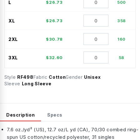
L
$
26.73
500
XL
$
26.73
358
2XL
$
30.78
160
3XL
$
32.60
58
Style
RF498
Fabric
Cotton
Gender
Unisex
Sleeve
Long Sleeve
Description
Specs
7.6 oz./yd² (US), 12.7 oz/L yd (CA), 70/30 combed ring-
spun US cotton/recycled polyester, 31 singles