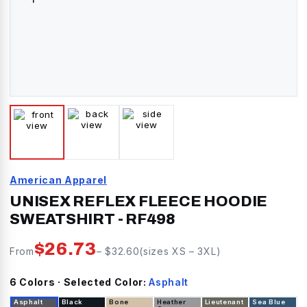
American Apparel
UNISEX REFLEX FLEECE HOODIE
SWEATSHIRT
-
RF498
$
26.73
From
– $
32.60
(sizes
XS
–
3XL
)
6
Color
s
· Selected Color:
Asphalt
Asphalt
Black
Bone
Heather
Lieutenant
Sea Blue