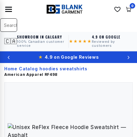
0
SHOWROOM IN CALGARY
4.9 ON GOOGLE
🇨🇦
★★★★★
100% Canadian customer
Reviewed by
service
customers
‹
›
★
4.9 on Google Reviews
Home
Catalog
hoodies sweatshirts
›
›
›
American Apparel
RF498