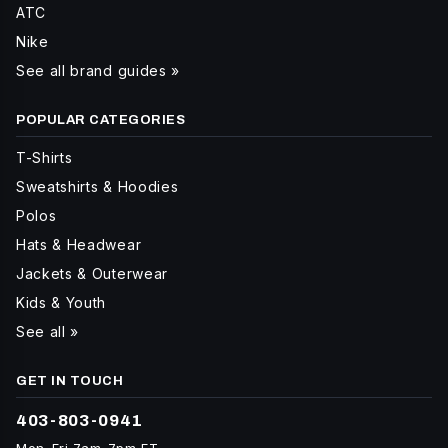
ATC
Nike
See all brand guides »
POPULAR CATEGORIES
T-Shirts
Sweatshirts & Hoodies
Polos
Hats & Headwear
Jackets & Outerwear
Kids & Youth
See all »
GET IN TOUCH
403-803-0941
Mon-Fri 7am-7pm ET