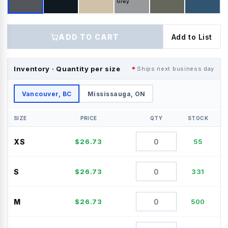
Grey
ADD TO CART
Add to List
Inventory · Quantity per size
Ships next business day
Vancouver, BC
Mississauga, ON
SIZE
PRICE
QTY
STOCK
XS
$
26.73
55
S
$
26.73
331
M
$
26.73
500