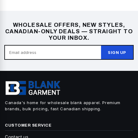
WHOLESALE OFFERS, NEW STYLES,
CANADIAN-ONLY DEALS — STRAIGHT TO
YOUR INBOX.
SIGN UP
Canada's home for wholesale blank apparel. Premium
brands, bulk pricing, fast Canadian shipping.
CUSTOMER SERVICE
Contact us