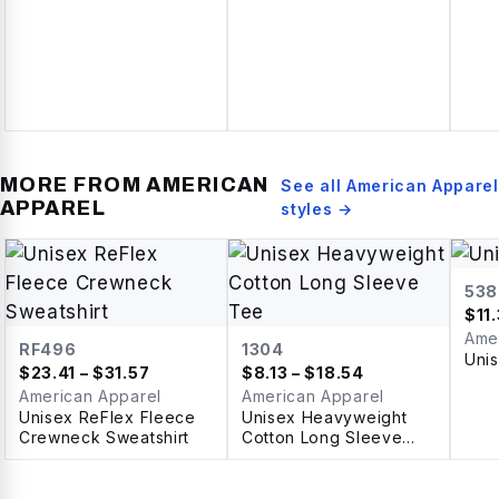
MORE FROM
AMERICAN
See all
American Apparel
APPAREL
styles →
538
$
11
Ame
RF496
1304
Uni
$
23.41
– $31.57
$
8.13
– $18.54
American Apparel
American Apparel
Unisex ReFlex Fleece
Unisex Heavyweight
Crewneck Sweatshirt
Cotton Long Sleeve
Tee