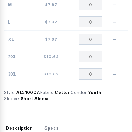
M
$
7.97
—
L
$
7.97
—
XL
$
7.97
—
2XL
$
10.63
—
3XL
$
10.63
—
Style
AL2100CA
Fabric
Cotton
Gender
Youth
Sleeve
Short Sleeve
Description
Specs