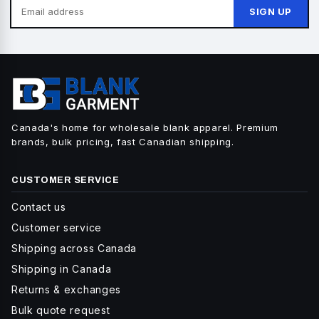
SIGN UP
Canada's home for wholesale blank apparel. Premium
brands, bulk pricing, fast Canadian shipping.
CUSTOMER SERVICE
Contact us
Customer service
Shipping across Canada
Shipping in Canada
Returns & exchanges
Bulk quote request