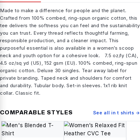
Made to make a difference for people and the planet.
Crafted from 100% combed, ring-spun organic cotton, this
tee delivers the softness you can feel and the sustainability
you can trust. Every thread reflects thoughtful farming,
responsible production, and a cleaner impact. This
purposeful essential is also available in a women’s scoop
neck and youth option for a cohesive look. 7.5 oz/ly (CA),
4.5 oz/sq yd (US), 152 gsm (EU). 100% combed, ring-spun
organic cotton. Deluxe 30 singles. Tear away label for
private branding. Taped neck and shoulders for comfort
and durability. Tubular body. Set-in sleeves. 1x1 rib knit
collar. Classic fit.
COMPARABLE STYLES
See all in
t shirts
→