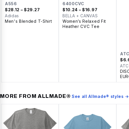
A556
6400CVC
$
28.12
– $29.27
$
10.24
– $16.97
Adidas
BELLA + CANVAS
Men's Blended T-Shirt
Women’s Relaxed Fit
Heather CVC Tee
AT
$
6.
ATC
DIS
EUR
SPU
LAD
MORE FROM
ALLMADE®
See all
Allmade®
styles →