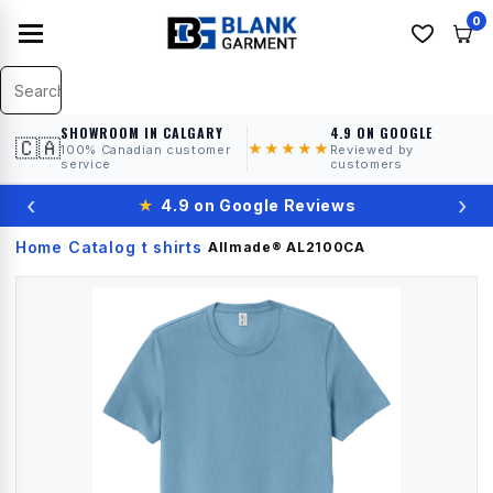
0
SHOWROOM IN CALGARY
4.9 ON GOOGLE
🇨🇦
★★★★★
100% Canadian customer
Reviewed by
service
customers
‹
›
★
4.9 on Google Reviews
Home
Catalog
t shirts
›
›
›
Allmade®
AL2100CA