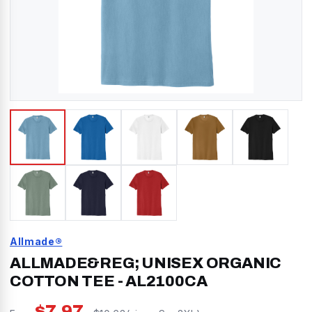
Allmade®
ALLMADE&REG; UNISEX ORGANIC
COTTON TEE
-
AL2100CA
$
7.97