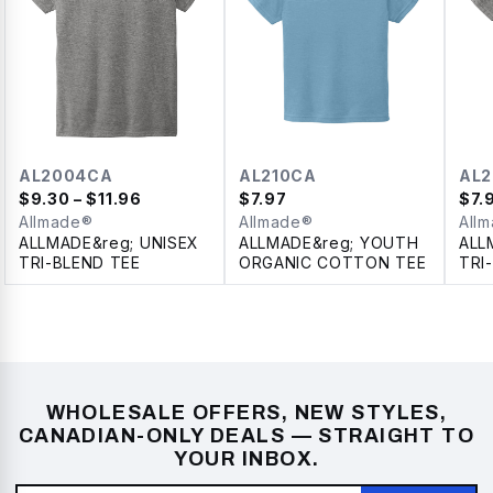
AL2004CA
AL210CA
AL
$
9.30
– $11.96
$
7.97
$
7.
Allmade®
Allmade®
All
ALLMADE&reg; UNISEX
ALLMADE&reg; YOUTH
ALL
TRI-BLEND TEE
ORGANIC COTTON TEE
TRI
WHOLESALE OFFERS, NEW STYLES,
CANADIAN-ONLY DEALS — STRAIGHT TO
YOUR INBOX.