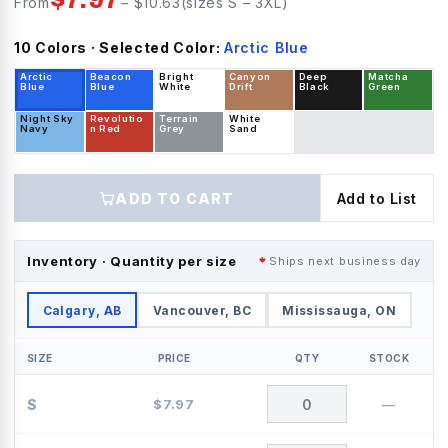
From
– $
10.63
(sizes
S
–
3XL
)
10
Color
s
· Selected Color:
Arctic Blue
Arctic
Beacon
Bright
Canyon
Deep
Matcha
Blue
Blue
White
Drift
Black
Green
Night Sky
Revolutio
Terrain
White
Navy
n Red
Grey
Sand
ADD TO CART
Add to List
Inventory · Quantity per size
Ships next business day
Calgary, AB
Vancouver, BC
Mississauga, ON
SIZE
PRICE
QTY
STOCK
S
$
7.97
—