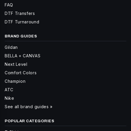
FAQ
DTF Transfers
DTF Turnaround
BRAND GUIDES
Gildan
BELLA + CANVAS
Next Level
Comfort Colors
Champion
ATC
Nike
See all brand guides »
POPULAR CATEGORIES