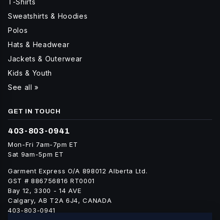
T-Shirts
Sweatshirts & Hoodies
Polos
Hats & Headwear
Jackets & Outerwear
Kids & Youth
See all »
GET IN TOUCH
403-803-0941
Mon-Fri 7am-7pm ET
Sat 9am-5pm ET
Garment Express O/A 898012 Alberta Ltd.
GST # 886756816 RT0001
Bay 12, 3300 - 14 AVE
Calgary, AB T2A 6J4, CANADA
403-803-0941